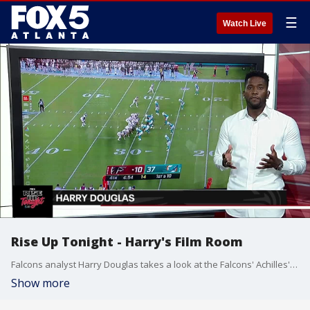
☰
Watch Live
Rise Up Tonight - Harry's Film Room
Falcons analyst Harry Douglas takes a look at the Falcons' Achilles' heel, their running game.
Show more