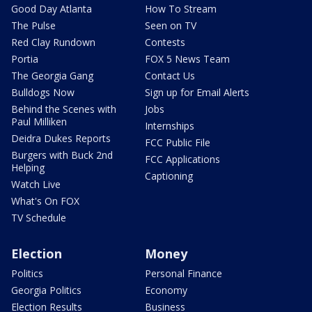
Good Day Atlanta
How To Stream
The Pulse
Seen on TV
Red Clay Rundown
Contests
Portia
FOX 5 News Team
The Georgia Gang
Contact Us
Bulldogs Now
Sign up for Email Alerts
Behind the Scenes with
Jobs
Paul Milliken
Internships
Deidra Dukes Reports
FCC Public File
Burgers with Buck 2nd
FCC Applications
Helping
Captioning
Watch Live
What's On FOX
TV Schedule
Election
Money
Politics
Personal Finance
Georgia Politics
Economy
Election Results
Business