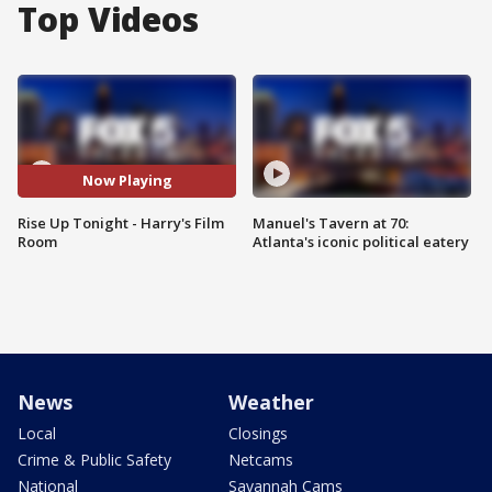
Top Videos
Now Playing
Rise Up Tonight - Harry's Film
Manuel's Tavern at 70:
Room
Atlanta's iconic political eatery
News
Weather
Local
Closings
Crime & Public Safety
Netcams
National
Savannah Cams