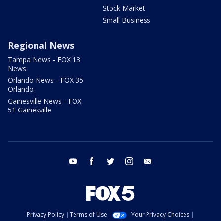
Stock Market
Small Business
Regional News
Tampa News - FOX 13
News
Orlando News - FOX 35
Orlando
Gainesville News - FOX
51 Gainesville
youtube
facebook
twitter
instagram
email
Privacy Policy
Terms of Use
Your Privacy Choices