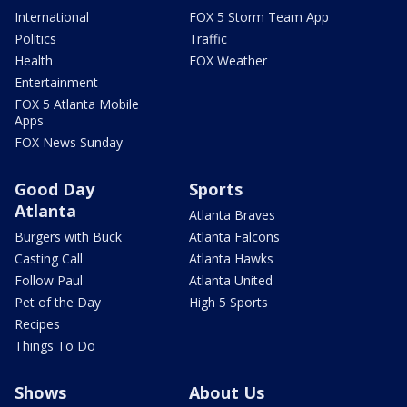
International
FOX 5 Storm Team App
Politics
Traffic
Health
FOX Weather
Entertainment
FOX 5 Atlanta Mobile
Apps
FOX News Sunday
Good Day
Sports
Atlanta
Atlanta Braves
Burgers with Buck
Atlanta Falcons
Casting Call
Atlanta Hawks
Follow Paul
Atlanta United
Pet of the Day
High 5 Sports
Recipes
Things To Do
Shows
About Us