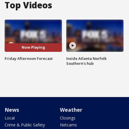
Top Videos
Now Playing
Friday Afternoon Forecast
Inside Atlanta Norfolk
Southern's hub
News
Weather
Local
Closings
Crime & Public Safety
Netcams