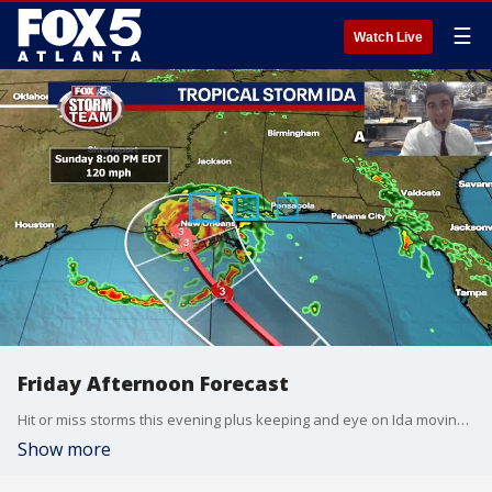
☰
Watch Live
Friday Afternoon Forecast
Hit or miss storms this evening plus keeping and eye on Ida moving into the Gulf of Mexico.
Show more