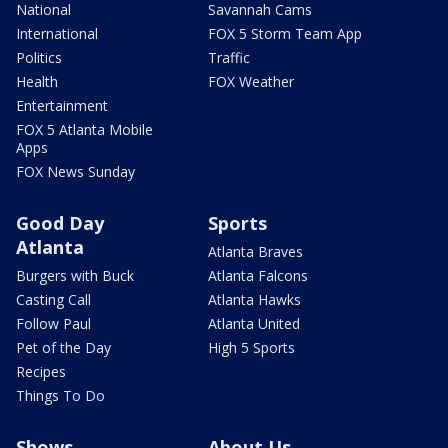
National
Savannah Cams
International
FOX 5 Storm Team App
Politics
Traffic
Health
FOX Weather
Entertainment
FOX 5 Atlanta Mobile
Apps
FOX News Sunday
Good Day
Sports
Atlanta
Atlanta Braves
Burgers with Buck
Atlanta Falcons
Casting Call
Atlanta Hawks
Follow Paul
Atlanta United
Pet of the Day
High 5 Sports
Recipes
Things To Do
Shows
About Us