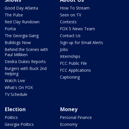
Good Day Atlanta
How To Stream
The Pulse
Seen on TV
Red Clay Rundown
Contests
Portia
FOX 5 News Team
The Georgia Gang
Contact Us
Bulldogs Now
Sign up for Email Alerts
Behind the Scenes with
Jobs
Paul Milliken
Internships
Deidra Dukes Reports
FCC Public File
Burgers with Buck 2nd
FCC Applications
Helping
Captioning
Watch Live
What's On FOX
TV Schedule
Election
Money
Politics
Personal Finance
Georgia Politics
Economy