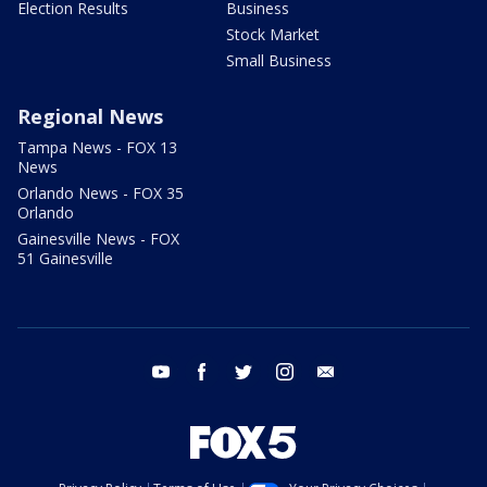
Election Results
Business
Stock Market
Small Business
Regional News
Tampa News - FOX 13
News
Orlando News - FOX 35
Orlando
Gainesville News - FOX
51 Gainesville
youtube
facebook
twitter
instagram
email