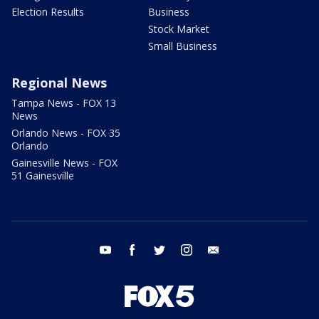
Election Results
Business
Stock Market
Small Business
Regional News
Tampa News - FOX 13
News
Orlando News - FOX 35
Orlando
Gainesville News - FOX
51 Gainesville
youtube
facebook
twitter
instagram
email