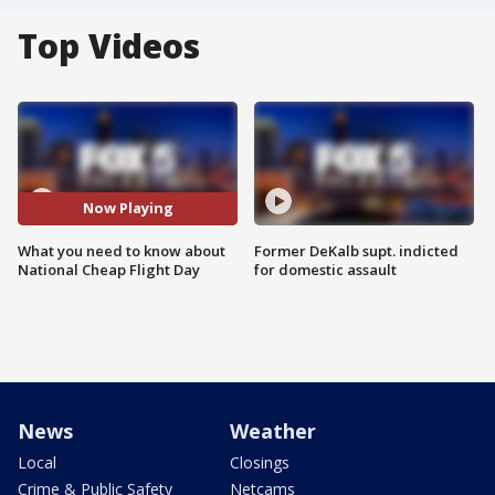
Top Videos
Now Playing
What you need to know about
Former DeKalb supt. indicted
National Cheap Flight Day
for domestic assault
News
Weather
Local
Closings
Crime & Public Safety
Netcams