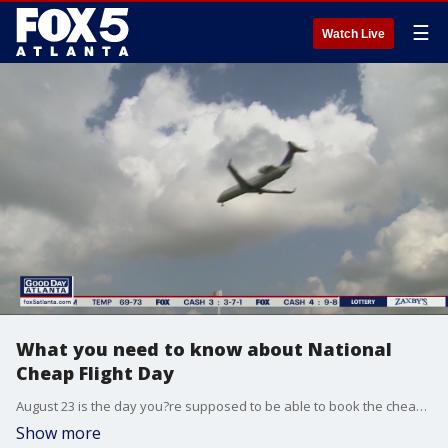
☰
Watch Live
What you need to know about National
Cheap Flight Day
August 23 is the day you?re supposed to be able to book the cheapest airline tickets. And you might get a low priced ticket today. But a ticket sourcing expert says you should do your research before you decide to buy.
Show more