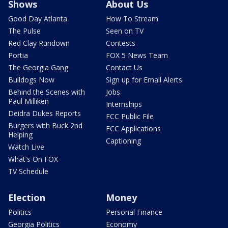
Shows
About Us
Good Day Atlanta
How To Stream
The Pulse
Seen on TV
Red Clay Rundown
Contests
Portia
FOX 5 News Team
The Georgia Gang
Contact Us
Bulldogs Now
Sign up for Email Alerts
Behind the Scenes with
Jobs
Paul Milliken
Internships
Deidra Dukes Reports
FCC Public File
Burgers with Buck 2nd
FCC Applications
Helping
Captioning
Watch Live
What's On FOX
TV Schedule
Election
Money
Politics
Personal Finance
Georgia Politics
Economy