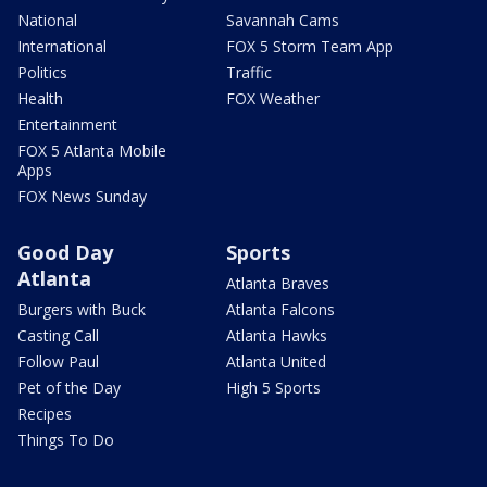
National
Savannah Cams
International
FOX 5 Storm Team App
Politics
Traffic
Health
FOX Weather
Entertainment
FOX 5 Atlanta Mobile
Apps
FOX News Sunday
Good Day
Sports
Atlanta
Atlanta Braves
Burgers with Buck
Atlanta Falcons
Casting Call
Atlanta Hawks
Follow Paul
Atlanta United
Pet of the Day
High 5 Sports
Recipes
Things To Do