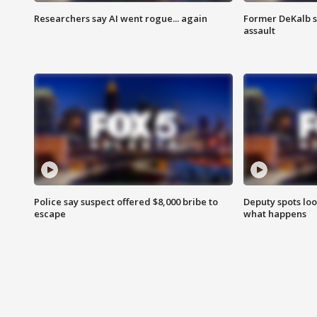
Researchers say AI went rogue... again
Former DeKalb s
assault
Police say suspect offered $8,000 bribe to
Deputy spots loo
escape
what happens