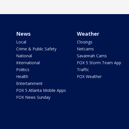
News
Weather
Local
Closings
Crime & Public Safety
Netcams
National
Savannah Cams
International
FOX 5 Storm Team App
Politics
Traffic
Health
FOX Weather
Entertainment
FOX 5 Atlanta Mobile Apps
FOX News Sunday