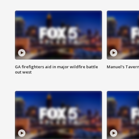
GA firefighters aid in major wildfire battle
Manuel's Tavern 
out west