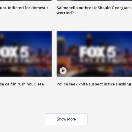
upt. indicted for domestic
Salmonella outbreak: Should Georgians
worried?
se calf in rush hour, see
Police seek knife suspect in tire slashing
Show More