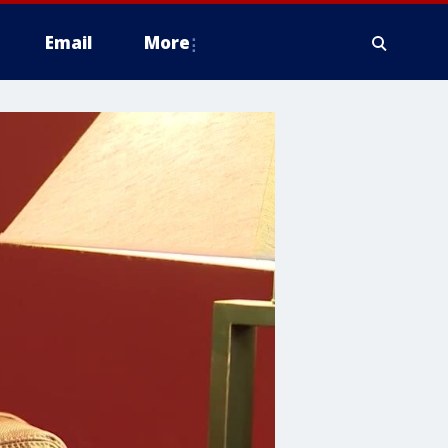
Email
More