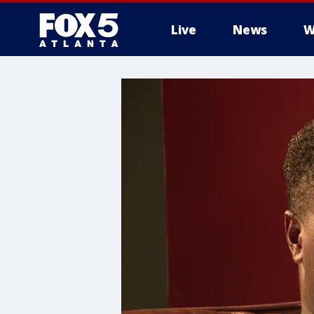
Live
News
W