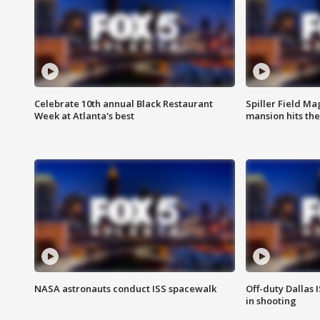
Celebrate 10th annual Black Restaurant
Spiller Field Ma
Week at Atlanta's best
mansion hits th
NASA astronauts conduct ISS spacewalk
Off-duty Dallas I
in shooting