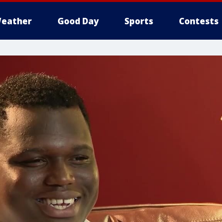
eather
Good Day
Sports
Contests