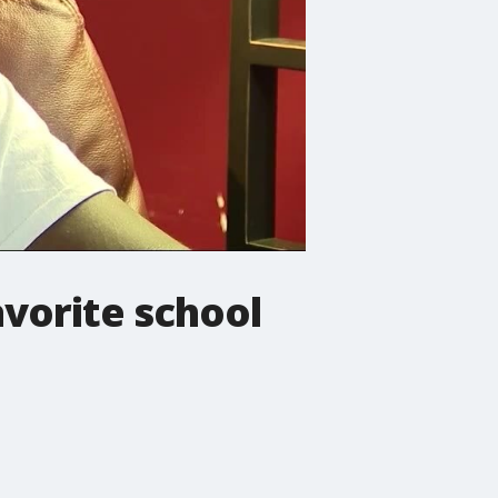
vorite school