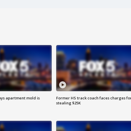
ays apartment mold is
Former HS track coach faces charges fo
stealing $25K