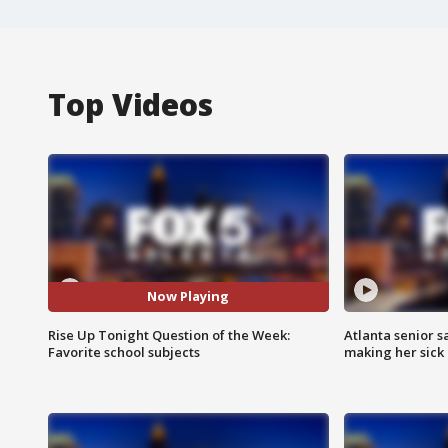
Top Videos
Now Playing
Rise Up Tonight Question of the Week:
Atlanta senior s
Favorite school subjects
making her sick