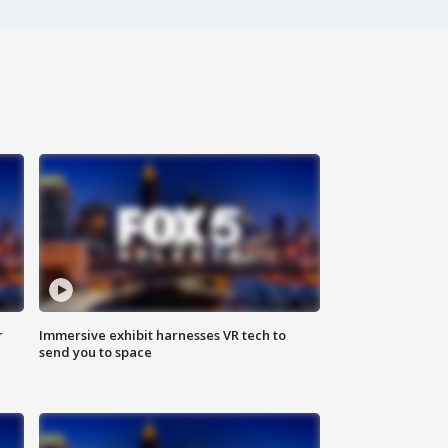
r
Immersive exhibit harnesses VR tech to
send you to space