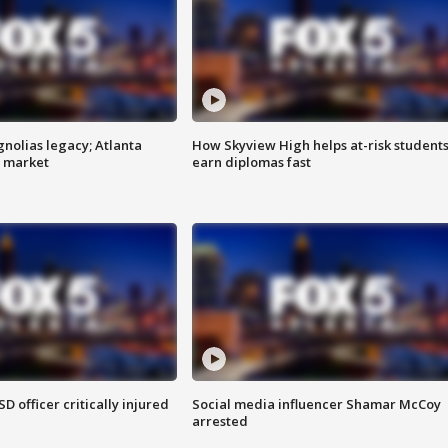
gnolias legacy; Atlanta
How Skyview High helps at-risk student
e market
earn diplomas fast
SD officer critically injured
Social media influencer Shamar McCoy
arrested