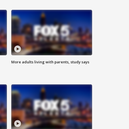
More adults living with parents, study says