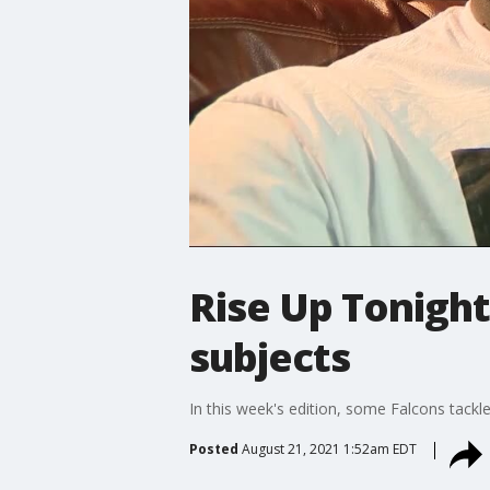
Rise Up Tonight
subjects
In this week's edition, some Falcons tackl
Posted
August 21, 2021 1:52am EDT