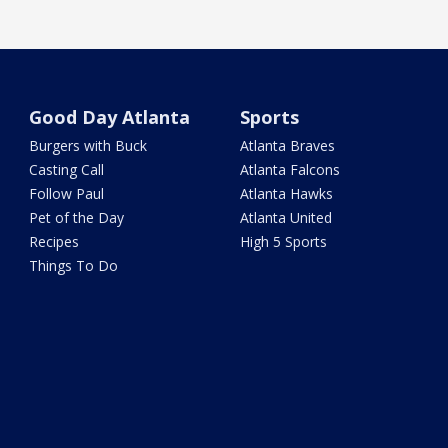
Good Day Atlanta
Sports
Burgers with Buck
Atlanta Braves
Casting Call
Atlanta Falcons
Follow Paul
Atlanta Hawks
Pet of the Day
Atlanta United
Recipes
High 5 Sports
Things To Do