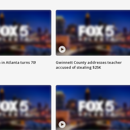
in Atlanta turns 70!
Gwinnett County addresses teacher
accused of stealing $25K