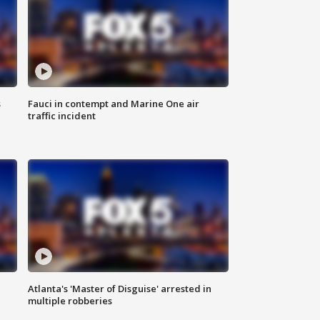
s
Fauci in contempt and Marine One air
traffic incident
Atlanta's 'Master of Disguise' arrested in
multiple robberies