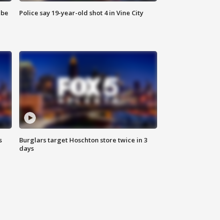
 be
Police say 19-year-old shot 4 in Vine City
s
Burglars target Hoschton store twice in 3
days