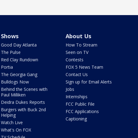
Shows
About Us
Good Day Atlanta
How To Stream
The Pulse
Seen on TV
Red Clay Rundown
Contests
Portia
FOX 5 News Team
The Georgia Gang
Contact Us
Bulldogs Now
Sign up for Email Alerts
Behind the Scenes with
Jobs
Paul Milliken
Internships
Deidra Dukes Reports
FCC Public File
Burgers with Buck 2nd
FCC Applications
Helping
Captioning
Watch Live
What's On FOX
TV Schedule