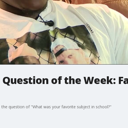
 Question of the Week: Fa
e the question of "What was your favorite subject in school?"