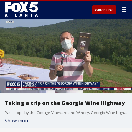
☰
Watch Live
Taking a trip on the Georgia Wine Highway
Paul stops by the Cottage Vineyard and Winery. Georgia Wine Highway passports are available for $75 through the Open Georgia Wine app or at any participating location, and passport holders are encouraged to visit as many of wineries and tasting rooms as they can (during regular business hours, of course), where they?ll receive either four tastings or one glass.? Oh, and passport holders also get an? Open Georgia Wine collectors? glass, too!? The passport is good throughout the month of August.
Show more