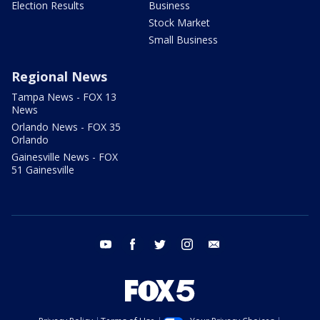
Election Results
Business
Stock Market
Small Business
Regional News
Tampa News - FOX 13
News
Orlando News - FOX 35
Orlando
Gainesville News - FOX
51 Gainesville
youtube
facebook
twitter
instagram
email