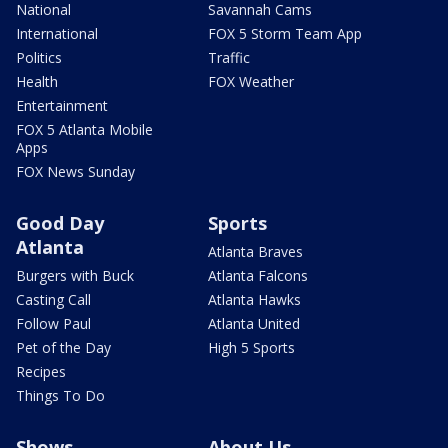
National
Savannah Cams
International
FOX 5 Storm Team App
Politics
Traffic
Health
FOX Weather
Entertainment
FOX 5 Atlanta Mobile
Apps
FOX News Sunday
Good Day
Sports
Atlanta
Atlanta Braves
Burgers with Buck
Atlanta Falcons
Casting Call
Atlanta Hawks
Follow Paul
Atlanta United
Pet of the Day
High 5 Sports
Recipes
Things To Do
Shows
About Us