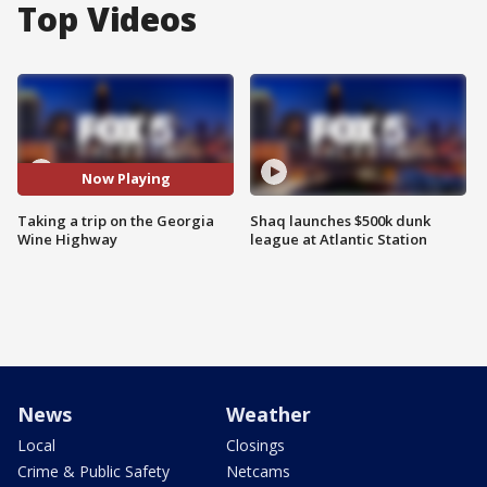
Top Videos
Now Playing
Taking a trip on the Georgia
Shaq launches $500k dunk
Wine Highway
league at Atlantic Station
News
Weather
Local
Closings
Crime & Public Safety
Netcams