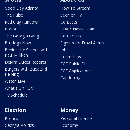
Good Day Atlanta
How To Stream
The Pulse
Seen on TV
Red Clay Rundown
Contests
Portia
FOX 5 News Team
The Georgia Gang
Contact Us
Bulldogs Now
Sign up for Email Alerts
Behind the Scenes with
Jobs
Paul Milliken
Internships
Deidra Dukes Reports
FCC Public File
Burgers with Buck 2nd
FCC Applications
Helping
Captioning
Watch Live
What's On FOX
TV Schedule
Election
Money
Politics
Personal Finance
Georgia Politics
Economy