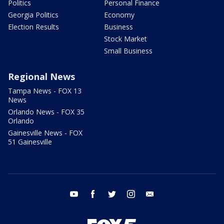
Politics
Personal Finance
Georgia Politics
Economy
Election Results
Business
Stock Market
Small Business
Regional News
Tampa News - FOX 13
News
Orlando News - FOX 35
Orlando
Gainesville News - FOX
51 Gainesville
youtube
facebook
twitter
instagram
email