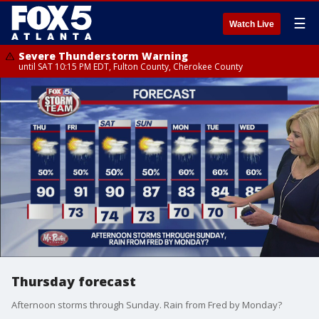
☰
Watch Live
Severe Thunderstorm Warning
until SAT 10:15 PM EDT, Fulton County, Cherokee County
Thursday forecast
Afternoon storms through Sunday. Rain from Fred by Monday?