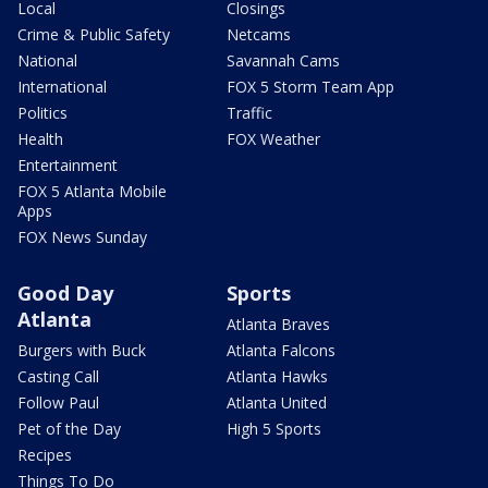
Local
Closings
Crime & Public Safety
Netcams
National
Savannah Cams
International
FOX 5 Storm Team App
Politics
Traffic
Health
FOX Weather
Entertainment
FOX 5 Atlanta Mobile
Apps
FOX News Sunday
Good Day
Sports
Atlanta
Atlanta Braves
Burgers with Buck
Atlanta Falcons
Casting Call
Atlanta Hawks
Follow Paul
Atlanta United
Pet of the Day
High 5 Sports
Recipes
Things To Do