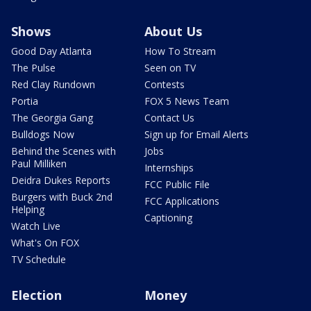
Shows
About Us
Good Day Atlanta
How To Stream
The Pulse
Seen on TV
Red Clay Rundown
Contests
Portia
FOX 5 News Team
The Georgia Gang
Contact Us
Bulldogs Now
Sign up for Email Alerts
Behind the Scenes with
Jobs
Paul Milliken
Internships
Deidra Dukes Reports
FCC Public File
Burgers with Buck 2nd
FCC Applications
Helping
Captioning
Watch Live
What's On FOX
TV Schedule
Election
Money