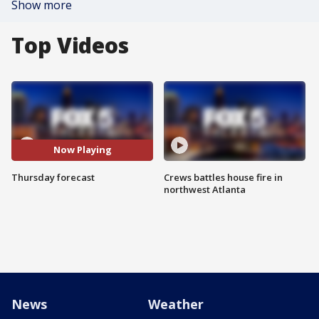
Show more
Top Videos
Now Playing
Thursday forecast
Crews battles house fire in
northwest Atlanta
News
Weather