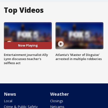
Top Videos
Now Playing
Entertainment journalist Ally
Atlanta's 'Master of Disguise'
Lynn discusses teacher's
arrested in multiple robberies
selfless act
News
Weather
Local
Closings
Crime & Public Safety
Netcams