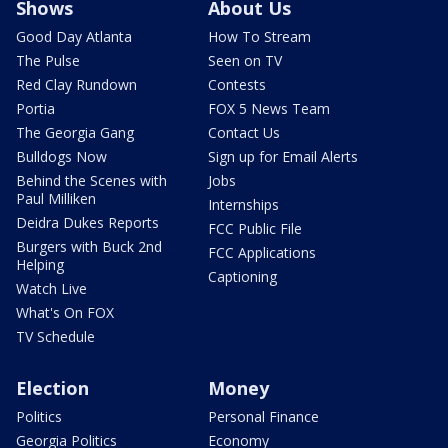
Shows
About Us
Good Day Atlanta
How To Stream
The Pulse
Seen on TV
Red Clay Rundown
Contests
Portia
FOX 5 News Team
The Georgia Gang
Contact Us
Bulldogs Now
Sign up for Email Alerts
Behind the Scenes with
Jobs
Paul Milliken
Internships
Deidra Dukes Reports
FCC Public File
Burgers with Buck 2nd
FCC Applications
Helping
Captioning
Watch Live
What's On FOX
TV Schedule
Election
Money
Politics
Personal Finance
Georgia Politics
Economy