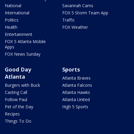
National
Savannah Cams
International
FOX 5 Storm Team App
Politics
Traffic
Health
FOX Weather
Entertainment
FOX 5 Atlanta Mobile
Apps
FOX News Sunday
Good Day
Sports
Atlanta
Atlanta Braves
Burgers with Buck
Atlanta Falcons
Casting Call
Atlanta Hawks
Follow Paul
Atlanta United
Pet of the Day
High 5 Sports
Recipes
Things To Do