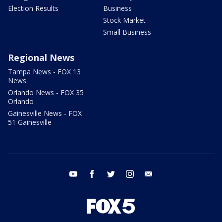
Election Results
Business
Stock Market
Small Business
Regional News
Tampa News - FOX 13
News
Orlando News - FOX 35
Orlando
Gainesville News - FOX
51 Gainesville
youtube
facebook
twitter
instagram
email