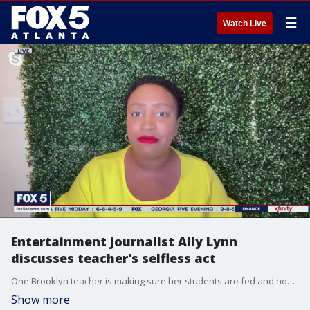
☰
Watch Live
Entertainment journalist Ally Lynn
discusses teacher's selfless act
One Brooklyn teacher is making sure her students are fed and nourished outside of the classroom.
Show more