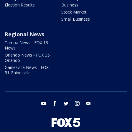
Election Results
Business
Stock Market
Small Business
Regional News
Tampa News - FOX 13
News
Orlando News - FOX 35
Orlando
Gainesville News - FOX
51 Gainesville
youtube
facebook
twitter
instagram
email