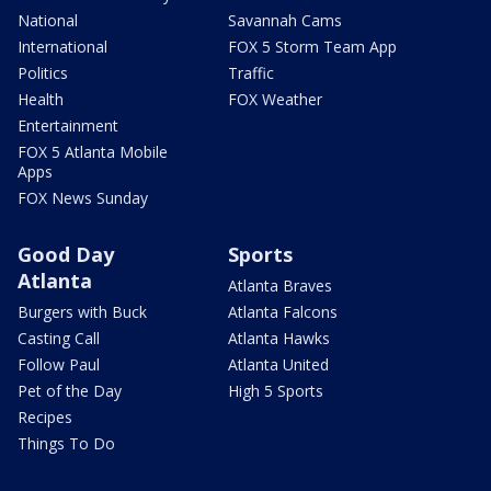
National
Savannah Cams
International
FOX 5 Storm Team App
Politics
Traffic
Health
FOX Weather
Entertainment
FOX 5 Atlanta Mobile
Apps
FOX News Sunday
Good Day
Sports
Atlanta
Atlanta Braves
Burgers with Buck
Atlanta Falcons
Casting Call
Atlanta Hawks
Follow Paul
Atlanta United
Pet of the Day
High 5 Sports
Recipes
Things To Do