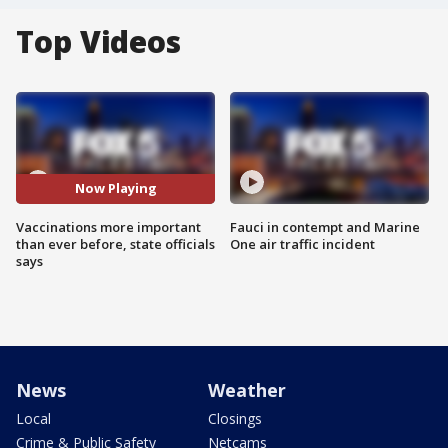
Top Videos
Now Playing
Vaccinations more important
Fauci in contempt and Marine
than ever before, state officials
One air traffic incident
says
News
Weather
Local
Closings
Crime & Public Safety
Netcams