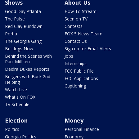
Shows
About Us
Good Day Atlanta
How To Stream
The Pulse
Seen on TV
Red Clay Rundown
Contests
Portia
FOX 5 News Team
The Georgia Gang
Contact Us
Bulldogs Now
Sign up for Email Alerts
Behind the Scenes with
Jobs
Paul Milliken
Internships
Deidra Dukes Reports
FCC Public File
Burgers with Buck 2nd
FCC Applications
Helping
Captioning
Watch Live
What's On FOX
TV Schedule
Election
Money
Politics
Personal Finance
Georgia Politics
Economy