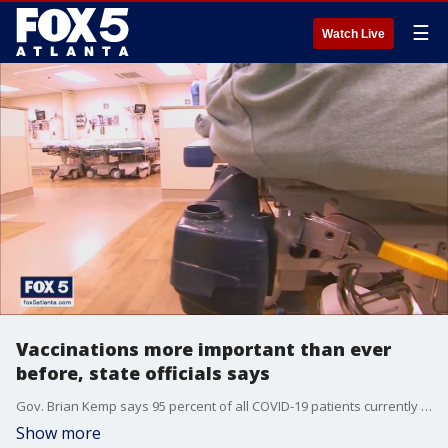
☰
Watch Live
Vaccinations more important than ever
before, state officials says
Gov. Brian Kemp says 95 percent of all COVID-19 patients currently in the hospital are unvaccinated. He and state health officials are urgent everyone who can to talk to their doctor about getting vaccinated.
Show more