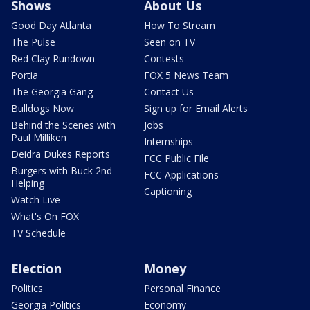
Shows
About Us
Good Day Atlanta
How To Stream
The Pulse
Seen on TV
Red Clay Rundown
Contests
Portia
FOX 5 News Team
The Georgia Gang
Contact Us
Bulldogs Now
Sign up for Email Alerts
Behind the Scenes with
Jobs
Paul Milliken
Internships
Deidra Dukes Reports
FCC Public File
Burgers with Buck 2nd
FCC Applications
Helping
Captioning
Watch Live
What's On FOX
TV Schedule
Election
Money
Politics
Personal Finance
Georgia Politics
Economy