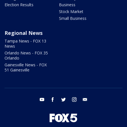
Election Results
Business
Stock Market
Small Business
Regional News
Tampa News - FOX 13
News
Orlando News - FOX 35
Orlando
Gainesville News - FOX
51 Gainesville
youtube
facebook
twitter
instagram
email