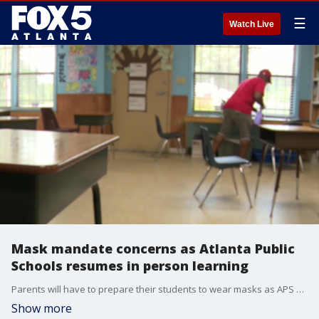
☰
Watch Live
Mask mandate concerns as Atlanta Public
Schools resumes in person learning
Parents will have to prepare their students to wear masks as APS welcomes students back beginning next week.
Show more