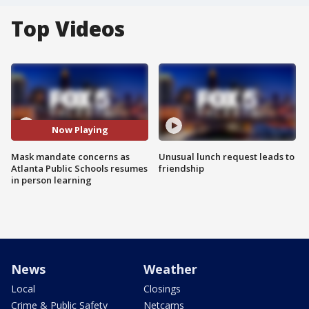
Top Videos
Now Playing
Mask mandate concerns as
Unusual lunch request leads to
Atlanta Public Schools resumes
friendship
in person learning
News
Weather
Local
Closings
Crime & Public Safety
Netcams