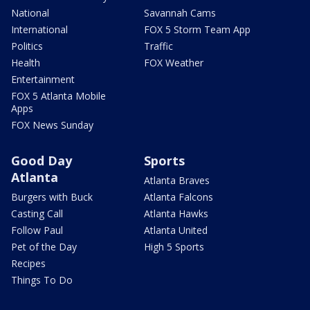
National
Savannah Cams
International
FOX 5 Storm Team App
Politics
Traffic
Health
FOX Weather
Entertainment
FOX 5 Atlanta Mobile
Apps
FOX News Sunday
Good Day
Sports
Atlanta
Atlanta Braves
Burgers with Buck
Atlanta Falcons
Casting Call
Atlanta Hawks
Follow Paul
Atlanta United
Pet of the Day
High 5 Sports
Recipes
Things To Do