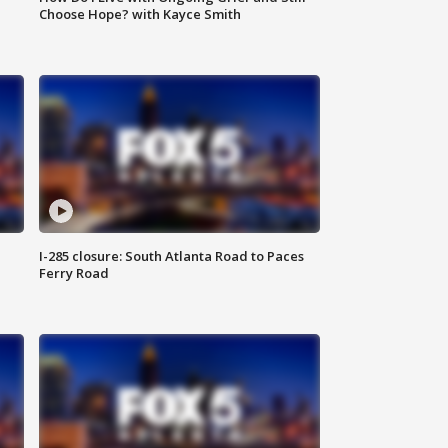
Choose Hope? with Kayce Smith
I-285 closure: South Atlanta Road to Paces
Ferry Road