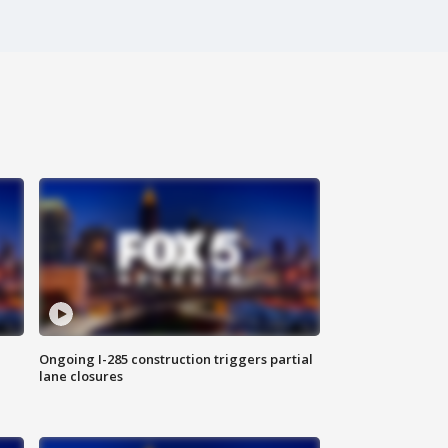
Ongoing I-285 construction triggers partial
lane closures