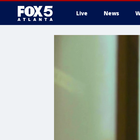
Live
News
W