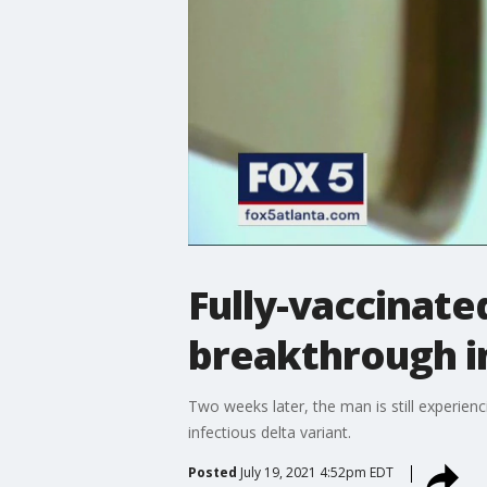
Fully-vaccinat
breakthrough i
Two weeks later, the man is still experien
infectious delta variant.
Posted
July 19, 2021 4:52pm EDT