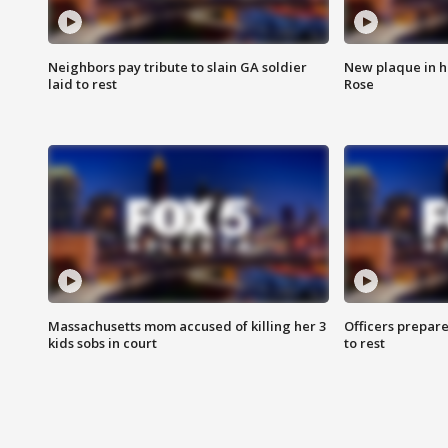
Neighbors pay tribute to slain GA soldier
New plaque in ho
laid to rest
Rose
Massachusetts mom accused of killing her 3
Officers prepare
kids sobs in court
to rest