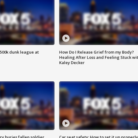
500k dunk league at
How Do I Release Grief from my Body?
Healing After Loss and Feeling Stuck wi
Kaley Decker
y buries fallen soldier
Car seat safety: How to set it up properly