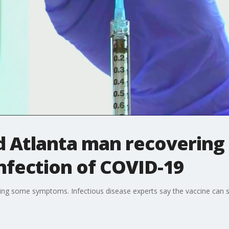
ed Atlanta man recovering
nfection of COVID-19
cing some symptoms. Infectious disease experts say the vaccine can sti