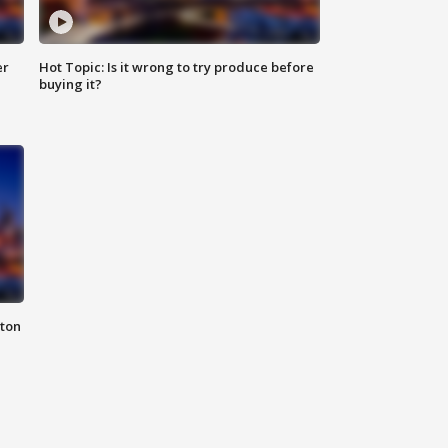
er
Hot Topic: Is it wrong to try produce before
buying it?
nton