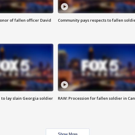
nor of fallen officer David
Community pays respects to fallen soldi
 to lay slain Georgia soldier
RAW: Procession for fallen soldier in Ca
Show More