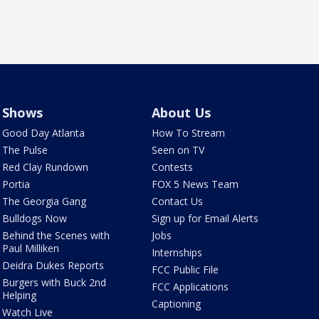
Shows
About Us
Good Day Atlanta
How To Stream
The Pulse
Seen on TV
Red Clay Rundown
Contests
Portia
FOX 5 News Team
The Georgia Gang
Contact Us
Bulldogs Now
Sign up for Email Alerts
Behind the Scenes with
Jobs
Paul Milliken
Internships
Deidra Dukes Reports
FCC Public File
Burgers with Buck 2nd
FCC Applications
Helping
Captioning
Watch Live