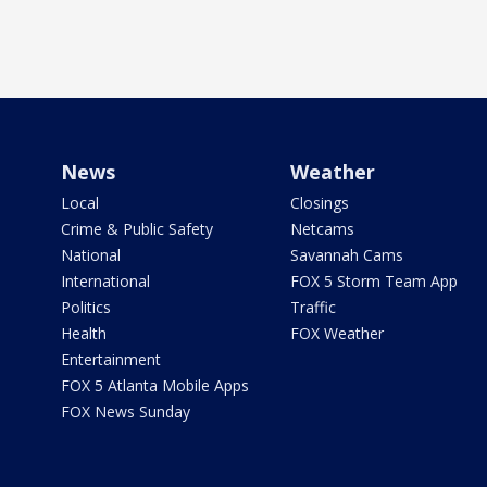
News
Weather
Local
Closings
Crime & Public Safety
Netcams
National
Savannah Cams
International
FOX 5 Storm Team App
Politics
Traffic
Health
FOX Weather
Entertainment
FOX 5 Atlanta Mobile Apps
FOX News Sunday