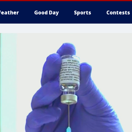
eather
Good Day
Sports
Contests