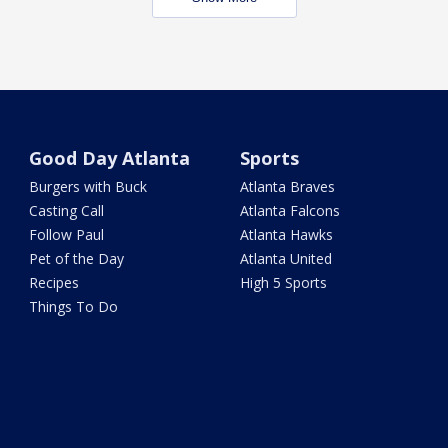
Good Day Atlanta
Sports
Burgers with Buck
Atlanta Braves
Casting Call
Atlanta Falcons
Follow Paul
Atlanta Hawks
Pet of the Day
Atlanta United
Recipes
High 5 Sports
Things To Do