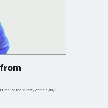
 from
ll reduce the severity of the highly-