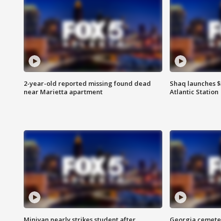
2-year-old reported missing found dead
Shaq launches $
near Marietta apartment
Atlantic Station
Minivan nearly strikes student after
Georgia cemeter