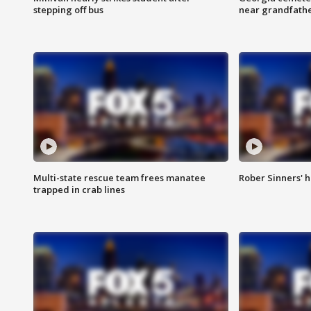
stepping off bus
near grandfath
Multi-state rescue team frees manatee
Rober Sinners' h
trapped in crab lines