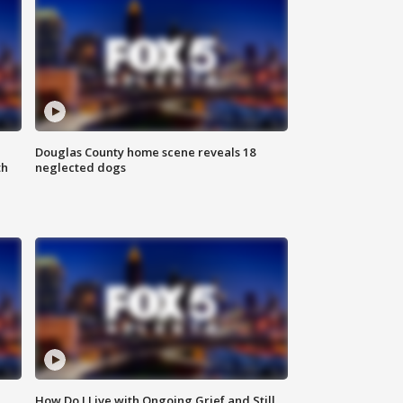
Douglas County home scene reveals 18
th
neglected dogs
How Do I Live with Ongoing Grief and Still