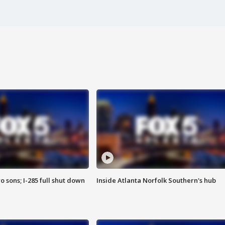
o sons; I-285 full shut down
Inside Atlanta Norfolk Southern's hub