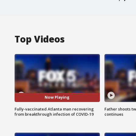
Top Videos
Now Playing
Fully-vaccinated Atlanta man recovering
Father shoots tw
from breakthrough infection of COVID-19
continues