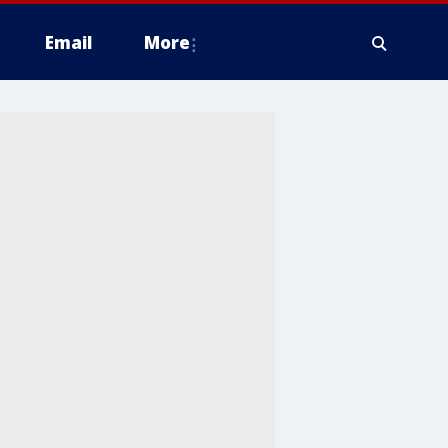
Email
More