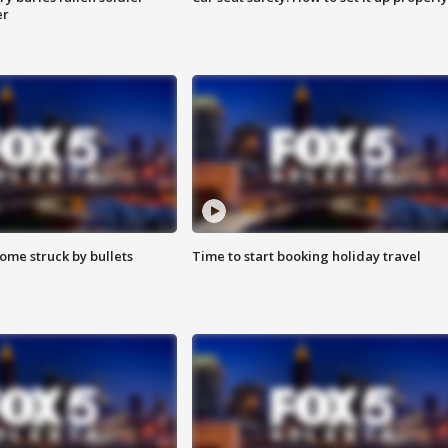
er
ome struck by bullets
Time to start booking holiday travel