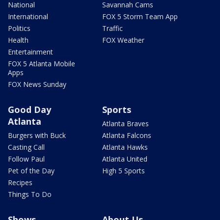
National
Savannah Cams
International
FOX 5 Storm Team App
Politics
Traffic
Health
FOX Weather
Entertainment
FOX 5 Atlanta Mobile
Apps
FOX News Sunday
Good Day
Sports
Atlanta
Atlanta Braves
Burgers with Buck
Atlanta Falcons
Casting Call
Atlanta Hawks
Follow Paul
Atlanta United
Pet of the Day
High 5 Sports
Recipes
Things To Do
Shows
About Us