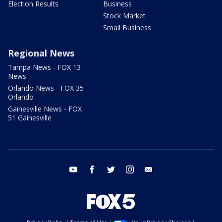
Election Results
Business
Stock Market
Small Business
Regional News
Tampa News - FOX 13
News
Orlando News - FOX 35
Orlando
Gainesville News - FOX
51 Gainesville
youtube
facebook
twitter
instagram
email