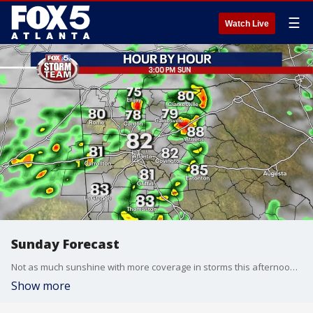
☰
Watch Live
Sunday Forecast
Not as much sunshine with more coverage in storms this afternoon and evening compared to Saturday.
Show more