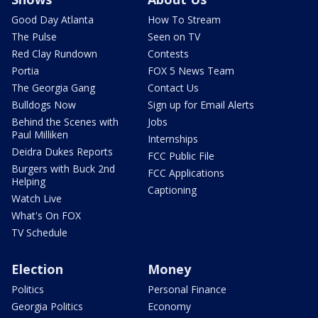
Good Day Atlanta
How To Stream
The Pulse
Seen on TV
Red Clay Rundown
Contests
Portia
FOX 5 News Team
The Georgia Gang
Contact Us
Bulldogs Now
Sign up for Email Alerts
Behind the Scenes with
Jobs
Paul Milliken
Internships
Deidra Dukes Reports
FCC Public File
Burgers with Buck 2nd
FCC Applications
Helping
Captioning
Watch Live
What's On FOX
TV Schedule
Election
Money
Politics
Personal Finance
Georgia Politics
Economy