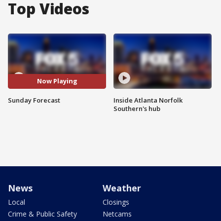
Top Videos
Now Playing
Sunday Forecast
Inside Atlanta Norfolk
Southern's hub
News
Weather
Local
Closings
Crime & Public Safety
Netcams