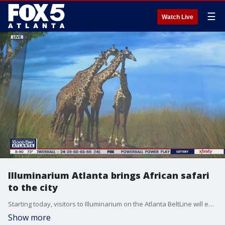
☰
Watch Live
Illuminarium Atlanta brings African safari
to the city
Starting today, visitors to Illuminarium on the Atlanta BeltLine will experience a spectacle called Wild: Safari Experience, with video shot on-location in Africa.
Show more