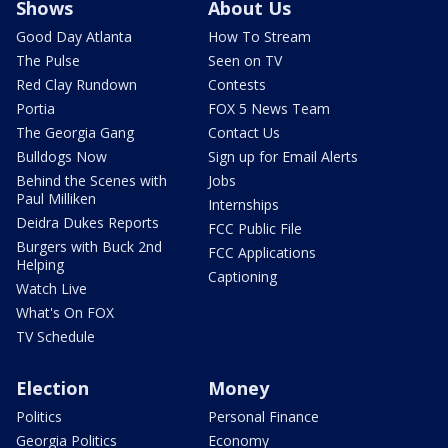
Shows
About Us
Good Day Atlanta
How To Stream
The Pulse
Seen on TV
Red Clay Rundown
Contests
Portia
FOX 5 News Team
The Georgia Gang
Contact Us
Bulldogs Now
Sign up for Email Alerts
Behind the Scenes with
Jobs
Paul Milliken
Internships
Deidra Dukes Reports
FCC Public File
Burgers with Buck 2nd
FCC Applications
Helping
Captioning
Watch Live
What's On FOX
TV Schedule
Election
Money
Politics
Personal Finance
Georgia Politics
Economy