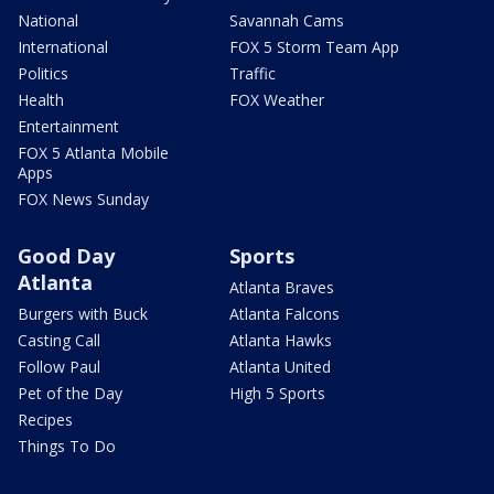
National
Savannah Cams
International
FOX 5 Storm Team App
Politics
Traffic
Health
FOX Weather
Entertainment
FOX 5 Atlanta Mobile
Apps
FOX News Sunday
Good Day
Sports
Atlanta
Atlanta Braves
Burgers with Buck
Atlanta Falcons
Casting Call
Atlanta Hawks
Follow Paul
Atlanta United
Pet of the Day
High 5 Sports
Recipes
Things To Do