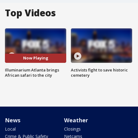
Top Videos
Now Playing
Illuminarium Atlanta brings
Activists fight to save historic
African safari to the city
cemetery
News
Weather
Local
Closings
Crime & Public Safety
Netcams