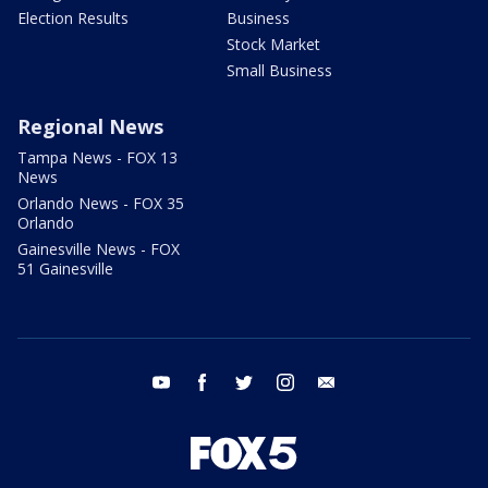
Election Results
Business
Stock Market
Small Business
Regional News
Tampa News - FOX 13
News
Orlando News - FOX 35
Orlando
Gainesville News - FOX
51 Gainesville
youtube
facebook
twitter
instagram
email