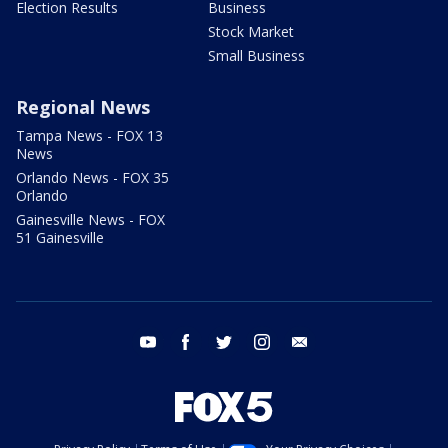
Election Results
Business
Stock Market
Small Business
Regional News
Tampa News - FOX 13
News
Orlando News - FOX 35
Orlando
Gainesville News - FOX
51 Gainesville
youtube
facebook
twitter
instagram
email