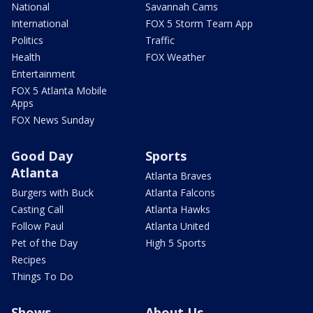
National
Savannah Cams
International
FOX 5 Storm Team App
Politics
Traffic
Health
FOX Weather
Entertainment
FOX 5 Atlanta Mobile
Apps
FOX News Sunday
Good Day
Sports
Atlanta
Atlanta Braves
Burgers with Buck
Atlanta Falcons
Casting Call
Atlanta Hawks
Follow Paul
Atlanta United
Pet of the Day
High 5 Sports
Recipes
Things To Do
Shows
About Us