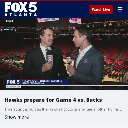
☰
Watch Live
Hawks prepare for Game 4 vs. Bucks
Trae Young is hurt as the Hawks fight to guarantee another home game in the series, down 2-1.
Show more