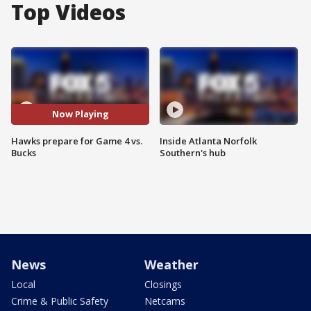
Top Videos
Now Playing
Hawks prepare for Game 4 vs.
Inside Atlanta Norfolk
Bucks
Southern's hub
News
Weather
Local
Closings
Crime & Public Safety
Netcams