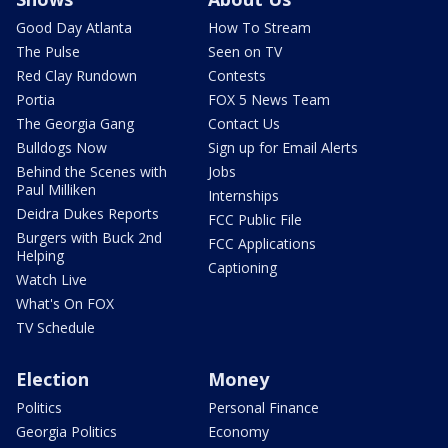
Good Day Atlanta
How To Stream
The Pulse
Seen on TV
Red Clay Rundown
Contests
Portia
FOX 5 News Team
The Georgia Gang
Contact Us
Bulldogs Now
Sign up for Email Alerts
Behind the Scenes with
Jobs
Paul Milliken
Internships
Deidra Dukes Reports
FCC Public File
Burgers with Buck 2nd
FCC Applications
Helping
Captioning
Watch Live
What's On FOX
TV Schedule
Election
Money
Politics
Personal Finance
Georgia Politics
Economy