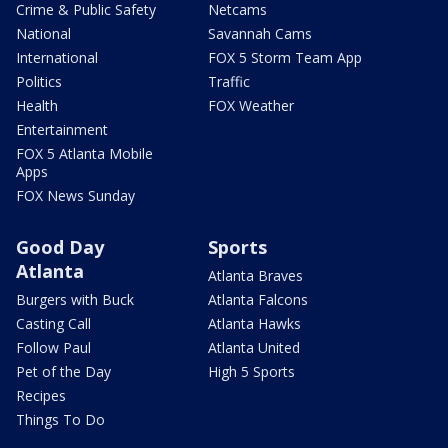
Crime & Public Safety
Netcams
National
Savannah Cams
International
FOX 5 Storm Team App
Politics
Traffic
Health
FOX Weather
Entertainment
FOX 5 Atlanta Mobile
Apps
FOX News Sunday
Good Day
Sports
Atlanta
Atlanta Braves
Burgers with Buck
Atlanta Falcons
Casting Call
Atlanta Hawks
Follow Paul
Atlanta United
Pet of the Day
High 5 Sports
Recipes
Things To Do