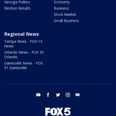
Georgia Politics
Economy
Election Results
Business
Stock Market
Small Business
Regional News
Tampa News - FOX 13
News
Orlando News - FOX 35
Orlando
Gainesville News - FOX
51 Gainesville
youtube
facebook
twitter
instagram
email