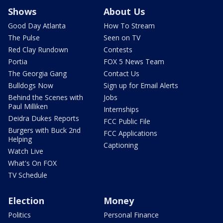
Shows
About Us
Good Day Atlanta
How To Stream
The Pulse
Seen on TV
Red Clay Rundown
Contests
Portia
FOX 5 News Team
The Georgia Gang
Contact Us
Bulldogs Now
Sign up for Email Alerts
Behind the Scenes with
Jobs
Paul Milliken
Internships
Deidra Dukes Reports
FCC Public File
Burgers with Buck 2nd
FCC Applications
Helping
Captioning
Watch Live
What's On FOX
TV Schedule
Election
Money
Politics
Personal Finance