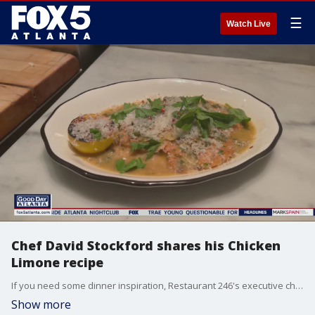
☰
Watch Live
Chef David Stockford shares his Chicken
Limone recipe
If you need some dinner inspiration, Restaurant 246's executive chef David Stockford has you covered. Stockford shows how you can make a creamy pan-seared chicken limone.
Show more