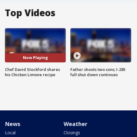
Top Videos
Now Playing
Chef David Stockford shares
Father shoots two sons; I-285
his Chicken Limone recipe
full shut down continues
News
Weather
Local
Closings