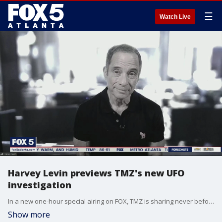
☰
Watch Live
Harvey Levin previews TMZ's new UFO
investigation
In a new one-hour special airing on FOX, TMZ is sharing never before seen footage and news reports about mysterious objects seen flying in the United States.
Show more