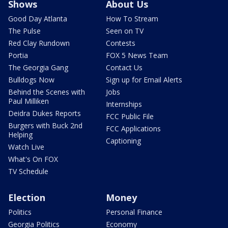
Shows
About Us
Good Day Atlanta
How To Stream
The Pulse
Seen on TV
Red Clay Rundown
Contests
Portia
FOX 5 News Team
The Georgia Gang
Contact Us
Bulldogs Now
Sign up for Email Alerts
Behind the Scenes with
Jobs
Paul Milliken
Internships
Deidra Dukes Reports
FCC Public File
Burgers with Buck 2nd
FCC Applications
Helping
Captioning
Watch Live
What's On FOX
TV Schedule
Election
Money
Politics
Personal Finance
Georgia Politics
Economy