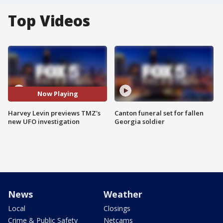
Top Videos
Now Playing
Harvey Levin previews TMZ's
Canton funeral set for fallen
new UFO investigation
Georgia soldier
News
Weather
Local
Closings
Crime & Public Safety
Netcams