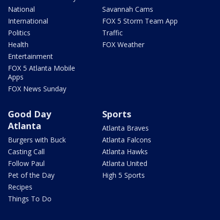
National
Savannah Cams
International
FOX 5 Storm Team App
Politics
Traffic
Health
FOX Weather
Entertainment
FOX 5 Atlanta Mobile
Apps
FOX News Sunday
Good Day
Sports
Atlanta
Atlanta Braves
Burgers with Buck
Atlanta Falcons
Casting Call
Atlanta Hawks
Follow Paul
Atlanta United
Pet of the Day
High 5 Sports
Recipes
Things To Do