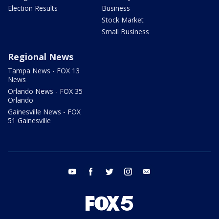
Election Results
Business
Stock Market
Small Business
Regional News
Tampa News - FOX 13
News
Orlando News - FOX 35
Orlando
Gainesville News - FOX
51 Gainesville
youtube
facebook
twitter
instagram
email