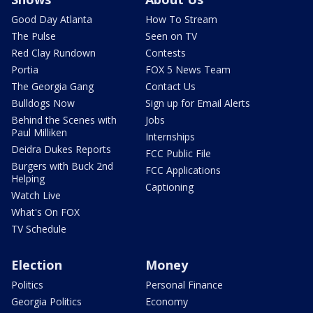
Good Day Atlanta
How To Stream
The Pulse
Seen on TV
Red Clay Rundown
Contests
Portia
FOX 5 News Team
The Georgia Gang
Contact Us
Bulldogs Now
Sign up for Email Alerts
Behind the Scenes with
Jobs
Paul Milliken
Internships
Deidra Dukes Reports
FCC Public File
Burgers with Buck 2nd
FCC Applications
Helping
Captioning
Watch Live
What's On FOX
TV Schedule
Election
Money
Politics
Personal Finance
Georgia Politics
Economy