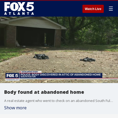
☰
Watch Live
Body found at abandoned home
A real estate agent who went to check on an abandoned South Fulton property made a gruesome discovery. Police are now investigating after a body was found inside the attic of the home.
Show more