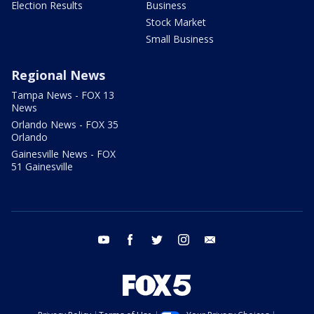
Election Results
Business
Stock Market
Small Business
Regional News
Tampa News - FOX 13
News
Orlando News - FOX 35
Orlando
Gainesville News - FOX
51 Gainesville
youtube
facebook
twitter
instagram
email