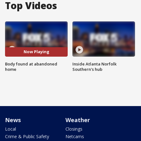
Top Videos
Now Playing
Body found at abandoned
Inside Atlanta Norfolk
home
Southern's hub
News
Weather
Local
Closings
Crime & Public Safety
Netcams