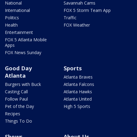
National
Savannah Cams
International
FOX 5 Storm Team App
Politics
Traffic
Health
FOX Weather
Entertainment
FOX 5 Atlanta Mobile
Apps
FOX News Sunday
Good Day
Sports
Atlanta
Atlanta Braves
Burgers with Buck
Atlanta Falcons
Casting Call
Atlanta Hawks
Follow Paul
Atlanta United
Pet of the Day
High 5 Sports
Recipes
Things To Do
Shows
About Us