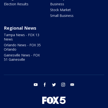
Election Results
Business
Stock Market
Small Business
Regional News
Tampa News - FOX 13
News
Orlando News - FOX 35
Orlando
Gainesville News - FOX
51 Gainesville
youtube
facebook
twitter
instagram
email