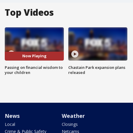
Top Videos
Now Playing
Passing on financial wisdom to
Chastain Park expansion plans
your children
released
News
Weather
Local
Closings
Crime & Public Safety
Netcams