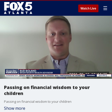
☰
Watch Live
Passing on financial wisdom to your
children
Passing on financial wisdom to your children
Show more