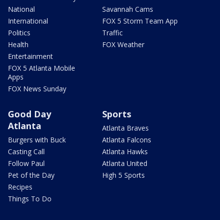
National
Savannah Cams
International
FOX 5 Storm Team App
Politics
Traffic
Health
FOX Weather
Entertainment
FOX 5 Atlanta Mobile
Apps
FOX News Sunday
Good Day
Sports
Atlanta
Atlanta Braves
Burgers with Buck
Atlanta Falcons
Casting Call
Atlanta Hawks
Follow Paul
Atlanta United
Pet of the Day
High 5 Sports
Recipes
Things To Do