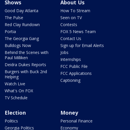
Shows
About Us
Good Day Atlanta
How To Stream
The Pulse
Seen on TV
Red Clay Rundown
Contests
Portia
FOX 5 News Team
The Georgia Gang
Contact Us
Bulldogs Now
Sign up for Email Alerts
Behind the Scenes with
Jobs
Paul Milliken
Internships
Deidra Dukes Reports
FCC Public File
Burgers with Buck 2nd
FCC Applications
Helping
Captioning
Watch Live
What's On FOX
TV Schedule
Election
Money
Politics
Personal Finance
Georgia Politics
Economy