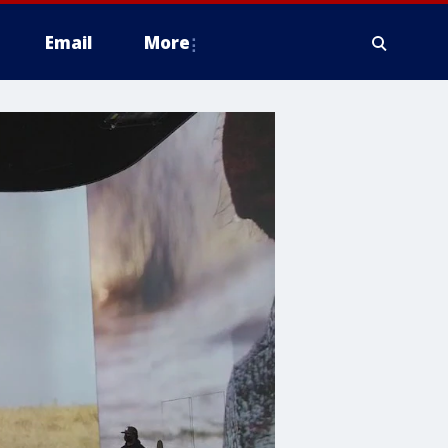
Email
More