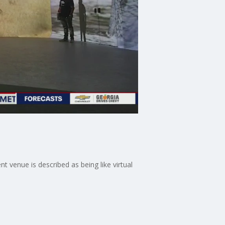
 venue is described as being like virtual