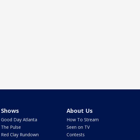
Shows
About Us
Good Day Atlanta
How To Stream
The Pulse
Seen on TV
Red Clay Rundown
Contests