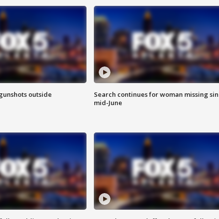
 gunshots outside
Search continues for woman missing si
mid-June