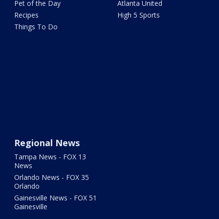
Pet of the Day
Atlanta United
Recipes
High 5 Sports
Things To Do
Regional News
Tampa News - FOX 13
News
Orlando News - FOX 35
Orlando
Gainesville News - FOX 51
Gainesville