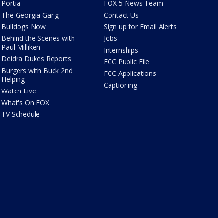
Portia
FOX 5 News Team
The Georgia Gang
Contact Us
Bulldogs Now
Sign up for Email Alerts
Behind the Scenes with
Jobs
Paul Milliken
Internships
Deidra Dukes Reports
FCC Public File
Burgers with Buck 2nd
FCC Applications
Helping
Captioning
Watch Live
What's On FOX
TV Schedule