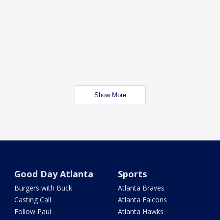
Show More
Good Day Atlanta
Sports
Burgers with Buck
Atlanta Braves
Casting Call
Atlanta Falcons
Follow Paul
Atlanta Hawks