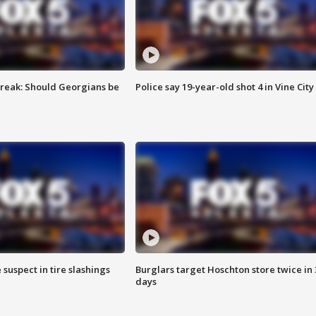
reak: Should Georgians be
Police say 19-year-old shot 4 in Vine City
 suspect in tire slashings
Burglars target Hoschton store twice in 
days