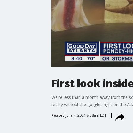
First look insid
We're less than a month away from the sch
reality without the goggles right on the Atl
Posted
June 4, 2021 8:58am EDT