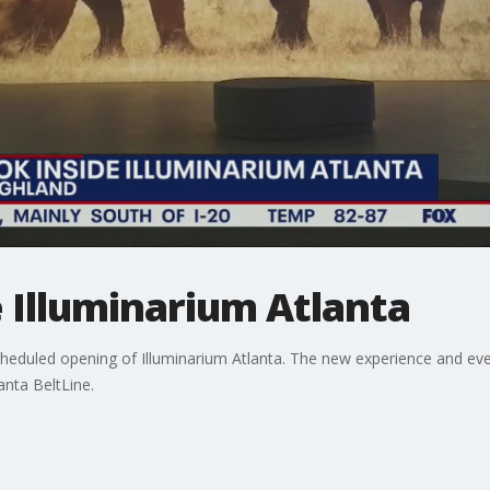
e Illuminarium Atlanta
eduled opening of Illuminarium Atlanta. The new experience and event
anta BeltLine.