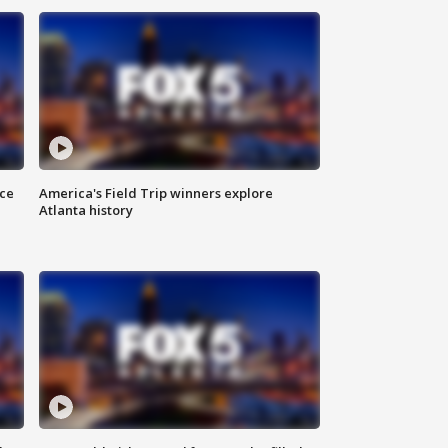
nce
America's Field Trip winners explore
Atlanta history