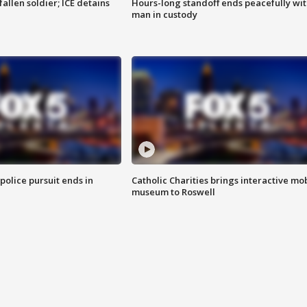
allen soldier; ICE detains
Hours-long standoff ends peacefully wi
man in custody
 police pursuit ends in
Catholic Charities brings interactive mo
museum to Roswell