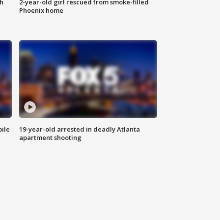
th
2-year-old girl rescued from smoke-filled
Phoenix home
bile
19-year-old arrested in deadly Atlanta
apartment shooting