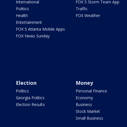
International
FOX 5 Storm Team App
Politics
Traffic
Health
FOX Weather
Entertainment
FOX 5 Atlanta Mobile Apps
FOX News Sunday
Election
Money
Politics
Personal Finance
Georgia Politics
Economy
Election Results
Business
Stock Market
Small Business