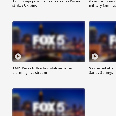
Trump says possible peace deal as Russia
Georgia honors f
strikes Ukraine
military families
TMZ: Perez Hilton hospitalized after
5 arrested after
alarming live stream
Sandy Springs