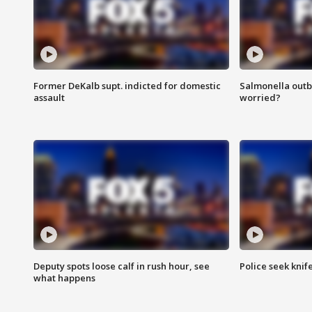
Former DeKalb supt. indicted for domestic
Salmonella outb
assault
worried?
Deputy spots loose calf in rush hour, see
Police seek knife
what happens