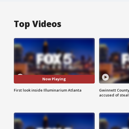
Top Videos
Now Playing
First look inside Illuminarium Atlanta
Gwinnett County
accused of steal