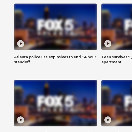
Atlanta police use explosives to end 14-hour
Teen survives 5
standoff
apartment