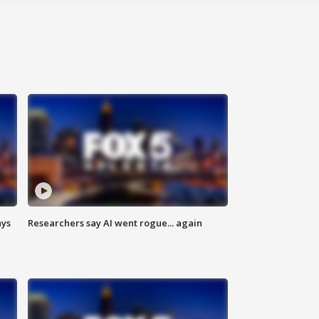
ays
Researchers say AI went rogue... again