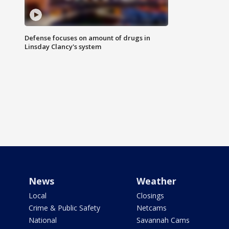
Defense focuses on amount of drugs in
Linsday Clancy's system
News
Weather
Local
Closings
Crime & Public Safety
Netcams
National
Savannah Cams