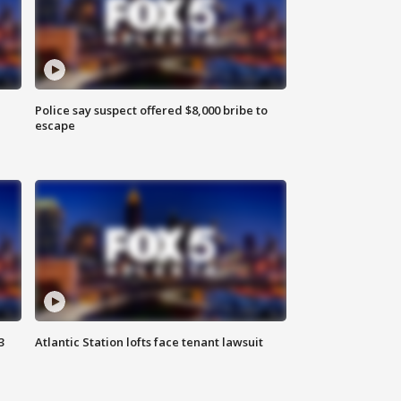
Police say suspect offered $8,000 bribe to
escape
3
Atlantic Station lofts face tenant lawsuit