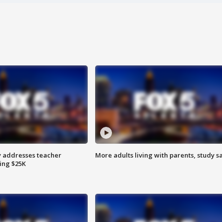
 addresses teacher
More adults living with parents, study s
ing $25K