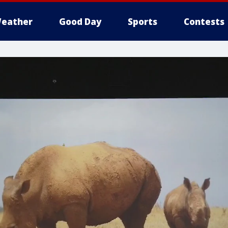
eather
Good Day
Sports
Contests