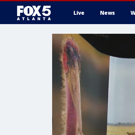
Live
News
W