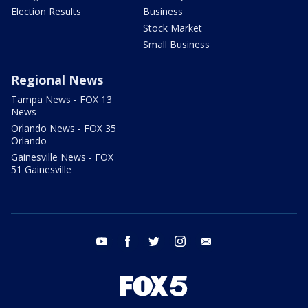
Election Results
Business
Stock Market
Small Business
Regional News
Tampa News - FOX 13
News
Orlando News - FOX 35
Orlando
Gainesville News - FOX
51 Gainesville
youtube
facebook
twitter
instagram
email