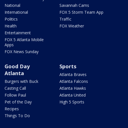
National
Savannah Cams
International
FOX 5 Storm Team App
Politics
Traffic
Health
FOX Weather
Entertainment
FOX 5 Atlanta Mobile
Apps
FOX News Sunday
Good Day
Sports
Atlanta
Atlanta Braves
Burgers with Buck
Atlanta Falcons
Casting Call
Atlanta Hawks
Follow Paul
Atlanta United
Pet of the Day
High 5 Sports
Recipes
Things To Do