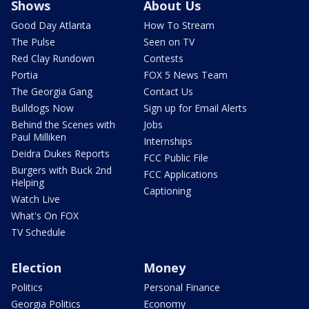
Shows
About Us
Good Day Atlanta
How To Stream
The Pulse
Seen on TV
Red Clay Rundown
Contests
Portia
FOX 5 News Team
The Georgia Gang
Contact Us
Bulldogs Now
Sign up for Email Alerts
Behind the Scenes with
Jobs
Paul Milliken
Internships
Deidra Dukes Reports
FCC Public File
Burgers with Buck 2nd
FCC Applications
Helping
Captioning
Watch Live
What's On FOX
TV Schedule
Election
Money
Politics
Personal Finance
Georgia Politics
Economy