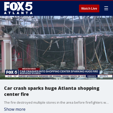
☰
Watch Live
Car crash sparks huge Atlanta shopping
center fire
The fire destroyed multiple stores in the area before firefighters were able to douse the flames. Officials told FOX 5 that the fire started when a vehicle crashed into one of the businesses in the shopping center.
Show more