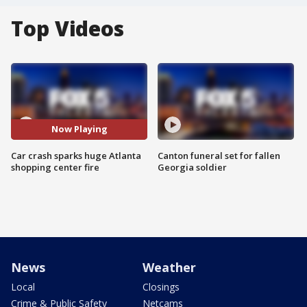
Top Videos
Now Playing
Car crash sparks huge Atlanta
Canton funeral set for fallen
shopping center fire
Georgia soldier
News
Weather
Local
Closings
Crime & Public Safety
Netcams