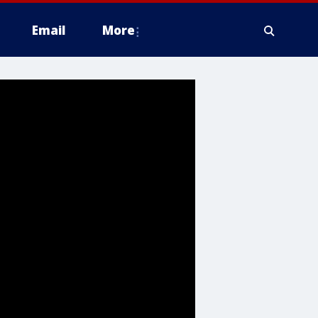
Email
More