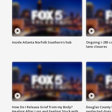
Inside Atlanta Norfolk Southern's hub
Ongoing I-285 co
lane closures
How Do I Release Grief from my Body?
Douglas County 
Healing After Loss and Feeling Stuck with
neglected dogs