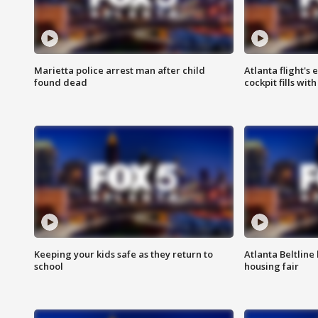
Marietta police arrest man after child
Atlanta flight's
found dead
cockpit fills wit
Keeping your kids safe as they return to
Atlanta Beltline 
school
housing fair