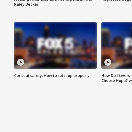
Kaley Decker
Car seat safety: How to set it up properly
How Do I Live wi
Choose Hope? w