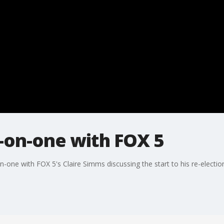
on-one with FOX 5
ne with FOX 5's Claire Simms discussing the start to his re-election