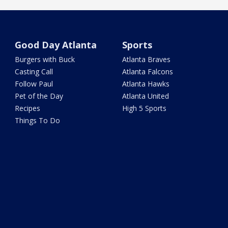
Good Day Atlanta
Sports
Burgers with Buck
Atlanta Braves
Casting Call
Atlanta Falcons
Follow Paul
Atlanta Hawks
Pet of the Day
Atlanta United
Recipes
High 5 Sports
Things To Do