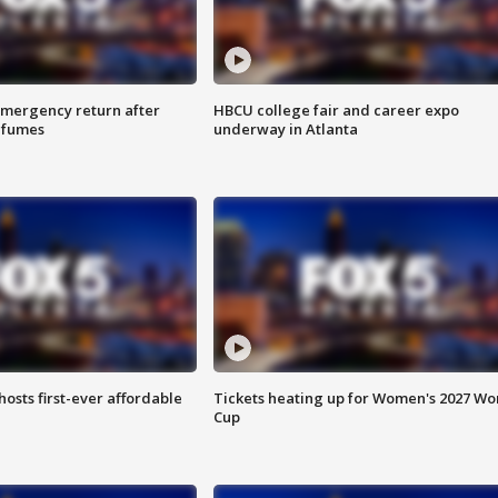
 emergency return after
HBCU college fair and career expo
h fumes
underway in Atlanta
hosts first-ever affordable
Tickets heating up for Women's 2027 Wo
Cup