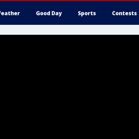
eather
Good Day
Sports
Contests