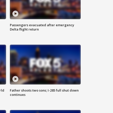
Passengers evacuated after emergency
Delta flight return
rld
Father shoots two sons; I-285 full shut down
continues