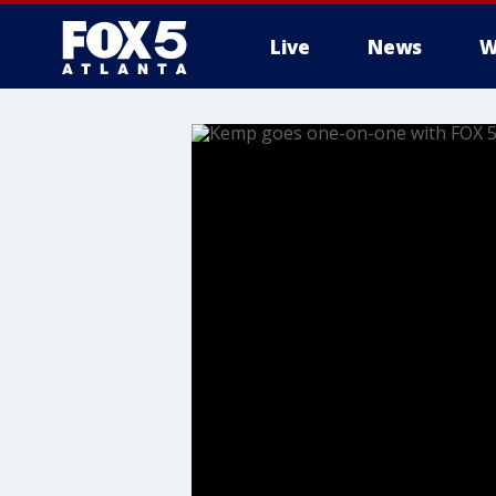
Live
News
W