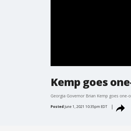
Kemp goes one-
Georgia Governor Brian Kemp goes one-on-o
Posted
June 1, 2021 10:35pm EDT