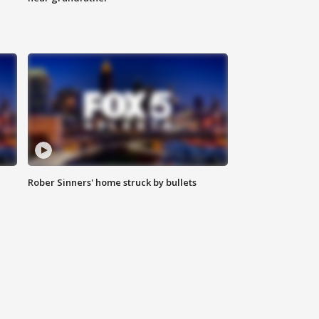
Rober Sinners' home struck by bullets