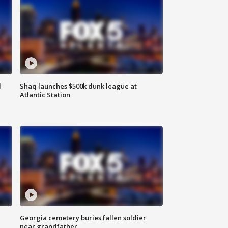
d
Shaq launches $500k dunk league at
Atlantic Station
Georgia cemetery buries fallen soldier
near grandfather