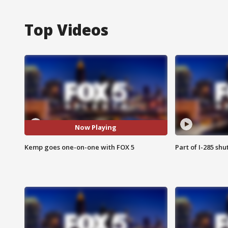
Top Videos
Now Playing
Kemp goes one-on-one with FOX 5
Part of I-285 sh