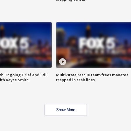
th Ongoing Grief and Still
Multi-state rescue team frees manatee
ith Kayce Smith
trapped in crab lines
Show More