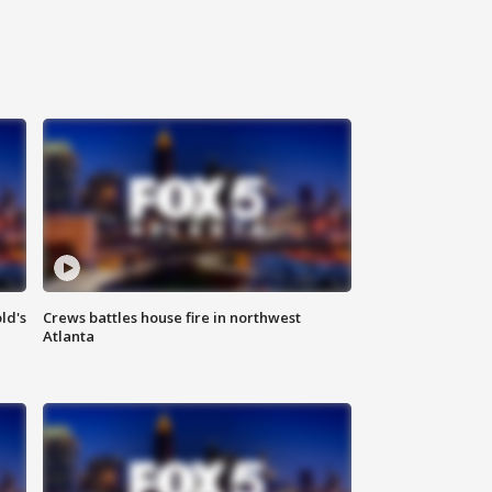
ld's
Crews battles house fire in northwest
Atlanta