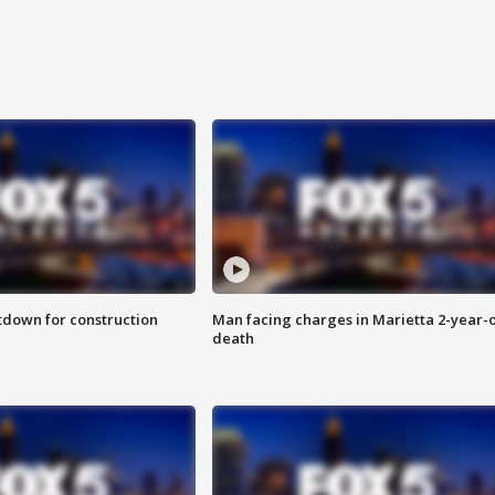
utdown for construction
Man facing charges in Marietta 2-year-o
death