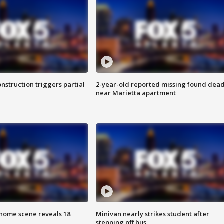
nstruction triggers partial
2-year-old reported missing found dea
near Marietta apartment
home scene reveals 18
Minivan nearly strikes student after
stepping off bus