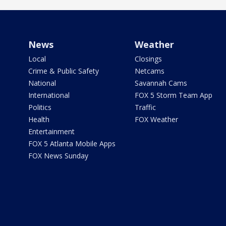
News
Weather
Local
Closings
Crime & Public Safety
Netcams
National
Savannah Cams
International
FOX 5 Storm Team App
Politics
Traffic
Health
FOX Weather
Entertainment
FOX 5 Atlanta Mobile Apps
FOX News Sunday