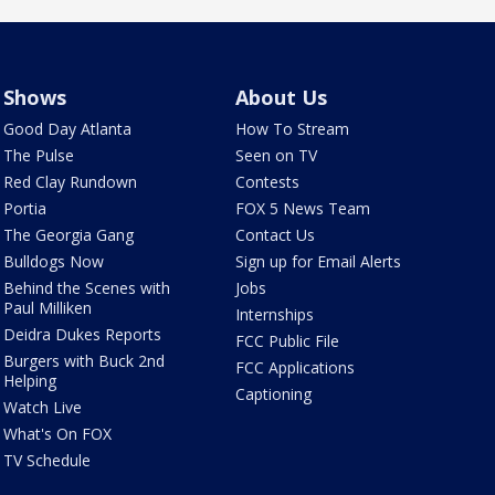
Shows
About Us
Good Day Atlanta
How To Stream
The Pulse
Seen on TV
Red Clay Rundown
Contests
Portia
FOX 5 News Team
The Georgia Gang
Contact Us
Bulldogs Now
Sign up for Email Alerts
Behind the Scenes with
Jobs
Paul Milliken
Internships
Deidra Dukes Reports
FCC Public File
Burgers with Buck 2nd
FCC Applications
Helping
Captioning
Watch Live
What's On FOX
TV Schedule