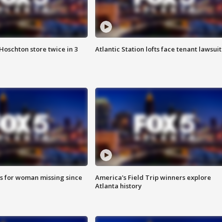
Hoschton store twice in 3
Atlantic Station lofts face tenant lawsuit
s for woman missing since
America's Field Trip winners explore
Atlanta history