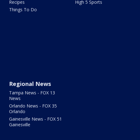
Recipes
High 5 Sports
Things To Do
Regional News
Tampa News - FOX 13
News
Orlando News - FOX 35
Orlando
Gainesville News - FOX 51
Gainesville