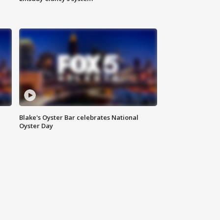
Blake's Oyster Bar celebrates National
Oyster Day