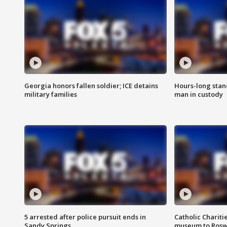
Georgia honors fallen soldier; ICE detains
Hours-long stan
military families
man in custody
5 arrested after police pursuit ends in
Catholic Chariti
Sandy Springs
museum to Rosw