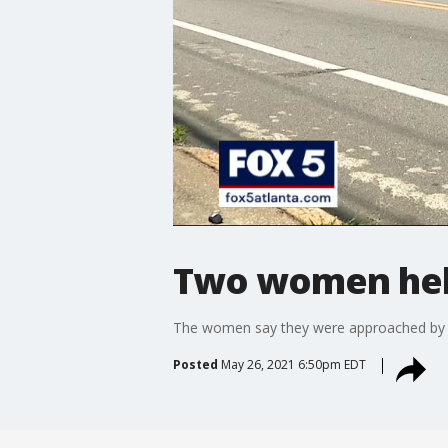
Two women hel
The women say they were approached by gu
Posted
May 26, 2021 6:50pm EDT