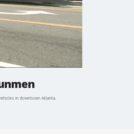
gunmen
ehicles in downtown Atlanta.