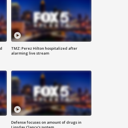
ed
TMZ: Perez Hilton hospitalized after
alarming live stream
Defense focuses on amount of drugs in
Linsday Clancy's system