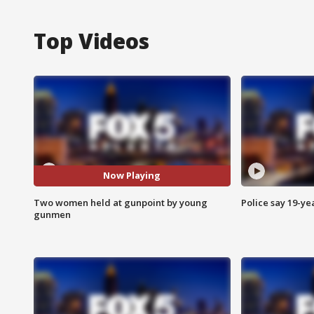
Top Videos
Now Playing
Two women held at gunpoint by young
Police say 19-yea
gunmen