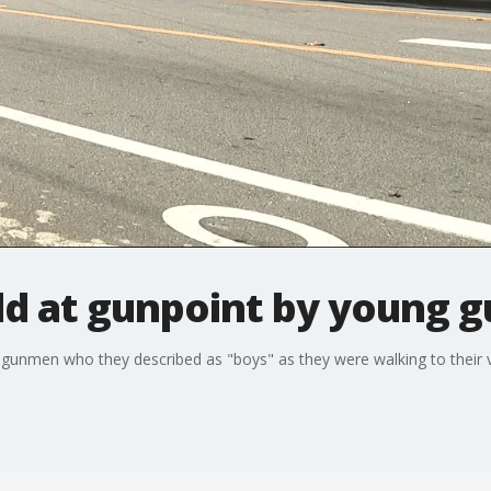
d at gunpoint by young 
nmen who they described as "boys" as they were walking to their v