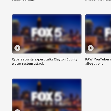
Cybersecurity expert talks Clayton County
RAW: YouTuber 
water system attack
allegations