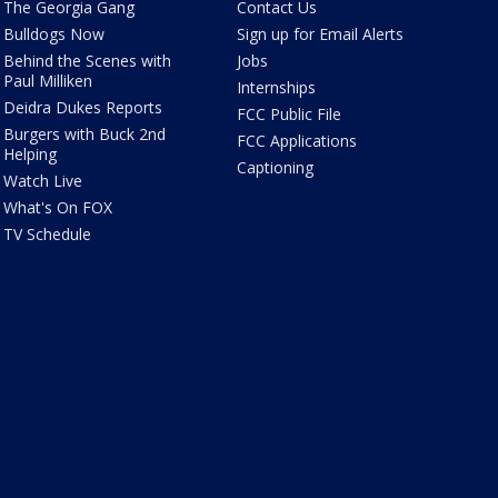
The Georgia Gang
Contact Us
Bulldogs Now
Sign up for Email Alerts
Behind the Scenes with
Jobs
Paul Milliken
Internships
Deidra Dukes Reports
FCC Public File
Burgers with Buck 2nd
FCC Applications
Helping
Captioning
Watch Live
What's On FOX
TV Schedule