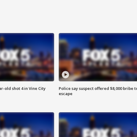
r-old shot 4 in Vine City
Police say suspect offered $8,000 bribe t
escape