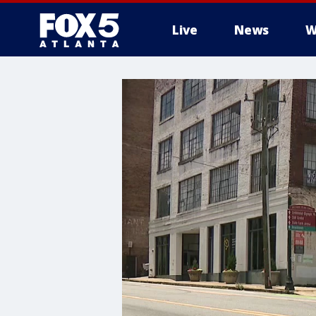
Live
News
W