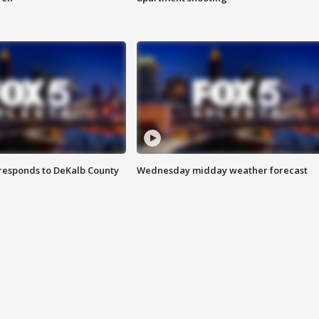
responds to DeKalb County
Wednesday midday weather forecast