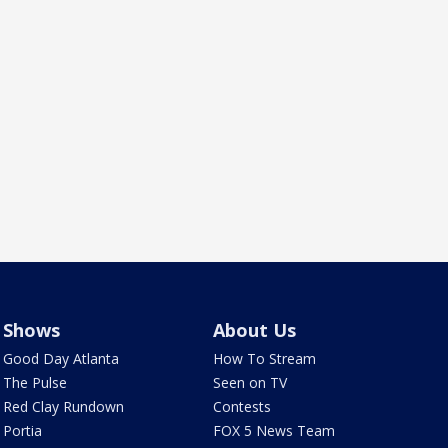
Shows
About Us
Good Day Atlanta
How To Stream
The Pulse
Seen on TV
Red Clay Rundown
Contests
Portia
FOX 5 News Team