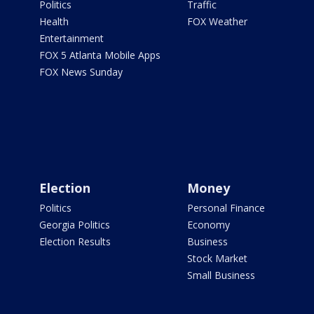
Politics
Traffic
Health
FOX Weather
Entertainment
FOX 5 Atlanta Mobile Apps
FOX News Sunday
Election
Money
Politics
Personal Finance
Georgia Politics
Economy
Election Results
Business
Stock Market
Small Business