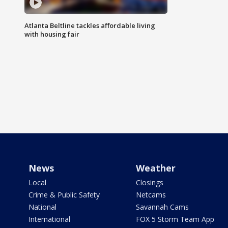
Atlanta Beltline tackles affordable living
with housing fair
News
Weather
Local
Closings
Crime & Public Safety
Netcams
National
Savannah Cams
International
FOX 5 Storm Team App