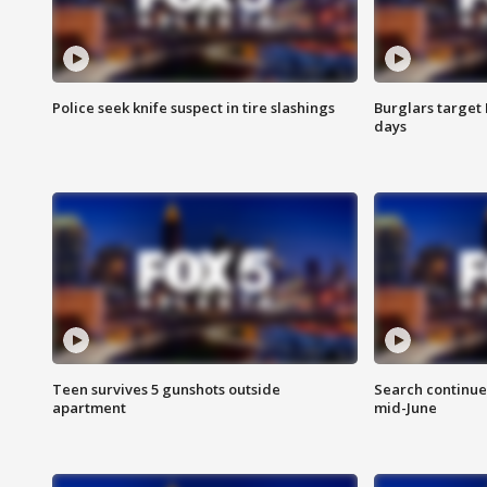
Police seek knife suspect in tire slashings
Burglars target 
days
Teen survives 5 gunshots outside
Search continue
apartment
mid-June