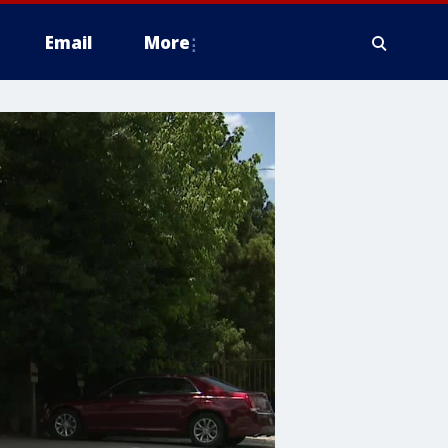
Email
More