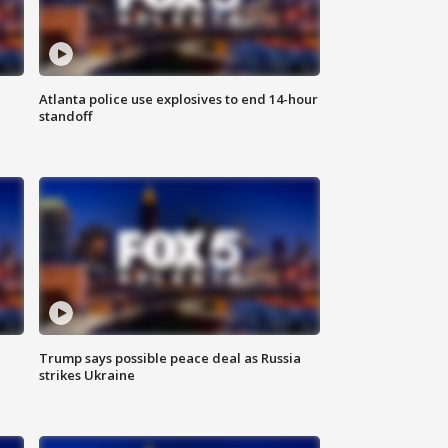
Atlanta police use explosives to end 14-hour
standoff
Trump says possible peace deal as Russia
strikes Ukraine