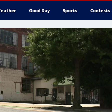
eather
Good Day
Sports
Contests