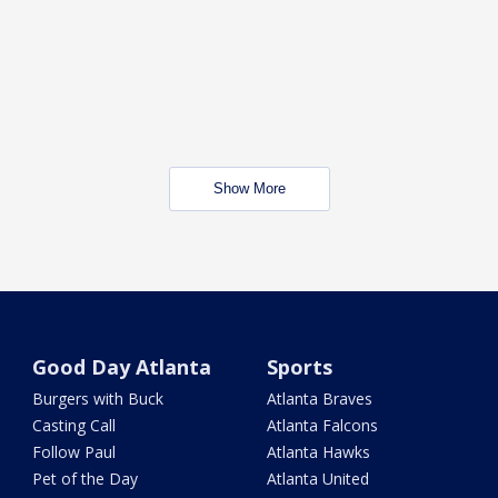
Show More
Good Day Atlanta
Sports
Burgers with Buck
Atlanta Braves
Casting Call
Atlanta Falcons
Follow Paul
Atlanta Hawks
Pet of the Day
Atlanta United