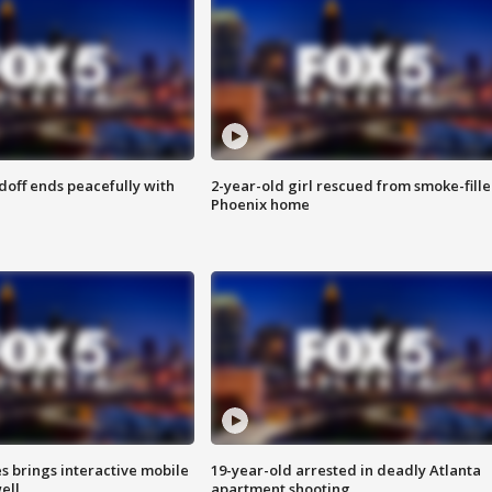
doff ends peacefully with
2-year-old girl rescued from smoke-fill
Phoenix home
es brings interactive mobile
19-year-old arrested in deadly Atlanta
ell
apartment shooting