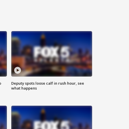
o
Deputy spots loose calf in rush hour, see
what happens