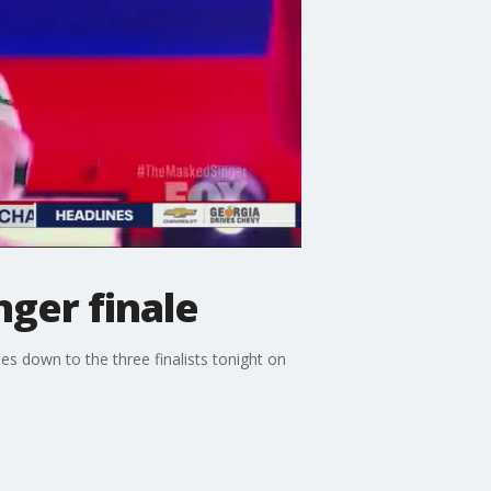
nger finale
s down to the three finalists tonight on