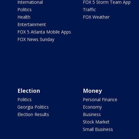
International
FOX 5 Storm Team App
Politics
Traffic
Health
FOX Weather
Entertainment
FOX 5 Atlanta Mobile Apps
FOX News Sunday
Election
Money
Politics
Personal Finance
Georgia Politics
Economy
Election Results
Business
Stock Market
Small Business