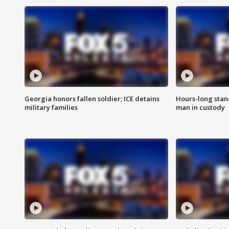
Georgia honors fallen soldier; ICE detains
Hours-long stan
military families
man in custody