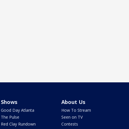
Shows
About Us
Good Day Atlanta
How To Stream
The Pulse
Seen on TV
Red Clay Rundown
Contests