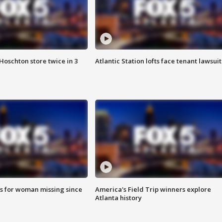
Hoschton store twice in 3
Atlantic Station lofts face tenant lawsuit
s for woman missing since
America's Field Trip winners explore
Atlanta history