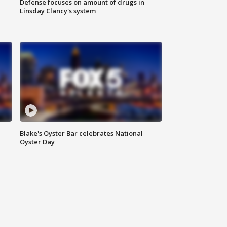
Defense focuses on amount of drugs in
Linsday Clancy's system
Blake's Oyster Bar celebrates National
Oyster Day