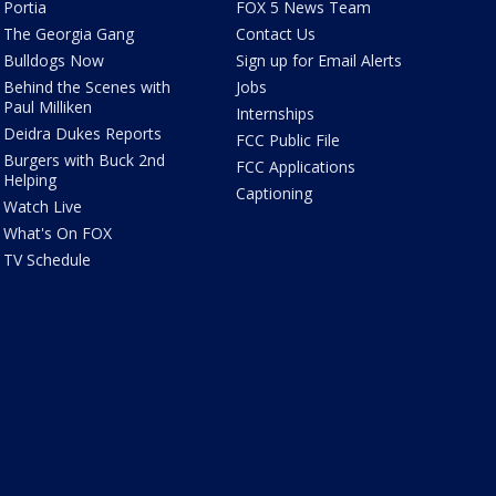
Portia
FOX 5 News Team
The Georgia Gang
Contact Us
Bulldogs Now
Sign up for Email Alerts
Behind the Scenes with
Jobs
Paul Milliken
Internships
Deidra Dukes Reports
FCC Public File
Burgers with Buck 2nd
FCC Applications
Helping
Captioning
Watch Live
What's On FOX
TV Schedule