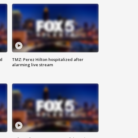
ed
TMZ: Perez Hilton hospitalized after
alarming live stream