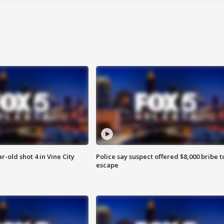
r-old shot 4 in Vine City
Police say suspect offered $8,000 bribe t
escape