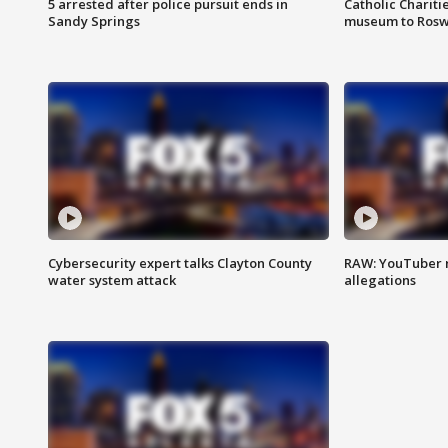
5 arrested after police pursuit ends in
Catholic Chariti
Sandy Springs
museum to Rosw
Cybersecurity expert talks Clayton County
RAW: YouTuber 
water system attack
allegations