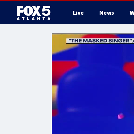
Live
News
W