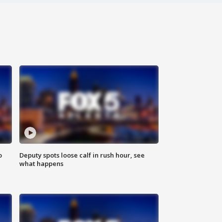
o
Deputy spots loose calf in rush hour, see
what happens