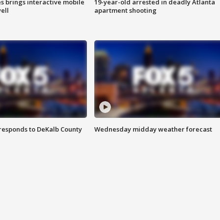
es brings interactive mobile
19-year-old arrested in deadly Atlanta
ell
apartment shooting
responds to DeKalb County
Wednesday midday weather forecast