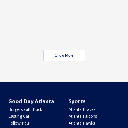
Show More
Good Day Atlanta
Sports
Burgers with Buck
Atlanta Braves
Casting Call
Atlanta Falcons
Follow Paul
Atlanta Hawks