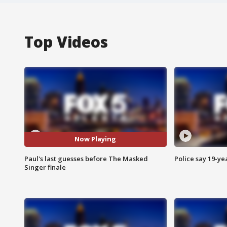
Top Videos
Now Playing
Paul's last guesses before The Masked
Police say 19-yea
Singer finale