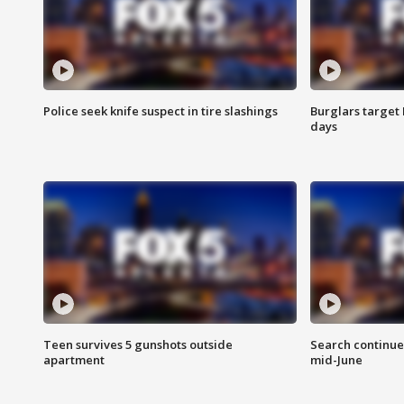
Police seek knife suspect in tire slashings
Burglars target 
days
Teen survives 5 gunshots outside
Search continue
apartment
mid-June