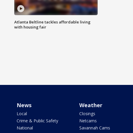
Atlanta Beltline tackles affordable living
with housing fair
News
Weather
Local
Closings
Crime & Public Safety
Netcams
National
Savannah Cams