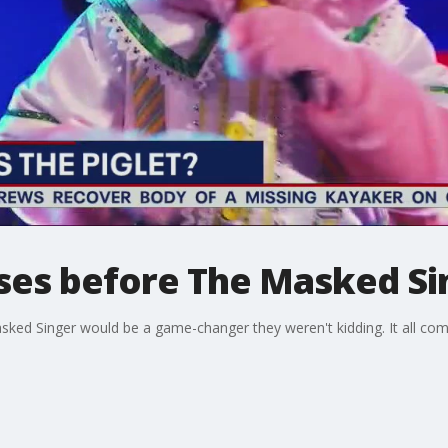
sses before The Masked Si
sked Singer would be a game-changer they weren't kidding. It all come