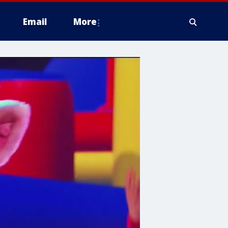
Email
More