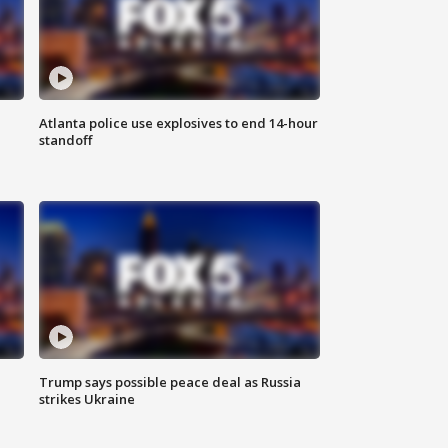
Atlanta police use explosives to end 14-hour
standoff
Trump says possible peace deal as Russia
strikes Ukraine