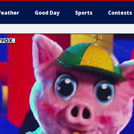
eather
Good Day
Sports
Contests