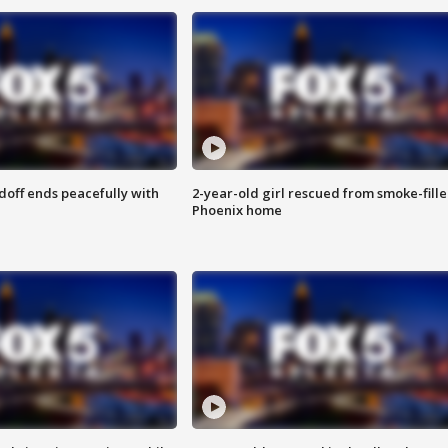
doff ends peacefully with
2-year-old girl rescued from smoke-fill
Phoenix home