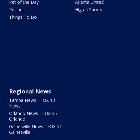
Pet of the Day
Atlanta United
Recipes
High 5 Sports
Things To Do
Regional News
Tampa News - FOX 13
News
Orlando News - FOX 35
Orlando
Gainesville News - FOX 51
Gainesville