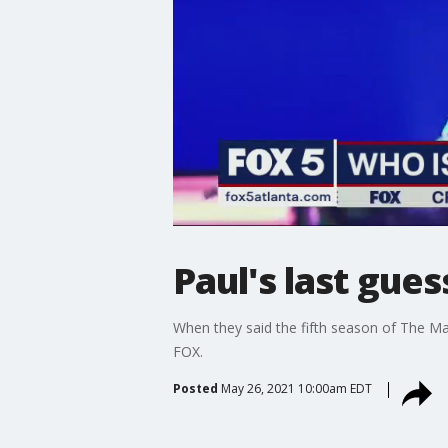
Paul's last gue
When they said the fifth season of The Ma
FOX.
Posted
May 26, 2021 10:00am EDT