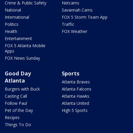
Crime & Public Safety
Netcams
National
Savannah Cams
International
FOX 5 Storm Team App
Politics
Traffic
Health
FOX Weather
Entertainment
FOX 5 Atlanta Mobile
Apps
FOX News Sunday
Good Day
Sports
Atlanta
Atlanta Braves
Burgers with Buck
Atlanta Falcons
Casting Call
Atlanta Hawks
Follow Paul
Atlanta United
Pet of the Day
High 5 Sports
Recipes
Things To Do