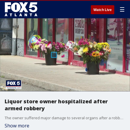
☰
Watch Live
Liquor store owner hospitalized after
armed robbery
The owner suffered major damage to several organs after a robber shot him inside of the Cobb County store.
Show more