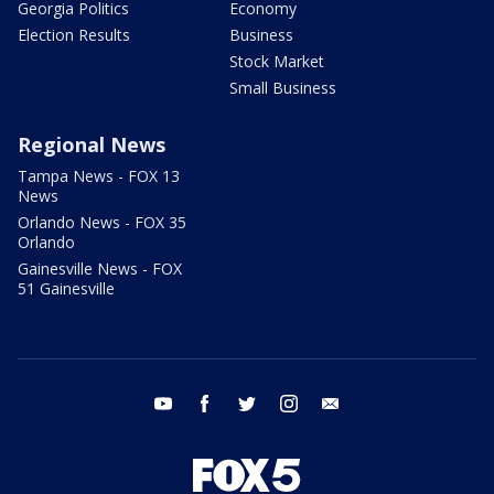
Georgia Politics
Economy
Election Results
Business
Stock Market
Small Business
Regional News
Tampa News - FOX 13
News
Orlando News - FOX 35
Orlando
Gainesville News - FOX
51 Gainesville
youtube
facebook
twitter
instagram
email