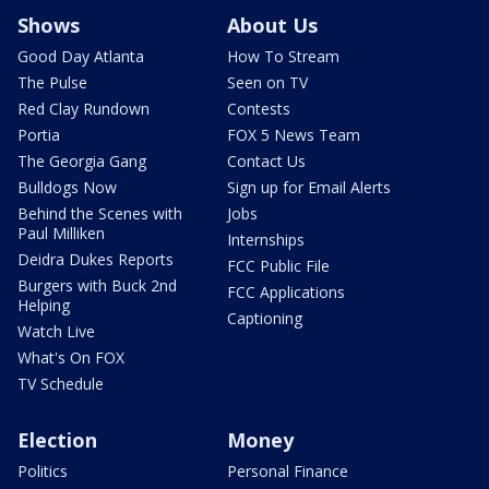
Shows
About Us
Good Day Atlanta
How To Stream
The Pulse
Seen on TV
Red Clay Rundown
Contests
Portia
FOX 5 News Team
The Georgia Gang
Contact Us
Bulldogs Now
Sign up for Email Alerts
Behind the Scenes with
Jobs
Paul Milliken
Internships
Deidra Dukes Reports
FCC Public File
Burgers with Buck 2nd
FCC Applications
Helping
Captioning
Watch Live
What's On FOX
TV Schedule
Election
Money
Politics
Personal Finance