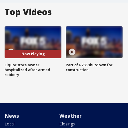
Top Videos
Now Playing
Liquor store owner
Part of I-285 shutdown for
hospitalized after armed
construction
robbery
News
Weather
Local
Closings