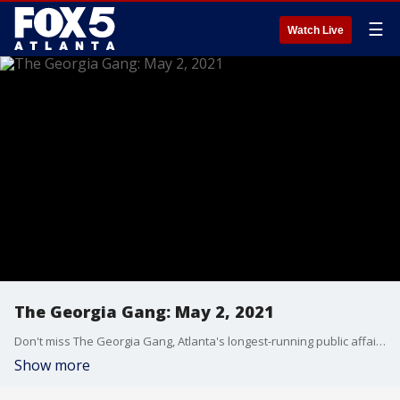
☰
Watch Live
The Georgia Gang: May 2, 2021
Don't miss The Georgia Gang, Atlanta's longest-running public affairs broadcast on FOX 5 Atlanta every Sunday at 8:30am.
Show more