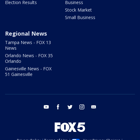
Election Results
Business
Stock Market
Small Business
Regional News
Tampa News - FOX 13
News
Orlando News - FOX 35
Orlando
Gainesville News - FOX
51 Gainesville
youtube
facebook
twitter
instagram
email