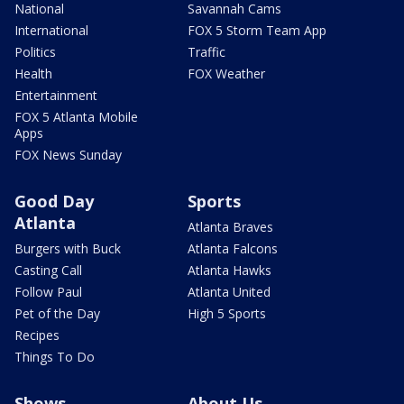
National
Savannah Cams
International
FOX 5 Storm Team App
Politics
Traffic
Health
FOX Weather
Entertainment
FOX 5 Atlanta Mobile
Apps
FOX News Sunday
Good Day
Sports
Atlanta
Atlanta Braves
Burgers with Buck
Atlanta Falcons
Casting Call
Atlanta Hawks
Follow Paul
Atlanta United
Pet of the Day
High 5 Sports
Recipes
Things To Do
Shows
About Us