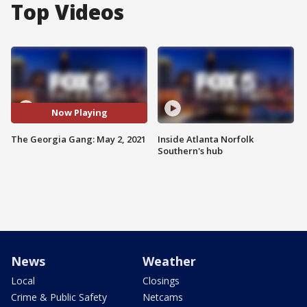
Top Videos
Now Playing
The Georgia Gang: May 2, 2021
Inside Atlanta Norfolk
Southern's hub
News
Weather
Local
Closings
Crime & Public Safety
Netcams