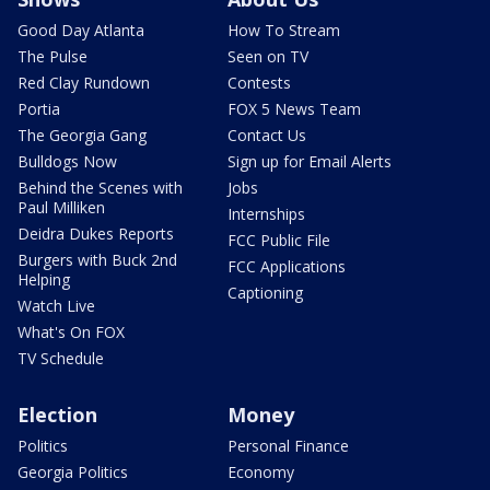
Good Day Atlanta
How To Stream
The Pulse
Seen on TV
Red Clay Rundown
Contests
Portia
FOX 5 News Team
The Georgia Gang
Contact Us
Bulldogs Now
Sign up for Email Alerts
Behind the Scenes with
Jobs
Paul Milliken
Internships
Deidra Dukes Reports
FCC Public File
Burgers with Buck 2nd
FCC Applications
Helping
Captioning
Watch Live
What's On FOX
TV Schedule
Election
Money
Politics
Personal Finance
Georgia Politics
Economy