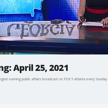
g: April 25, 2021
ngest-running public affairs broadcast on FOX 5 Atlanta every Sunday