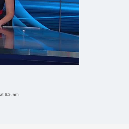
 at 8:30am.