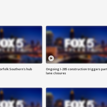
orfolk Southern's hub
Ongoing I-285 construction triggers part
lane closures