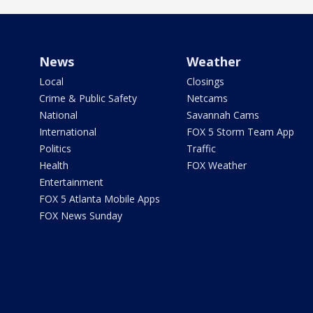
News
Weather
Local
Closings
Crime & Public Safety
Netcams
National
Savannah Cams
International
FOX 5 Storm Team App
Politics
Traffic
Health
FOX Weather
Entertainment
FOX 5 Atlanta Mobile Apps
FOX News Sunday