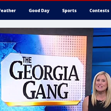
eather
Good Day
Sports
Contests