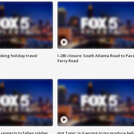
oking holiday travel
I-285 closure: South Atlanta Road to Pac
Ferry Road
espects to fallen soldier
Hot Topic: Is it wrong to try produce bef