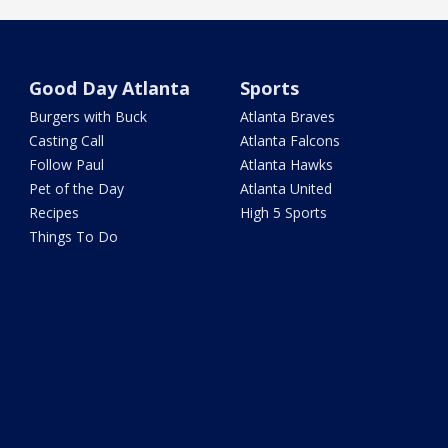
Good Day Atlanta
Sports
Burgers with Buck
Atlanta Braves
Casting Call
Atlanta Falcons
Follow Paul
Atlanta Hawks
Pet of the Day
Atlanta United
Recipes
High 5 Sports
Things To Do