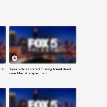
ial
2-year-old reported missing found dead
near Marietta apartment