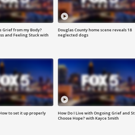
e Grief from my Body?
Douglas County home scene reveals 18
ss and Feeling Stuck with
neglected dogs
How to set it up properly
How Do I Live with Ongoing Grief and Sti
Choose Hope? with Kayce Smith