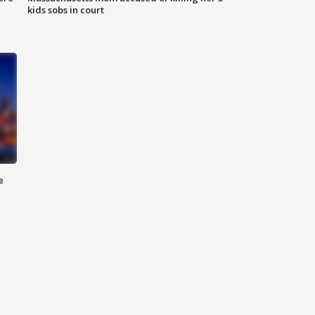
kids sobs in court
e