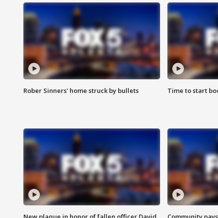
Rober Sinners' home struck by bullets
Time to start bo
New plaque in honor of fallen officer David
Community pays r