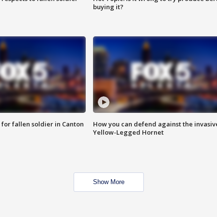
buying it?
for fallen soldier in Canton
How you can defend against the invasiv
Yellow-Legged Hornet
Show More