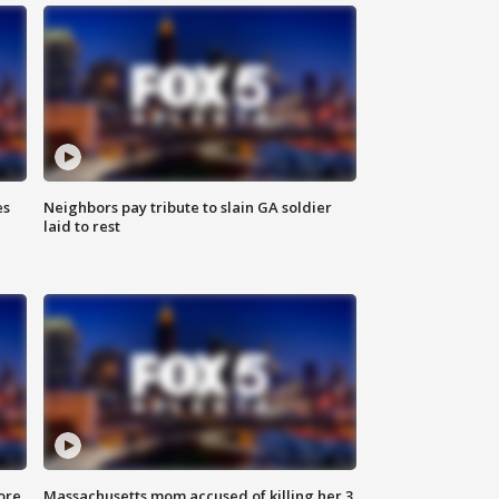
es
Neighbors pay tribute to slain GA soldier
laid to rest
ore
Massachusetts mom accused of killing her 3