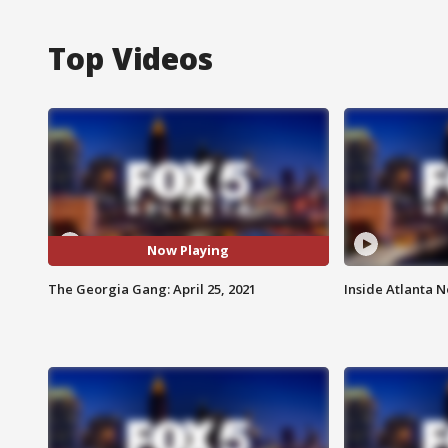
Top Videos
Now Playing
The Georgia Gang: April 25, 2021
Inside Atlanta N