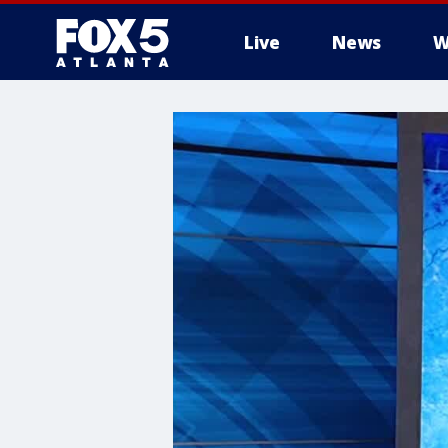
Live
News
W