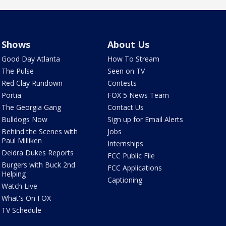
Shows
About Us
Good Day Atlanta
How To Stream
The Pulse
Seen on TV
Red Clay Rundown
Contests
Portia
FOX 5 News Team
The Georgia Gang
Contact Us
Bulldogs Now
Sign up for Email Alerts
Behind the Scenes with
Jobs
Paul Milliken
Internships
Deidra Dukes Reports
FCC Public File
Burgers with Buck 2nd
FCC Applications
Helping
Captioning
Watch Live
What's On FOX
TV Schedule