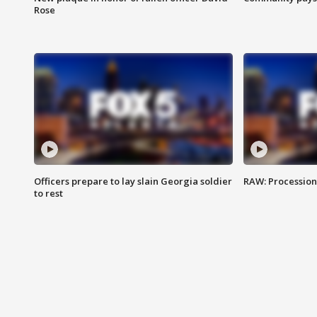
Rose
Officers prepare to lay slain Georgia soldier
RAW: Procession 
to rest