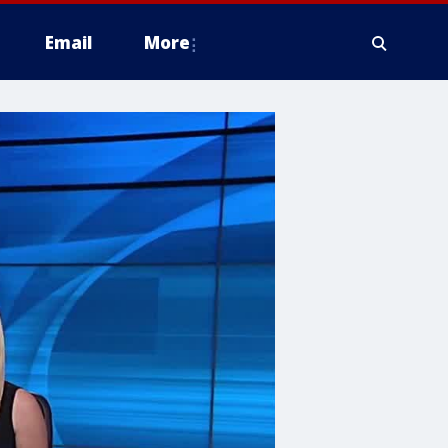
Email
More