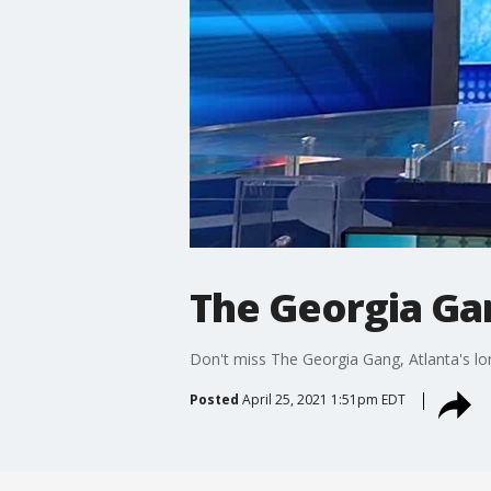
The Georgia Gan
Don't miss The Georgia Gang, Atlanta's lo
Posted
April 25, 2021 1:51pm EDT