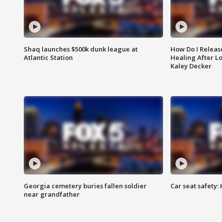
Shaq launches $500k dunk league at
How Do I Releas
Atlantic Station
Healing After Lo
Kaley Decker
Georgia cemetery buries fallen soldier
Car seat safety: 
near grandfather