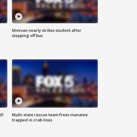
Minivan nearly strikes student after
stepping off bus
ll
Multi-state rescue team frees manatee
trapped in crab lines