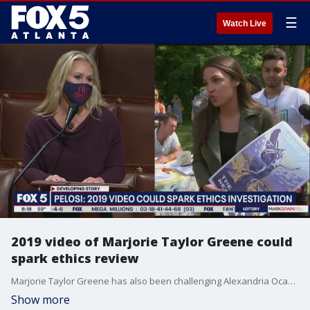
☰
Watch Live
2019 video of Marjorie Taylor Greene could
spark ethics review
Marjorie Taylor Greene has also been challenging Alexandria Ocasio-Cortez to a debate on Twitter, entreaties that Ocasio-Cortez had been ignoring.
Show more