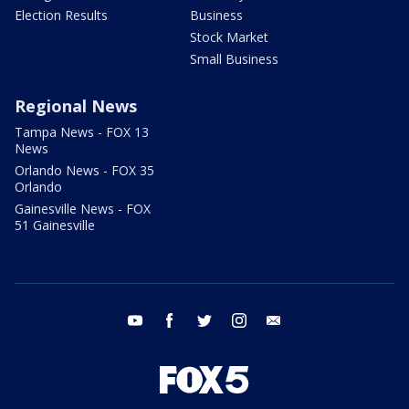
Election Results
Business
Stock Market
Small Business
Regional News
Tampa News - FOX 13
News
Orlando News - FOX 35
Orlando
Gainesville News - FOX
51 Gainesville
youtube
facebook
twitter
instagram
email