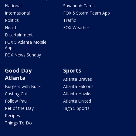
National
Savannah Cams
International
FOX 5 Storm Team App
Politics
Traffic
Health
FOX Weather
Entertainment
FOX 5 Atlanta Mobile
Apps
FOX News Sunday
Good Day
Sports
Atlanta
Atlanta Braves
Burgers with Buck
Atlanta Falcons
Casting Call
Atlanta Hawks
Follow Paul
Atlanta United
Pet of the Day
High 5 Sports
Recipes
Things To Do