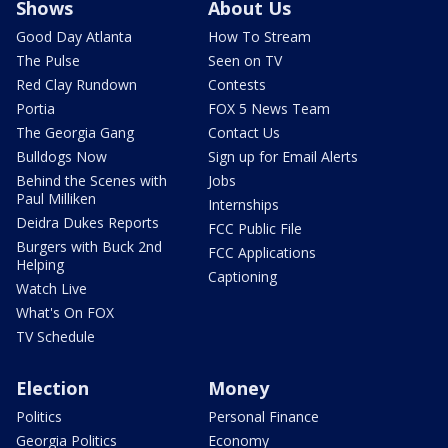
Shows
About Us
Good Day Atlanta
How To Stream
The Pulse
Seen on TV
Red Clay Rundown
Contests
Portia
FOX 5 News Team
The Georgia Gang
Contact Us
Bulldogs Now
Sign up for Email Alerts
Behind the Scenes with
Jobs
Paul Milliken
Internships
Deidra Dukes Reports
FCC Public File
Burgers with Buck 2nd
FCC Applications
Helping
Captioning
Watch Live
What's On FOX
TV Schedule
Election
Money
Politics
Personal Finance
Georgia Politics
Economy