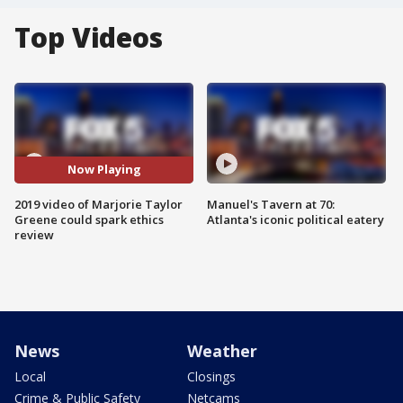
Top Videos
Now Playing
2019 video of Marjorie Taylor
Manuel's Tavern at 70:
Greene could spark ethics
Atlanta's iconic political eatery
review
News
Weather
Local
Closings
Crime & Public Safety
Netcams