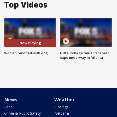
Top Videos
Now Playing
Woman reunited with dog
HBCU college fair and career
expo underway in Atlanta
News
Weather
Local
Closings
Crime & Public Safety
Netcams