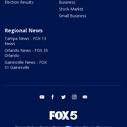
Election Results
Business
Stock Market
Small Business
Regional News
Tampa News - FOX 13
News
Orlando News - FOX 35
Orlando
Gainesville News - FOX
51 Gainesville
youtube
facebook
twitter
instagram
email