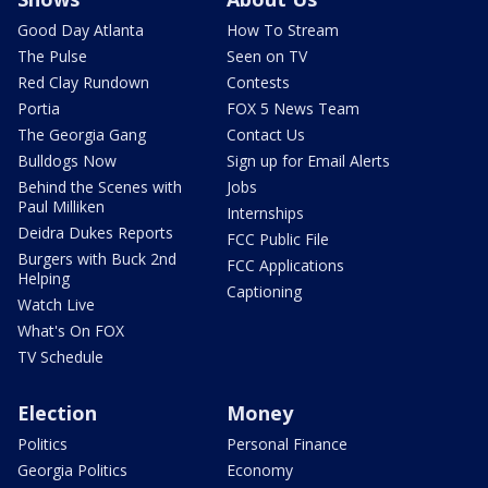
Good Day Atlanta
How To Stream
The Pulse
Seen on TV
Red Clay Rundown
Contests
Portia
FOX 5 News Team
The Georgia Gang
Contact Us
Bulldogs Now
Sign up for Email Alerts
Behind the Scenes with
Jobs
Paul Milliken
Internships
Deidra Dukes Reports
FCC Public File
Burgers with Buck 2nd
FCC Applications
Helping
Captioning
Watch Live
What's On FOX
TV Schedule
Election
Money
Politics
Personal Finance
Georgia Politics
Economy