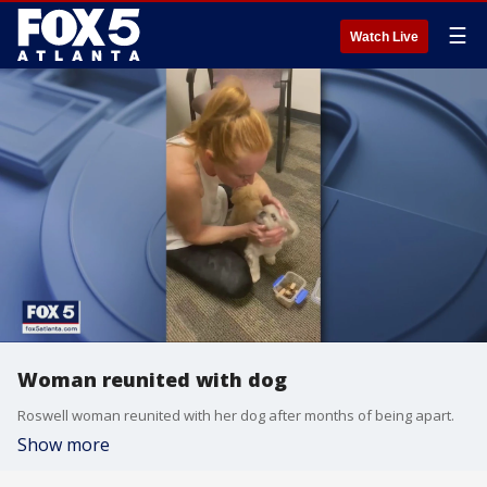
☰
Watch Live
Woman reunited with dog
Roswell woman reunited with her dog after months of being apart.
Show more