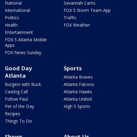
National
Savannah Cams
International
FOX 5 Storm Team App
Politics
Traffic
Health
FOX Weather
Entertainment
FOX 5 Atlanta Mobile
Apps
FOX News Sunday
Good Day
Sports
Atlanta
Atlanta Braves
Burgers with Buck
Atlanta Falcons
Casting Call
Atlanta Hawks
Follow Paul
Atlanta United
Pet of the Day
High 5 Sports
Recipes
Things To Do
Shows
About Us