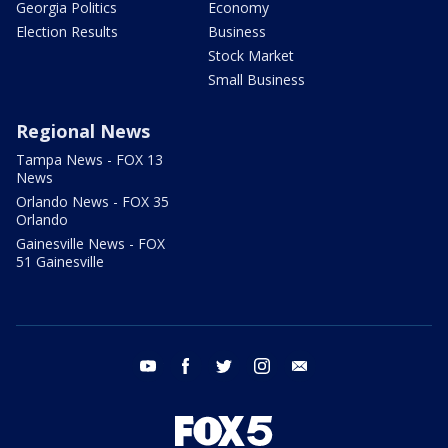
Georgia Politics
Economy
Election Results
Business
Stock Market
Small Business
Regional News
Tampa News - FOX 13
News
Orlando News - FOX 35
Orlando
Gainesville News - FOX
51 Gainesville
youtube
facebook
twitter
instagram
email