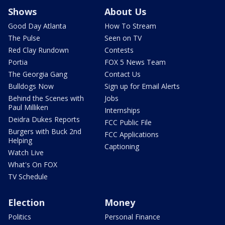
Shows
About Us
Good Day Atlanta
How To Stream
The Pulse
Seen on TV
Red Clay Rundown
Contests
Portia
FOX 5 News Team
The Georgia Gang
Contact Us
Bulldogs Now
Sign up for Email Alerts
Behind the Scenes with
Jobs
Paul Milliken
Internships
Deidra Dukes Reports
FCC Public File
Burgers with Buck 2nd
FCC Applications
Helping
Captioning
Watch Live
What's On FOX
TV Schedule
Election
Money
Politics
Personal Finance