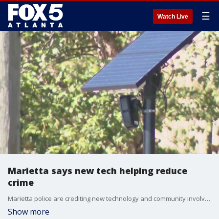
☰
Watch Live
Marietta says new tech helping reduce
crime
Marietta police are crediting new technology and community involvement in decline in crime.
Show more