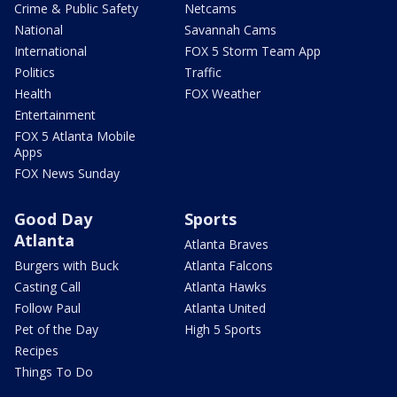
Crime & Public Safety
Netcams
National
Savannah Cams
International
FOX 5 Storm Team App
Politics
Traffic
Health
FOX Weather
Entertainment
FOX 5 Atlanta Mobile
Apps
FOX News Sunday
Good Day
Sports
Atlanta
Atlanta Braves
Burgers with Buck
Atlanta Falcons
Casting Call
Atlanta Hawks
Follow Paul
Atlanta United
Pet of the Day
High 5 Sports
Recipes
Things To Do