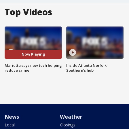
Top Videos
Now Playing
Marietta says new tech helping
Inside Atlanta Norfolk
reduce crime
Southern's hub
News
Weather
Local
Closings