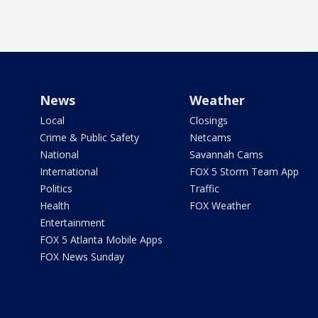
News
Weather
Local
Closings
Crime & Public Safety
Netcams
National
Savannah Cams
International
FOX 5 Storm Team App
Politics
Traffic
Health
FOX Weather
Entertainment
FOX 5 Atlanta Mobile Apps
FOX News Sunday