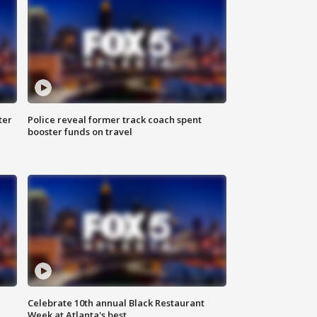
ter
Police reveal former track coach spent
booster funds on travel
Celebrate 10th annual Black Restaurant
Week at Atlanta's best