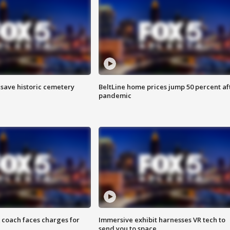
o save historic cemetery
BeltLine home prices jump 50 percent af
pandemic
 coach faces charges for
Immersive exhibit harnesses VR tech to
send you to space