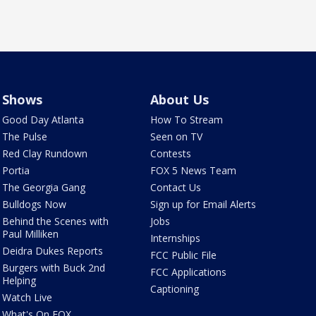
Shows
About Us
Good Day Atlanta
How To Stream
The Pulse
Seen on TV
Red Clay Rundown
Contests
Portia
FOX 5 News Team
The Georgia Gang
Contact Us
Bulldogs Now
Sign up for Email Alerts
Behind the Scenes with
Jobs
Paul Milliken
Internships
Deidra Dukes Reports
FCC Public File
Burgers with Buck 2nd
FCC Applications
Helping
Captioning
Watch Live
What's On FOX