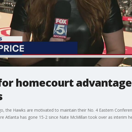
for homecourt advantage i
s
go, the Hawks are motivated to maintain their No. 4 Eastern Conferen
re Atlanta has gone 15-2 since Nate McMillan took over as interim h