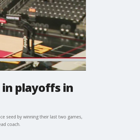
n playoffs in
ce seed by winning their last two games,
ead coach.