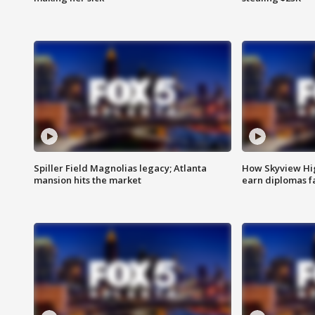
Spiller Field Magnolias legacy; Atlanta
How Skyview Hig
mansion hits the market
earn diplomas f