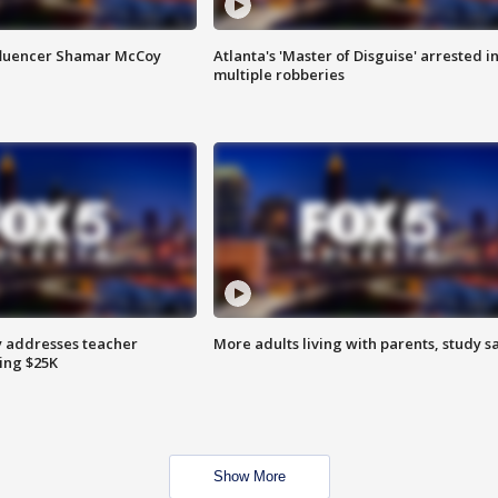
fluencer Shamar McCoy
Atlanta's 'Master of Disguise' arrested i
multiple robberies
 addresses teacher
More adults living with parents, study s
ing $25K
Show More