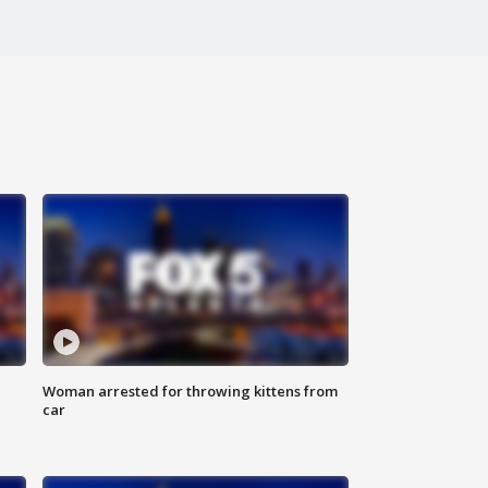
Woman arrested for throwing kittens from
car