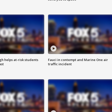
h helps at-risk students
Fauci in contempt and Marine One air
ast
traffic incident