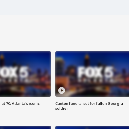
at 70: Atlanta's iconic
Canton funeral set for fallen Georgia
soldier