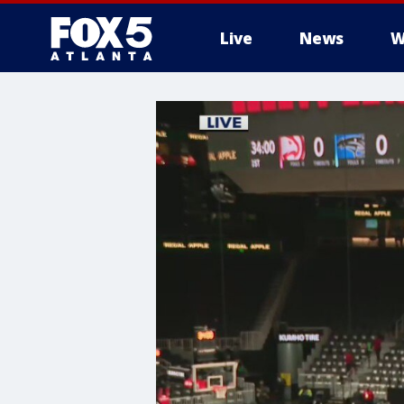
Live
News
W