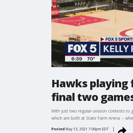
Hawks playing 
final two game
With just two regular-season contests to 
which are both at State Farm Arena -- whe
Posted
May 13, 2021 7:06pm EDT