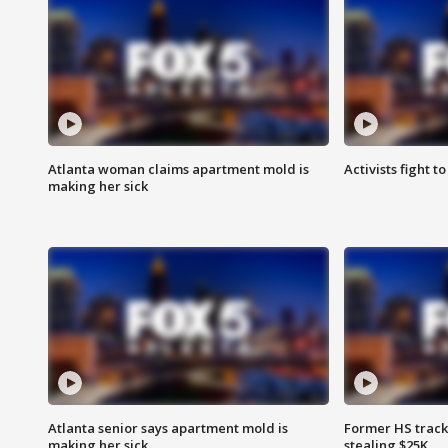
Atlanta woman claims apartment mold is
Activists fight t
making her sick
Atlanta senior says apartment mold is
Former HS track
making her sick
stealing $25K