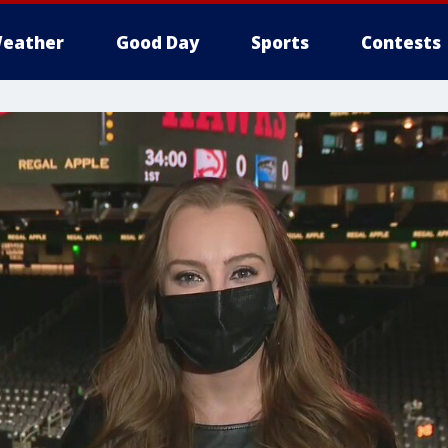
eather
Good Day
Sports
Contests