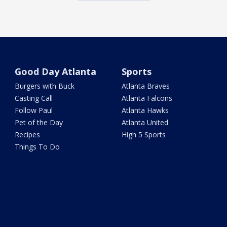
Good Day Atlanta
Sports
Burgers with Buck
Atlanta Braves
Casting Call
Atlanta Falcons
Follow Paul
Atlanta Hawks
Pet of the Day
Atlanta United
Recipes
High 5 Sports
Things To Do