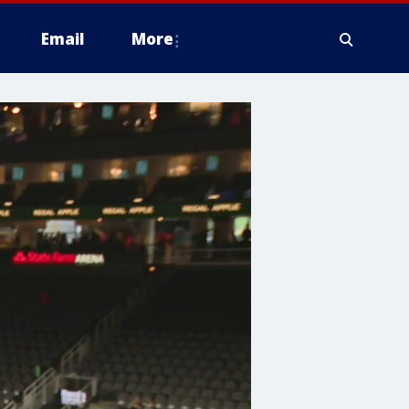
Email
More