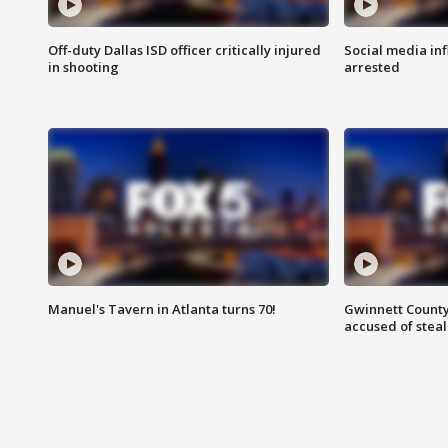
Off-duty Dallas ISD officer critically injured
Social media in
in shooting
arrested
Manuel's Tavern in Atlanta turns 70!
Gwinnett County
accused of steal