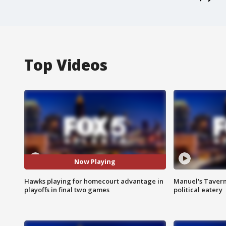
Top Videos
Now Playing
Hawks playing for homecourt advantage in
Manuel's Tavern 
playoffs in final two games
political eatery