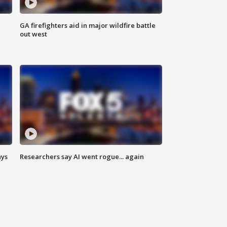
n
GA firefighters aid in major wildfire battle
out west
ays
Researchers say AI went rogue... again