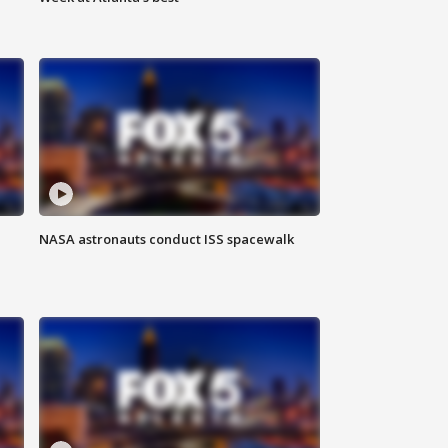
NASA astronauts conduct ISS spacewalk