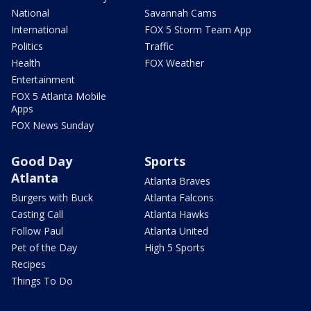
National
Savannah Cams
International
FOX 5 Storm Team App
Politics
Traffic
Health
FOX Weather
Entertainment
FOX 5 Atlanta Mobile
Apps
FOX News Sunday
Good Day
Sports
Atlanta
Atlanta Braves
Burgers with Buck
Atlanta Falcons
Casting Call
Atlanta Hawks
Follow Paul
Atlanta United
Pet of the Day
High 5 Sports
Recipes
Things To Do