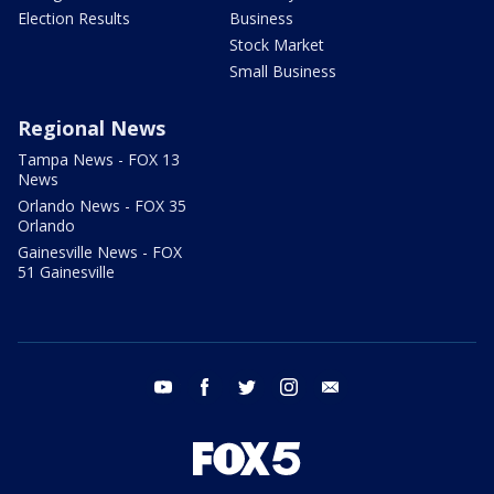
Election Results
Business
Stock Market
Small Business
Regional News
Tampa News - FOX 13
News
Orlando News - FOX 35
Orlando
Gainesville News - FOX
51 Gainesville
youtube
facebook
twitter
instagram
email