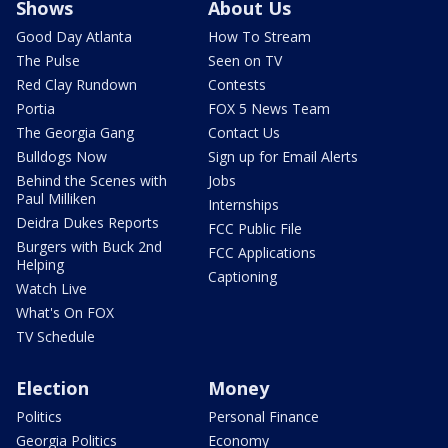
Shows
About Us
Good Day Atlanta
How To Stream
The Pulse
Seen on TV
Red Clay Rundown
Contests
Portia
FOX 5 News Team
The Georgia Gang
Contact Us
Bulldogs Now
Sign up for Email Alerts
Behind the Scenes with
Jobs
Paul Milliken
Internships
Deidra Dukes Reports
FCC Public File
Burgers with Buck 2nd
FCC Applications
Helping
Captioning
Watch Live
What's On FOX
TV Schedule
Election
Money
Politics
Personal Finance
Georgia Politics
Economy