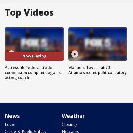
Top Videos
Now Playing
Actress file federal trade
Manuel's Tavern at 70:
commission complaint against
Atlanta's iconic political eatery
acting coach
News
Weather
Local
Closings
Crime & Public Safety
Netcams