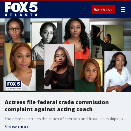
☰
Watch Live
Actress file federal trade commission
complaint against acting coach
The actress accuses the coach of coercion and fraud, as multiple actresses say they were lured them into creating sexually charged videos.
Show more