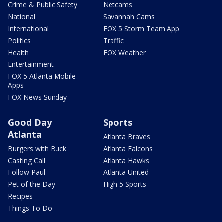
Crime & Public Safety
Netcams
National
Savannah Cams
International
FOX 5 Storm Team App
Politics
Traffic
Health
FOX Weather
Entertainment
FOX 5 Atlanta Mobile
Apps
FOX News Sunday
Good Day
Sports
Atlanta
Atlanta Braves
Burgers with Buck
Atlanta Falcons
Casting Call
Atlanta Hawks
Follow Paul
Atlanta United
Pet of the Day
High 5 Sports
Recipes
Things To Do