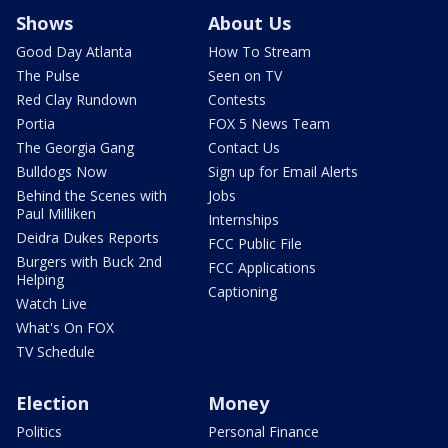
Shows
About Us
Good Day Atlanta
How To Stream
The Pulse
Seen on TV
Red Clay Rundown
Contests
Portia
FOX 5 News Team
The Georgia Gang
Contact Us
Bulldogs Now
Sign up for Email Alerts
Behind the Scenes with
Jobs
Paul Milliken
Internships
Deidra Dukes Reports
FCC Public File
Burgers with Buck 2nd
FCC Applications
Helping
Captioning
Watch Live
What's On FOX
TV Schedule
Election
Money
Politics
Personal Finance