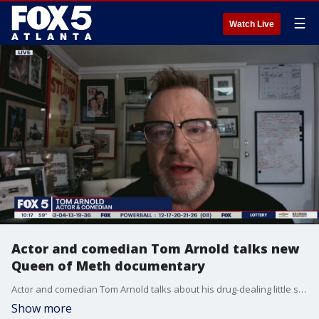
☰
Watch Live
Actor and comedian Tom Arnold talks new
Queen of Meth documentary
Actor and comedian Tom Arnold talks about his drug-dealing little sister in the new Discovery Plus three-part documentary.
Show more