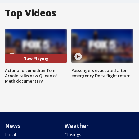
Top Videos
Now Playing
Actor and comedian Tom
Passengers evacuated after
Arnold talks new Queen of
emergency Delta flight return
Meth documentary
News
Weather
Local
Closings