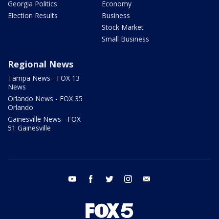
Georgia Politics
Economy
Election Results
Business
Stock Market
Small Business
Regional News
Tampa News - FOX 13
News
Orlando News - FOX 35
Orlando
Gainesville News - FOX
51 Gainesville
youtube
facebook
twitter
instagram
email