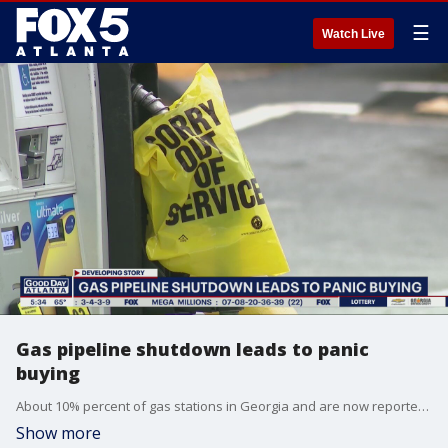
☰
Watch Live
Gas pipeline shutdown leads to panic
buying
About 10% percent of gas stations in Georgia and are now reportedly out of fuel due to panic buying.
Show more