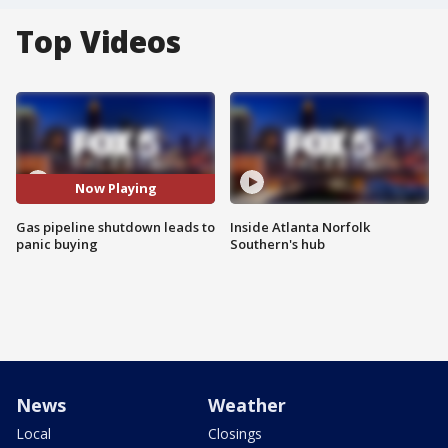
Top Videos
Now Playing
Gas pipeline shutdown leads to
Inside Atlanta Norfolk
panic buying
Southern's hub
News
Weather
Local
Closings