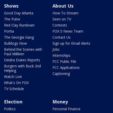
Shows
About Us
Good Day Atlanta
How To Stream
The Pulse
Seen on TV
Red Clay Rundown
Contests
Portia
FOX 5 News Team
The Georgia Gang
Contact Us
Bulldogs Now
Sign up for Email Alerts
Behind the Scenes with
Jobs
Paul Milliken
Internships
Deidra Dukes Reports
FCC Public File
Burgers with Buck 2nd
FCC Applications
Helping
Captioning
Watch Live
What's On FOX
TV Schedule
Election
Money
Politics
Personal Finance