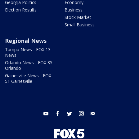
Georgia Politics
Economy
Election Results
Business
Stock Market
Small Business
Regional News
Tampa News - FOX 13
News
Orlando News - FOX 35
Orlando
Gainesville News - FOX
51 Gainesville
youtube
facebook
twitter
instagram
email