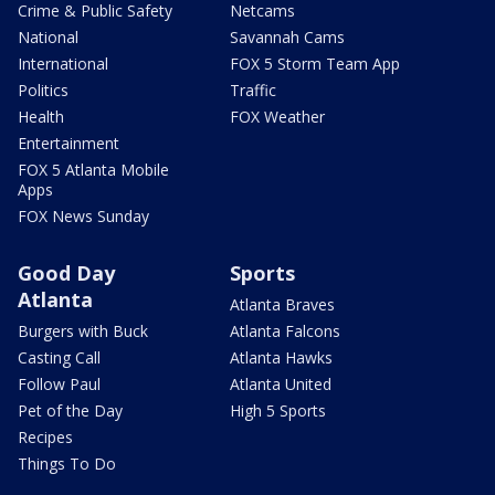
Crime & Public Safety
Netcams
National
Savannah Cams
International
FOX 5 Storm Team App
Politics
Traffic
Health
FOX Weather
Entertainment
FOX 5 Atlanta Mobile
Apps
FOX News Sunday
Good Day
Sports
Atlanta
Atlanta Braves
Burgers with Buck
Atlanta Falcons
Casting Call
Atlanta Hawks
Follow Paul
Atlanta United
Pet of the Day
High 5 Sports
Recipes
Things To Do