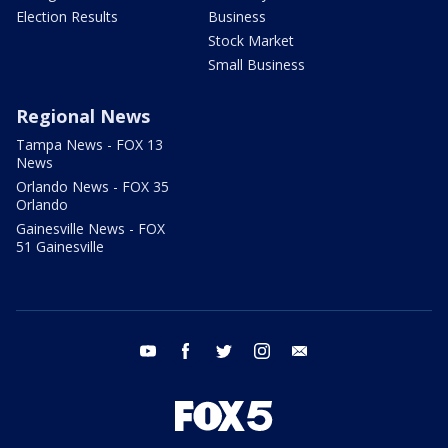
Election Results
Business
Stock Market
Small Business
Regional News
Tampa News - FOX 13
News
Orlando News - FOX 35
Orlando
Gainesville News - FOX
51 Gainesville
youtube
facebook
twitter
instagram
email