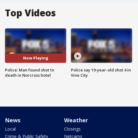
Top Videos
Now Playing
Police: Man found shot to
Police say 19-year-old shot 4 in
death in Norcross hotel
Vine City
News
Weather
Local
Closings
Crime & Public Safety
Netcams