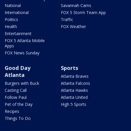
National
Savannah Cams
International
FOX 5 Storm Team App
Politics
Traffic
Health
FOX Weather
Entertainment
FOX 5 Atlanta Mobile
Apps
FOX News Sunday
Good Day
Sports
Atlanta
Atlanta Braves
Burgers with Buck
Atlanta Falcons
Casting Call
Atlanta Hawks
Follow Paul
Atlanta United
Pet of the Day
High 5 Sports
Recipes
Things To Do