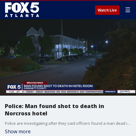
☰
Watch Live
Police: Man found shot to death in
Norcross hotel
Police are investigating after they said officers found a man dead inside a Norcross hotel on Saturday.
Show more