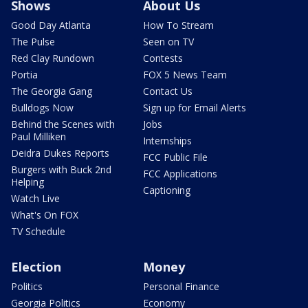
Shows
About Us
Good Day Atlanta
How To Stream
The Pulse
Seen on TV
Red Clay Rundown
Contests
Portia
FOX 5 News Team
The Georgia Gang
Contact Us
Bulldogs Now
Sign up for Email Alerts
Behind the Scenes with
Jobs
Paul Milliken
Internships
Deidra Dukes Reports
FCC Public File
Burgers with Buck 2nd
FCC Applications
Helping
Captioning
Watch Live
What's On FOX
TV Schedule
Election
Money
Politics
Personal Finance
Georgia Politics
Economy