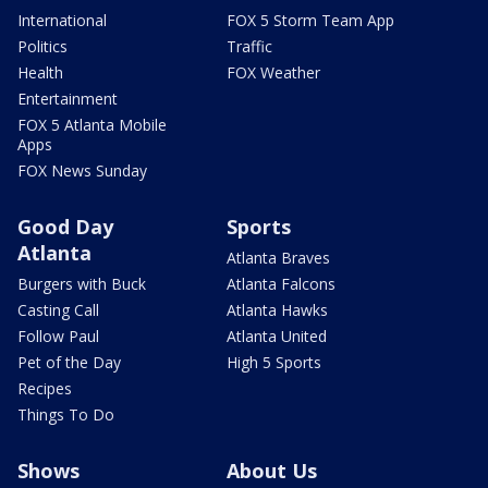
International
FOX 5 Storm Team App
Politics
Traffic
Health
FOX Weather
Entertainment
FOX 5 Atlanta Mobile
Apps
FOX News Sunday
Good Day
Sports
Atlanta
Atlanta Braves
Burgers with Buck
Atlanta Falcons
Casting Call
Atlanta Hawks
Follow Paul
Atlanta United
Pet of the Day
High 5 Sports
Recipes
Things To Do
Shows
About Us