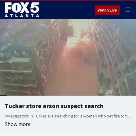
☰
Watch Live
Tucker store arson suspect search
Investigators in Tucker are searching for a woman who set fire to the Family Dollar store.
Show more