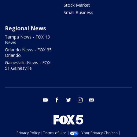
Stock Market
Small Business
Regional News
Tampa News - FOX 13
News
Orlando News - FOX 35
Orlando
Gainesville News - FOX
51 Gainesville
youtube
facebook
twitter
instagram
email
Privacy Policy
Terms of Use
Your Privacy Choices