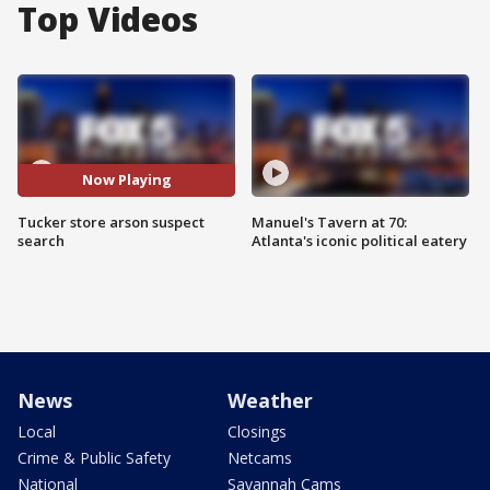
Top Videos
Now Playing
Tucker store arson suspect
Manuel's Tavern at 70:
search
Atlanta's iconic political eatery
News
Weather
Local
Closings
Crime & Public Safety
Netcams
National
Savannah Cams