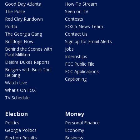
Good Day Atlanta
How To Stream
The Pulse
Seen on TV
Red Clay Rundown
Contests
Portia
FOX 5 News Team
The Georgia Gang
Contact Us
Bulldogs Now
Sign up for Email Alerts
Behind the Scenes with
Jobs
Paul Milliken
Internships
Deidra Dukes Reports
FCC Public File
Burgers with Buck 2nd
FCC Applications
Helping
Captioning
Watch Live
What's On FOX
TV Schedule
Election
Money
Politics
Personal Finance
Georgia Politics
Economy
Election Results
Business