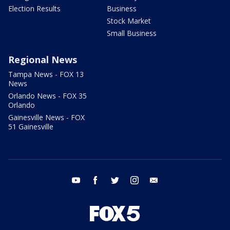
Election Results
Business
Stock Market
Small Business
Regional News
Tampa News - FOX 13
News
Orlando News - FOX 35
Orlando
Gainesville News - FOX
51 Gainesville
youtube
facebook
twitter
instagram
email