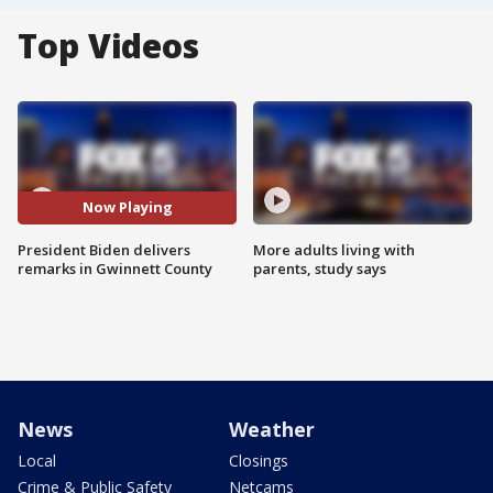
Top Videos
Now Playing
President Biden delivers
More adults living with
remarks in Gwinnett County
parents, study says
News
Weather
Local
Closings
Crime & Public Safety
Netcams