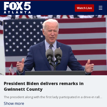
☰
Watch Live
President Biden delivers remarks in
Gwinnett County
The president along with the first lady participated in a drive-in rally in Georgia on Thursday to mark President Biden's 100th day in office.
Show more