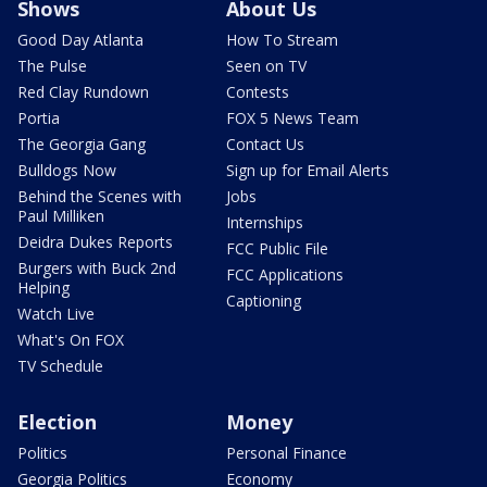
Shows
About Us
Good Day Atlanta
How To Stream
The Pulse
Seen on TV
Red Clay Rundown
Contests
Portia
FOX 5 News Team
The Georgia Gang
Contact Us
Bulldogs Now
Sign up for Email Alerts
Behind the Scenes with
Jobs
Paul Milliken
Internships
Deidra Dukes Reports
FCC Public File
Burgers with Buck 2nd
FCC Applications
Helping
Captioning
Watch Live
What's On FOX
TV Schedule
Election
Money
Politics
Personal Finance
Georgia Politics
Economy