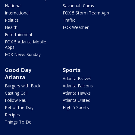
National
Savannah Cams
International
FOX 5 Storm Team App
Politics
Traffic
Health
FOX Weather
Entertainment
FOX 5 Atlanta Mobile
Apps
FOX News Sunday
Good Day
Sports
Atlanta
Atlanta Braves
Burgers with Buck
Atlanta Falcons
Casting Call
Atlanta Hawks
Follow Paul
Atlanta United
Pet of the Day
High 5 Sports
Recipes
Things To Do