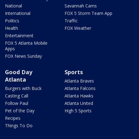
National
Savannah Cams
International
FOX 5 Storm Team App
Politics
Traffic
Health
FOX Weather
Entertainment
FOX 5 Atlanta Mobile
Apps
FOX News Sunday
Good Day
Sports
Atlanta
Atlanta Braves
Burgers with Buck
Atlanta Falcons
Casting Call
Atlanta Hawks
Follow Paul
Atlanta United
Pet of the Day
High 5 Sports
Recipes
Things To Do