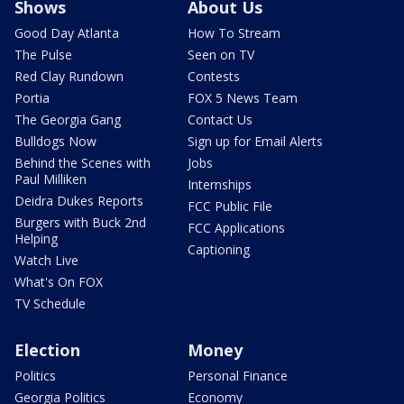
Shows
About Us
Good Day Atlanta
How To Stream
The Pulse
Seen on TV
Red Clay Rundown
Contests
Portia
FOX 5 News Team
The Georgia Gang
Contact Us
Bulldogs Now
Sign up for Email Alerts
Behind the Scenes with
Jobs
Paul Milliken
Internships
Deidra Dukes Reports
FCC Public File
Burgers with Buck 2nd
FCC Applications
Helping
Captioning
Watch Live
What's On FOX
TV Schedule
Election
Money
Politics
Personal Finance
Georgia Politics
Economy