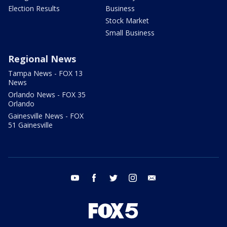
Election Results
Business
Stock Market
Small Business
Regional News
Tampa News - FOX 13
News
Orlando News - FOX 35
Orlando
Gainesville News - FOX
51 Gainesville
youtube
facebook
twitter
instagram
email