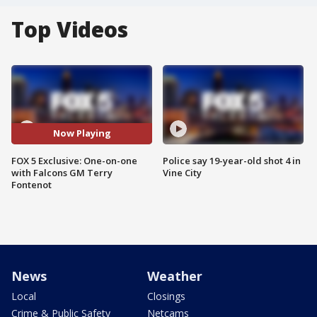
Top Videos
Now Playing
FOX 5 Exclusive: One-on-one
Police say 19-year-old shot 4 in
with Falcons GM Terry
Vine City
Fontenot
News
Weather
Local
Closings
Crime & Public Safety
Netcams