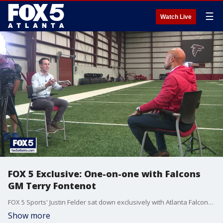
☰
Watch Live
FOX 5 Exclusive: One-on-one with Falcons
GM Terry Fontenot
FOX 5 Sports' Justin Felder sat down exclusively with Atlanta Falcons GM Terry Fontenot ahead of the 2021 NFL Draft.
Show more