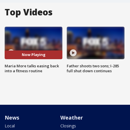
Top Videos
Now Playing
Maria More talks easing back
Father shoots two sons; I-285
into a fitness routine
full shut down continues
News
Weather
Local
Closings