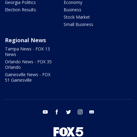
Georgia Politics
Economy
Election Results
Business
Stock Market
Small Business
Regional News
Tampa News - FOX 13
News
Orlando News - FOX 35
Orlando
Gainesville News - FOX
51 Gainesville
youtube
facebook
twitter
instagram
email