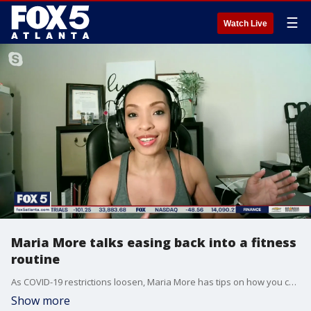
☰
Watch Live
Maria More talks easing back into a fitness
routine
As COVID-19 restrictions loosen, Maria More has tips on how you can get yourself back into a steady fitness routine.
Show more