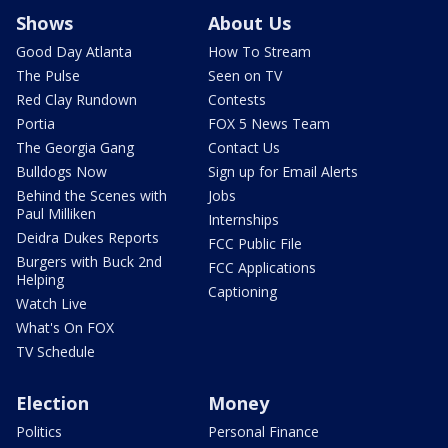
Shows
About Us
Good Day Atlanta
How To Stream
The Pulse
Seen on TV
Red Clay Rundown
Contests
Portia
FOX 5 News Team
The Georgia Gang
Contact Us
Bulldogs Now
Sign up for Email Alerts
Behind the Scenes with
Jobs
Paul Milliken
Internships
Deidra Dukes Reports
FCC Public File
Burgers with Buck 2nd
FCC Applications
Helping
Captioning
Watch Live
What's On FOX
TV Schedule
Election
Money
Politics
Personal Finance