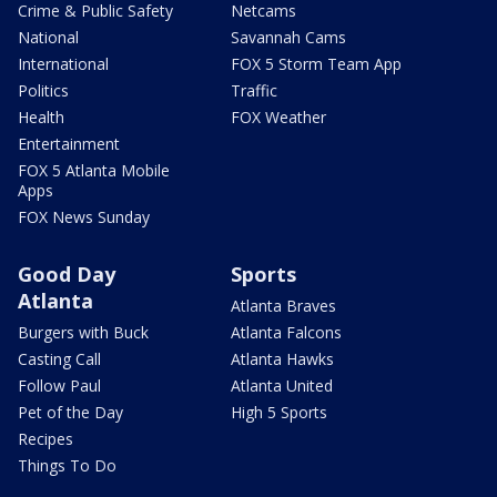
Crime & Public Safety
Netcams
National
Savannah Cams
International
FOX 5 Storm Team App
Politics
Traffic
Health
FOX Weather
Entertainment
FOX 5 Atlanta Mobile
Apps
FOX News Sunday
Good Day
Sports
Atlanta
Atlanta Braves
Burgers with Buck
Atlanta Falcons
Casting Call
Atlanta Hawks
Follow Paul
Atlanta United
Pet of the Day
High 5 Sports
Recipes
Things To Do