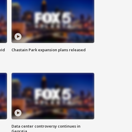
vid
Chastain Park expansion plans released
Data center controversy continues in
Georgia