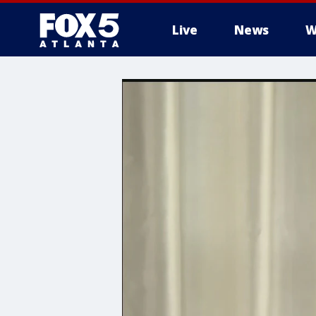
Live
News
W