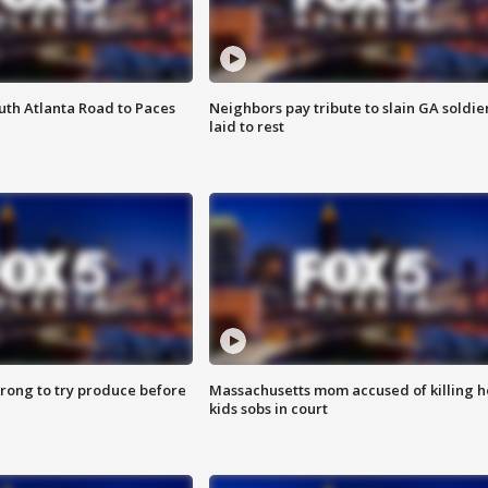
outh Atlanta Road to Paces
Neighbors pay tribute to slain GA soldie
laid to rest
 wrong to try produce before
Massachusetts mom accused of killing h
kids sobs in court