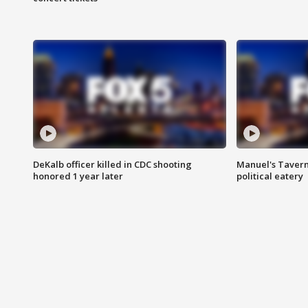
DeKalb officer killed in CDC shooting
Manuel's Tavern 
honored 1 year later
political eatery