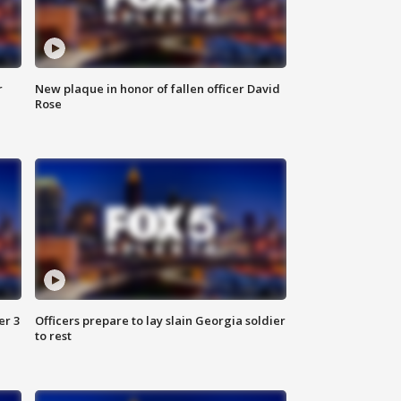
r
New plaque in honor of fallen officer David
Rose
er 3
Officers prepare to lay slain Georgia soldier
to rest