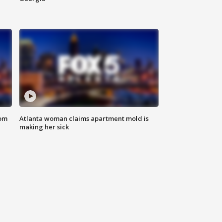
rom
Atlanta woman claims apartment mold is
making her sick