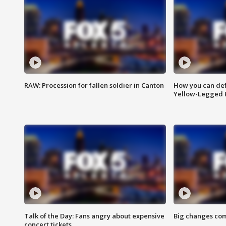
RAW: Procession for fallen soldier in Canton
How you can def
Yellow-Legged 
Talk of the Day: Fans angry about expensive
Big changes com
concert tickets