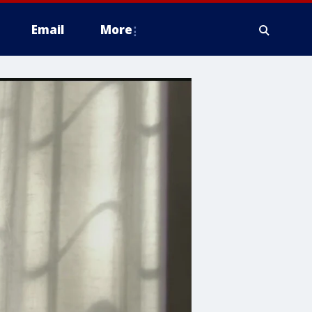
Email
More