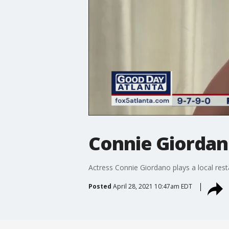
Connie Giordan
Actress Connie Giordano plays a local re
Posted
April 28, 2021 10:47am EDT