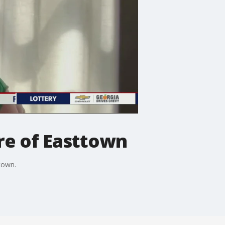
re of Easttown
town.