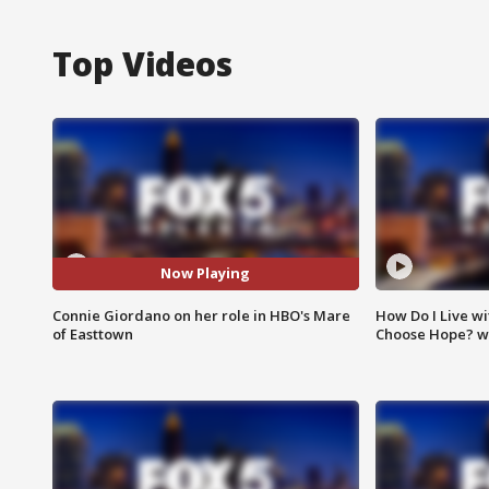
Top Videos
Now Playing
Connie Giordano on her role in HBO's Mare
How Do I Live wi
of Easttown
Choose Hope? w