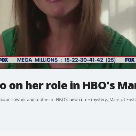
o on her role in HBO's Ma
staurant owner and mother in HBO's new crime mystery, Mare of East