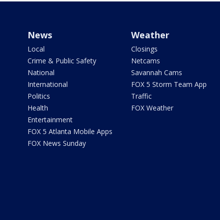
News
Weather
Local
Closings
Crime & Public Safety
Netcams
National
Savannah Cams
International
FOX 5 Storm Team App
Politics
Traffic
Health
FOX Weather
Entertainment
FOX 5 Atlanta Mobile Apps
FOX News Sunday