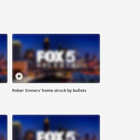
Rober Sinners' home struck by bullets