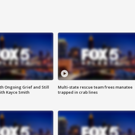
th Ongoing Grief and Still
Multi-state rescue team frees manatee
ith Kayce Smith
trapped in crab lines