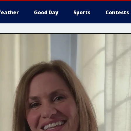
eather
Good Day
Sports
Contests