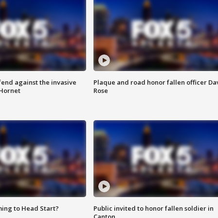
end against the invasive
Plaque and road honor fallen officer Da
Hornet
Rose
ing to Head Start?
Public invited to honor fallen soldier in
Canton