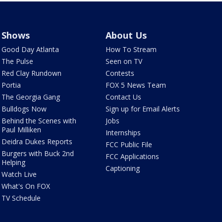
Shows
About Us
Good Day Atlanta
How To Stream
The Pulse
Seen on TV
Red Clay Rundown
Contests
Portia
FOX 5 News Team
The Georgia Gang
Contact Us
Bulldogs Now
Sign up for Email Alerts
Behind the Scenes with
Jobs
Paul Milliken
Internships
Deidra Dukes Reports
FCC Public File
Burgers with Buck 2nd
FCC Applications
Helping
Captioning
Watch Live
What's On FOX
TV Schedule