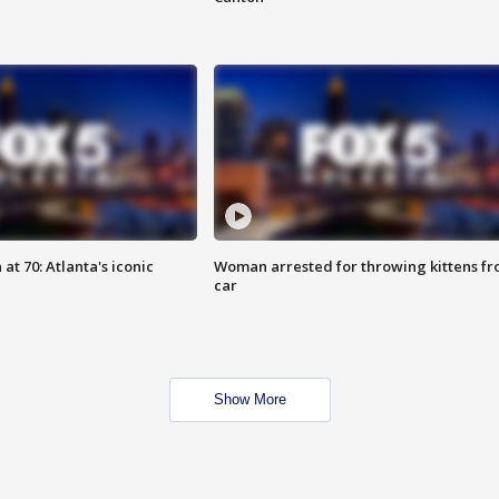
at 70: Atlanta's iconic
Woman arrested for throwing kittens f
car
Show More