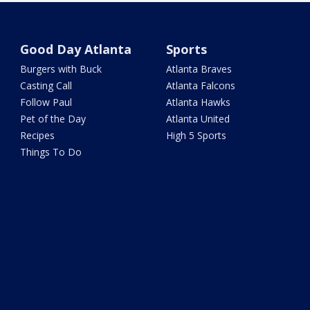
Good Day Atlanta
Sports
Burgers with Buck
Atlanta Braves
Casting Call
Atlanta Falcons
Follow Paul
Atlanta Hawks
Pet of the Day
Atlanta United
Recipes
High 5 Sports
Things To Do