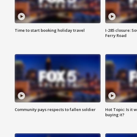
Time to start booking holiday travel
I-285 closure: S
Ferry Road
Community pays respects to fallen soldier
Hot Topic: Is it
buying it?