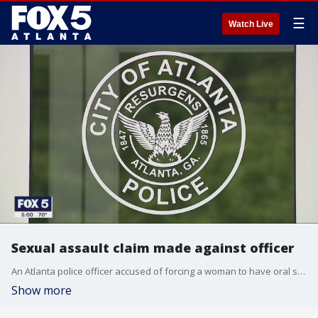
☰
Watch Live
Sexual assault claim made against officer
An Atlanta police officer accused of forcing a woman to have oral sex with him has resigned after being relieved of his duties.
Show more