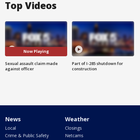
Top Videos
Now Playing
Sexual assault claim made
Part of I-285 shutdown for
against officer
construction
News
Weather
Local
Closings
Crime & Public Safety
Netcams