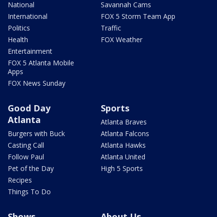
National
Savannah Cams
International
FOX 5 Storm Team App
Politics
Traffic
Health
FOX Weather
Entertainment
FOX 5 Atlanta Mobile
Apps
FOX News Sunday
Good Day
Sports
Atlanta
Atlanta Braves
Burgers with Buck
Atlanta Falcons
Casting Call
Atlanta Hawks
Follow Paul
Atlanta United
Pet of the Day
High 5 Sports
Recipes
Things To Do
Shows
About Us