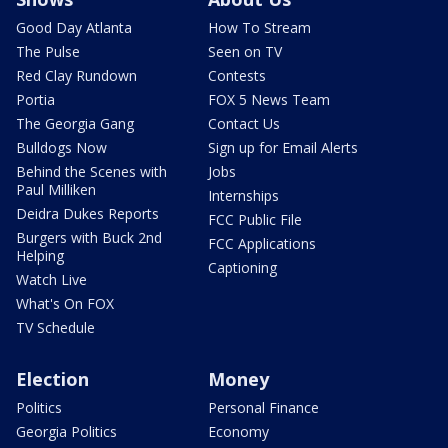
Good Day Atlanta
How To Stream
The Pulse
Seen on TV
Red Clay Rundown
Contests
Portia
FOX 5 News Team
The Georgia Gang
Contact Us
Bulldogs Now
Sign up for Email Alerts
Behind the Scenes with
Jobs
Paul Milliken
Internships
Deidra Dukes Reports
FCC Public File
Burgers with Buck 2nd
FCC Applications
Helping
Captioning
Watch Live
What's On FOX
TV Schedule
Election
Money
Politics
Personal Finance
Georgia Politics
Economy