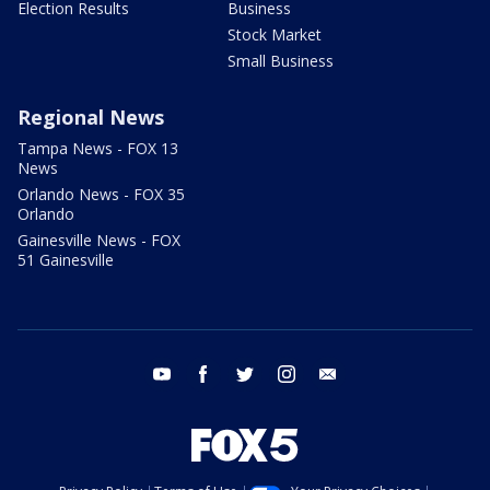
Election Results
Business
Stock Market
Small Business
Regional News
Tampa News - FOX 13
News
Orlando News - FOX 35
Orlando
Gainesville News - FOX
51 Gainesville
youtube
facebook
twitter
instagram
email