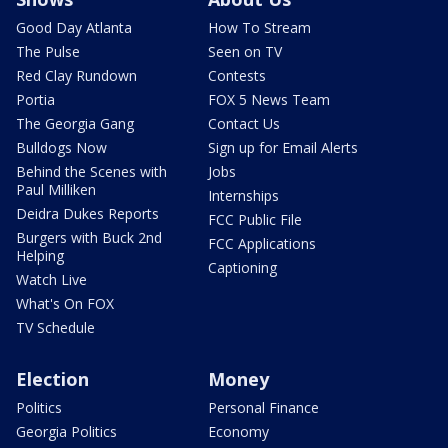
Good Day Atlanta
How To Stream
The Pulse
Seen on TV
Red Clay Rundown
Contests
Portia
FOX 5 News Team
The Georgia Gang
Contact Us
Bulldogs Now
Sign up for Email Alerts
Behind the Scenes with
Jobs
Paul Milliken
Internships
Deidra Dukes Reports
FCC Public File
Burgers with Buck 2nd
FCC Applications
Helping
Captioning
Watch Live
What's On FOX
TV Schedule
Election
Money
Politics
Personal Finance
Georgia Politics
Economy