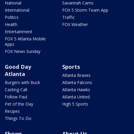
National
Savannah Cams
International
FOX 5 Storm Team App
Politics
Traffic
Health
FOX Weather
Entertainment
FOX 5 Atlanta Mobile
Apps
FOX News Sunday
Good Day
Sports
Atlanta
Atlanta Braves
Burgers with Buck
Atlanta Falcons
Casting Call
Atlanta Hawks
Follow Paul
Atlanta United
Pet of the Day
High 5 Sports
Recipes
Things To Do
Shows
About Us