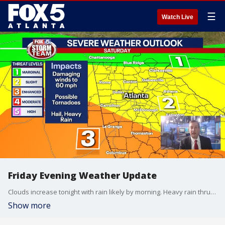
☰
Watch Live
Friday Evening Weather Update
Clouds increase tonight with rain likely by morning. Heavy rain thru the morning and then strong to severe storms are possible by afternoon. Here is the latest
Show more