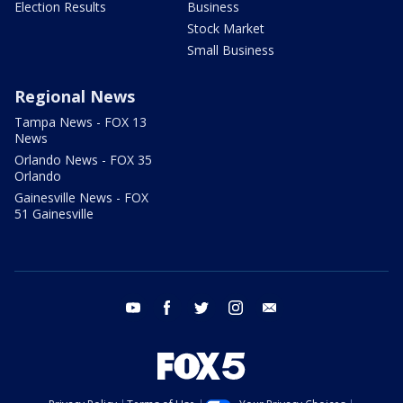
Election Results
Business
Stock Market
Small Business
Regional News
Tampa News - FOX 13
News
Orlando News - FOX 35
Orlando
Gainesville News - FOX
51 Gainesville
youtube
facebook
twitter
instagram
email