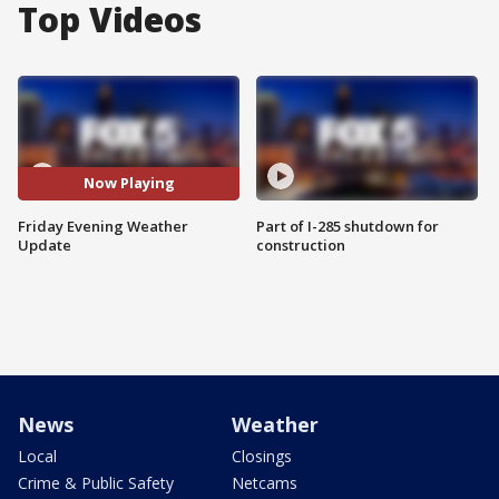
Top Videos
Now Playing
Friday Evening Weather
Part of I-285 shutdown for
Update
construction
News
Weather
Local
Closings
Crime & Public Safety
Netcams