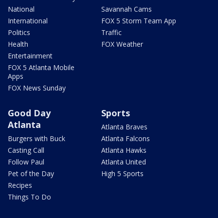
National
Savannah Cams
International
FOX 5 Storm Team App
Politics
Traffic
Health
FOX Weather
Entertainment
FOX 5 Atlanta Mobile
Apps
FOX News Sunday
Good Day
Sports
Atlanta
Atlanta Braves
Burgers with Buck
Atlanta Falcons
Casting Call
Atlanta Hawks
Follow Paul
Atlanta United
Pet of the Day
High 5 Sports
Recipes
Things To Do