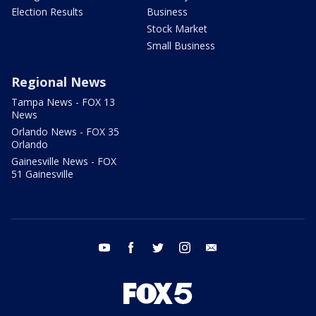
Election Results
Business
Stock Market
Small Business
Regional News
Tampa News - FOX 13
News
Orlando News - FOX 35
Orlando
Gainesville News - FOX
51 Gainesville
youtube
facebook
twitter
instagram
email