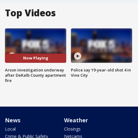
Top Videos
Now Playing
Arson investigation underway
Police say 19-year-old shot 4 in
after DeKalb County apartment
Vine City
fire
News
Weather
Local
Closings
Crime & Public Safety
Netcams