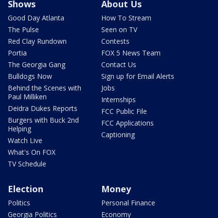
Shows
About Us
Good Day Atlanta
How To Stream
The Pulse
Seen on TV
Red Clay Rundown
Contests
Portia
FOX 5 News Team
The Georgia Gang
Contact Us
Bulldogs Now
Sign up for Email Alerts
Behind the Scenes with
Jobs
Paul Milliken
Internships
Deidra Dukes Reports
FCC Public File
Burgers with Buck 2nd
FCC Applications
Helping
Captioning
Watch Live
What's On FOX
TV Schedule
Election
Money
Politics
Personal Finance
Georgia Politics
Economy