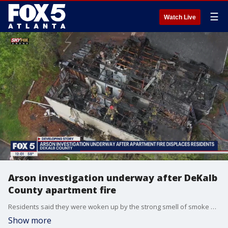
☰
Watch Live
Arson investigation underway after DeKalb
County apartment fire
Residents said they were woken up by the strong smell of smoke and had minutes to get out of their apartments.
Show more