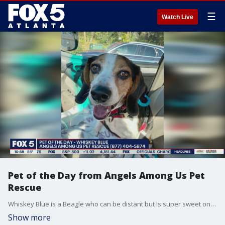
☰
Watch Live
Pet of the Day from Angels Among Us Pet
Rescue
Whiskey Blue is a Beagle who can be distant but is super sweet once you get to know each other.
Show more