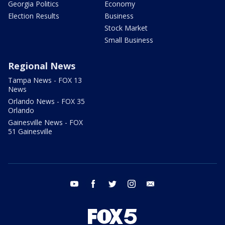
Georgia Politics
Economy
Election Results
Business
Stock Market
Small Business
Regional News
Tampa News - FOX 13
News
Orlando News - FOX 35
Orlando
Gainesville News - FOX
51 Gainesville
youtube
facebook
twitter
instagram
email