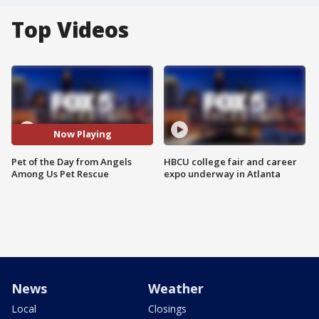
Top Videos
Now Playing
Pet of the Day from Angels
HBCU college fair and career
Among Us Pet Rescue
expo underway in Atlanta
News
Weather
Local
Closings