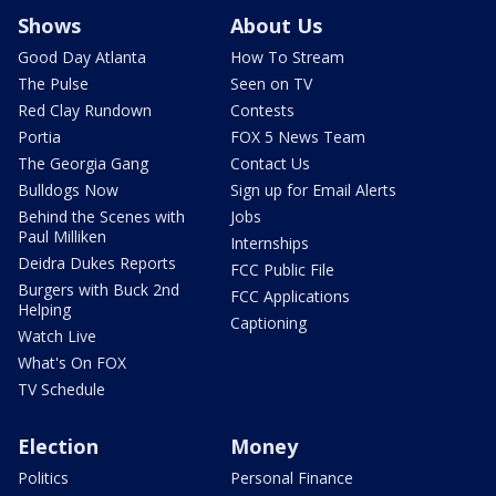
Shows
About Us
Good Day Atlanta
How To Stream
The Pulse
Seen on TV
Red Clay Rundown
Contests
Portia
FOX 5 News Team
The Georgia Gang
Contact Us
Bulldogs Now
Sign up for Email Alerts
Behind the Scenes with
Jobs
Paul Milliken
Internships
Deidra Dukes Reports
FCC Public File
Burgers with Buck 2nd
FCC Applications
Helping
Captioning
Watch Live
What's On FOX
TV Schedule
Election
Money
Politics
Personal Finance