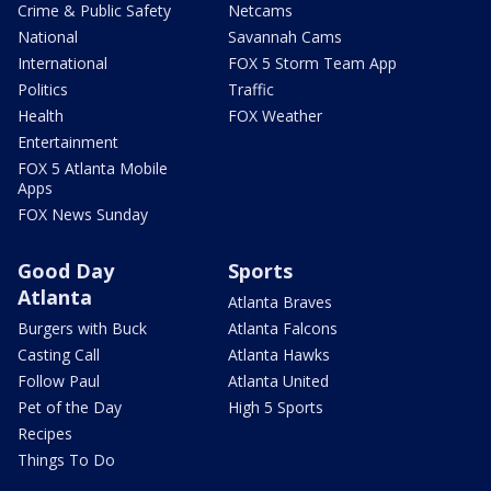
Crime & Public Safety
Netcams
National
Savannah Cams
International
FOX 5 Storm Team App
Politics
Traffic
Health
FOX Weather
Entertainment
FOX 5 Atlanta Mobile
Apps
FOX News Sunday
Good Day
Sports
Atlanta
Atlanta Braves
Burgers with Buck
Atlanta Falcons
Casting Call
Atlanta Hawks
Follow Paul
Atlanta United
Pet of the Day
High 5 Sports
Recipes
Things To Do