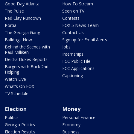
Good Day Atlanta
How To Stream
The Pulse
Seen on TV
Red Clay Rundown
Contests
Portia
FOX 5 News Team
The Georgia Gang
Contact Us
Bulldogs Now
Sign up for Email Alerts
Behind the Scenes with
Jobs
Paul Milliken
Internships
Deidra Dukes Reports
FCC Public File
Burgers with Buck 2nd
FCC Applications
Helping
Captioning
Watch Live
What's On FOX
TV Schedule
Election
Money
Politics
Personal Finance
Georgia Politics
Economy
Election Results
Business