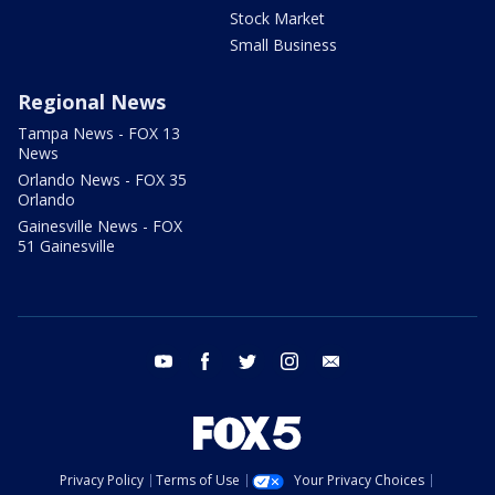
Stock Market
Small Business
Regional News
Tampa News - FOX 13
News
Orlando News - FOX 35
Orlando
Gainesville News - FOX
51 Gainesville
youtube
facebook
twitter
instagram
email
Privacy Policy
Terms of Use
Your Privacy Choices