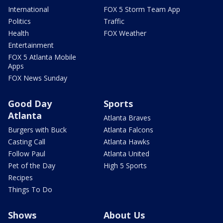
International
FOX 5 Storm Team App
Politics
Traffic
Health
FOX Weather
Entertainment
FOX 5 Atlanta Mobile
Apps
FOX News Sunday
Good Day
Sports
Atlanta
Atlanta Braves
Burgers with Buck
Atlanta Falcons
Casting Call
Atlanta Hawks
Follow Paul
Atlanta United
Pet of the Day
High 5 Sports
Recipes
Things To Do
Shows
About Us