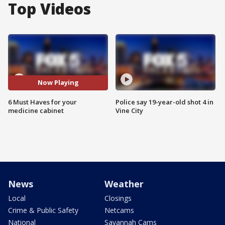
Top Videos
Now Playing
6 Must Haves for your
Police say 19-year-old shot 4 in
medicine cabinet
Vine City
News
Weather
Local
Closings
Crime & Public Safety
Netcams
National
Savannah Cams