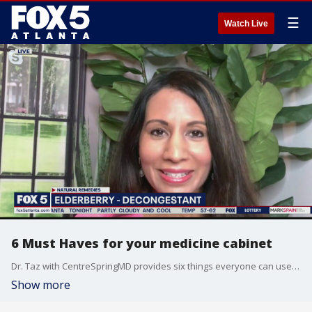
☰
Watch Live
6 Must Haves for your medicine cabinet
Dr. Taz with CentreSpringMD provides six things everyone can use to fight allergies, stress, nausea, scrapes and cuts.
Show more