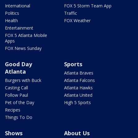
International
FOX 5 Storm Team App
Politics
Traffic
Health
FOX Weather
Entertainment
FOX 5 Atlanta Mobile
Apps
FOX News Sunday
Good Day
Sports
Atlanta
Atlanta Braves
Burgers with Buck
Atlanta Falcons
Casting Call
Atlanta Hawks
Follow Paul
Atlanta United
Pet of the Day
High 5 Sports
Recipes
Things To Do
Shows
About Us