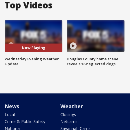
Top Videos
Now Playing
Wednesday Evening Weather
Douglas County home scene
Update
reveals 18 neglected dogs
News
Weather
Local
Closings
Crime & Public Safety
Netcams
National
Savannah Cams