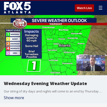
☰
Watch Live
Wednesday Evening Weather Update
Our string of dry days and nights will come to an end by Thursday morning. Periods of rain and storms will dot the landscape over the next 3 days. A few of the storms could produce damaging winds. Here is the breakdown on the days ahead.
Show more