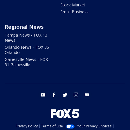
Stock Market
Small Business
Regional News
Tampa News - FOX 13
News
Orlando News - FOX 35
Orlando
Gainesville News - FOX
51 Gainesville
youtube
facebook
twitter
instagram
email
Privacy Policy
Terms of Use
Your Privacy Choices