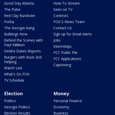
Good Day Atlanta
How To Stream
The Pulse
Seen on TV
Red Clay Rundown
Contests
Portia
FOX 5 News Team
The Georgia Gang
Contact Us
Bulldogs Now
Sign up for Email Alerts
Behind the Scenes with
Jobs
Paul Milliken
Internships
Deidra Dukes Reports
FCC Public File
Burgers with Buck 2nd
FCC Applications
Helping
Captioning
Watch Live
What's On FOX
TV Schedule
Election
Money
Politics
Personal Finance
Georgia Politics
Economy
Election Results
Business