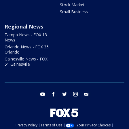
Stock Market
Small Business
Regional News
Tampa News - FOX 13
News
Orlando News - FOX 35
Orlando
Gainesville News - FOX
51 Gainesville
youtube
facebook
twitter
instagram
email
Privacy Policy
Terms of Use
Your Privacy Choices