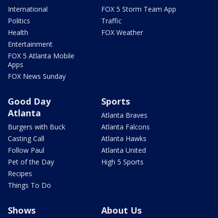
International
FOX 5 Storm Team App
Politics
Traffic
Health
FOX Weather
Entertainment
FOX 5 Atlanta Mobile
Apps
FOX News Sunday
Good Day
Sports
Atlanta
Atlanta Braves
Burgers with Buck
Atlanta Falcons
Casting Call
Atlanta Hawks
Follow Paul
Atlanta United
Pet of the Day
High 5 Sports
Recipes
Things To Do
Shows
About Us