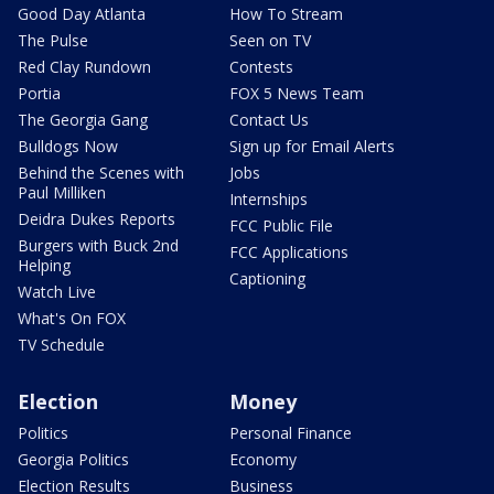
Good Day Atlanta
How To Stream
The Pulse
Seen on TV
Red Clay Rundown
Contests
Portia
FOX 5 News Team
The Georgia Gang
Contact Us
Bulldogs Now
Sign up for Email Alerts
Behind the Scenes with
Jobs
Paul Milliken
Internships
Deidra Dukes Reports
FCC Public File
Burgers with Buck 2nd
FCC Applications
Helping
Captioning
Watch Live
What's On FOX
TV Schedule
Election
Money
Politics
Personal Finance
Georgia Politics
Economy
Election Results
Business