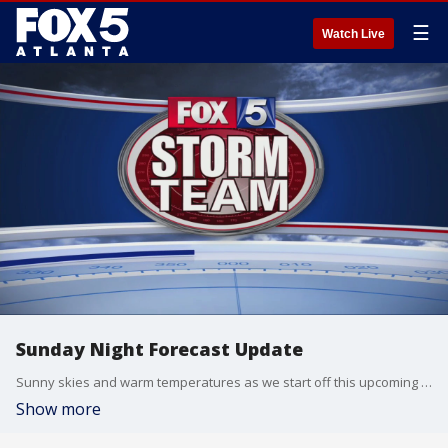
☰
Watch Live
Sunday Night Forecast Update
Sunny skies and warm temperatures as we start off this upcoming week.
Show more