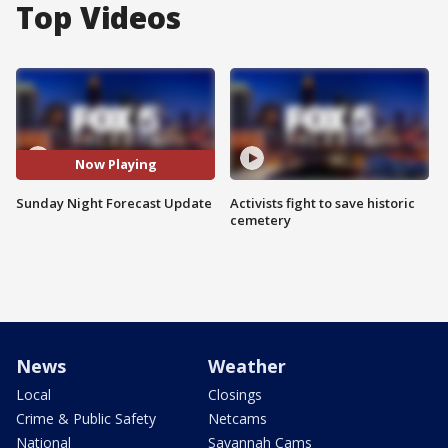
Top Videos
Now Playing
Sunday Night Forecast Update
Activists fight to save historic
cemetery
News
Weather
Local
Closings
Crime & Public Safety
Netcams
National
Savannah Cams