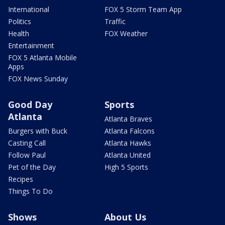
International
FOX 5 Storm Team App
Politics
Traffic
Health
FOX Weather
Entertainment
FOX 5 Atlanta Mobile
Apps
FOX News Sunday
Good Day
Sports
Atlanta
Atlanta Braves
Burgers with Buck
Atlanta Falcons
Casting Call
Atlanta Hawks
Follow Paul
Atlanta United
Pet of the Day
High 5 Sports
Recipes
Things To Do
Shows
About Us