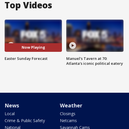
Top Videos
Now Playing
Easter Sunday Forecast
Manuel's Tavern at 70:
Atlanta's iconic political eatery
News
Weather
Local
Closings
Crime & Public Safety
Netcams
National
Savannah Cams