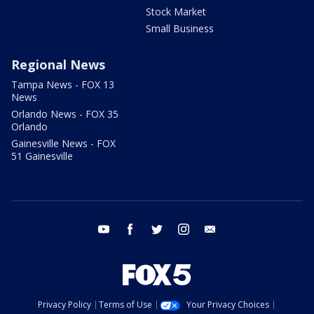
Stock Market
Small Business
Regional News
Tampa News - FOX 13
News
Orlando News - FOX 35
Orlando
Gainesville News - FOX
51 Gainesville
youtube
facebook
twitter
instagram
email
Privacy Policy
Terms of Use
Your Privacy Choices