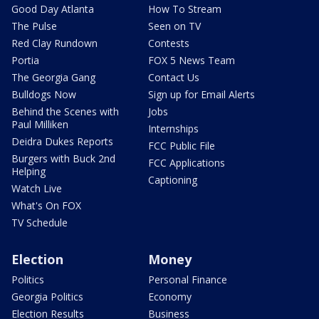
Good Day Atlanta
How To Stream
The Pulse
Seen on TV
Red Clay Rundown
Contests
Portia
FOX 5 News Team
The Georgia Gang
Contact Us
Bulldogs Now
Sign up for Email Alerts
Behind the Scenes with
Jobs
Paul Milliken
Internships
Deidra Dukes Reports
FCC Public File
Burgers with Buck 2nd
FCC Applications
Helping
Captioning
Watch Live
What's On FOX
TV Schedule
Election
Money
Politics
Personal Finance
Georgia Politics
Economy
Election Results
Business