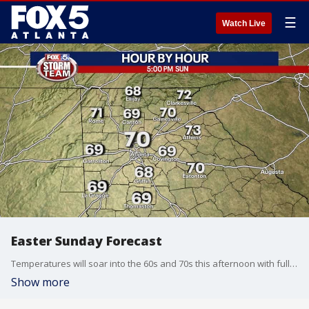
☰
Watch Live
Easter Sunday Forecast
Temperatures will soar into the 60s and 70s this afternoon with full sunshine and light winds.
Show more