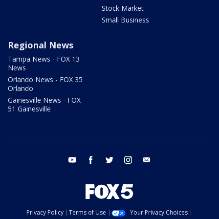
Stock Market
Small Business
Regional News
Tampa News - FOX 13
News
Orlando News - FOX 35
Orlando
Gainesville News - FOX
51 Gainesville
youtube
facebook
twitter
instagram
email
Privacy Policy
Terms of Use
Your Privacy Choices