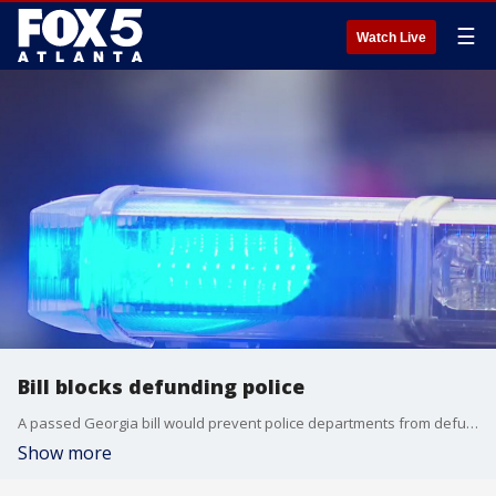
☰
Watch Live
Bill blocks defunding police
A passed Georgia bill would prevent police departments from defunding their departments by more than 5 percent.
Show more