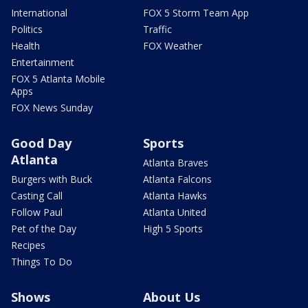
International
FOX 5 Storm Team App
Politics
Traffic
Health
FOX Weather
Entertainment
FOX 5 Atlanta Mobile
Apps
FOX News Sunday
Good Day
Sports
Atlanta
Atlanta Braves
Burgers with Buck
Atlanta Falcons
Casting Call
Atlanta Hawks
Follow Paul
Atlanta United
Pet of the Day
High 5 Sports
Recipes
Things To Do
Shows
About Us