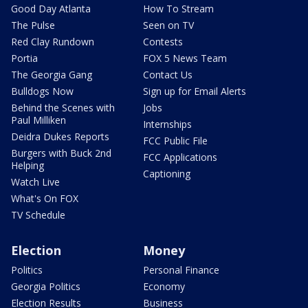
Good Day Atlanta
How To Stream
The Pulse
Seen on TV
Red Clay Rundown
Contests
Portia
FOX 5 News Team
The Georgia Gang
Contact Us
Bulldogs Now
Sign up for Email Alerts
Behind the Scenes with
Jobs
Paul Milliken
Internships
Deidra Dukes Reports
FCC Public File
Burgers with Buck 2nd
FCC Applications
Helping
Captioning
Watch Live
What's On FOX
TV Schedule
Election
Money
Politics
Personal Finance
Georgia Politics
Economy
Election Results
Business