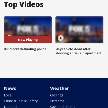
Top Videos
Now Playing
Bill blocks defunding police
20-year-old dead after
shooting at DeKalb apartment
News
Weather
Local
Closings
Crime & Public Safety
Netcams
National
Savannah Cams