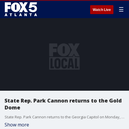
☰
Watch Live
State Rep. Park Cannon returns to the Gold
Dome
State Rep. Park Cannon returns to the Georgia Capitol on Monday, days after being arrested.
Show more