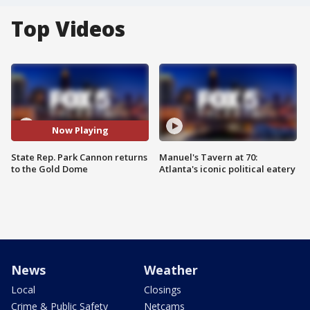
Top Videos
Now Playing
State Rep. Park Cannon returns
Manuel's Tavern at 70:
to the Gold Dome
Atlanta's iconic political eatery
News
Weather
Local
Closings
Crime & Public Safety
Netcams