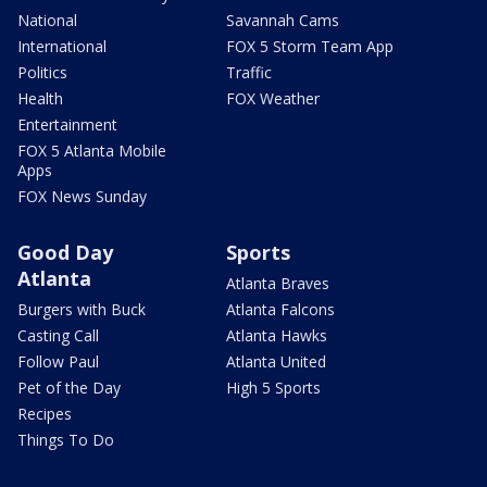
National
Savannah Cams
International
FOX 5 Storm Team App
Politics
Traffic
Health
FOX Weather
Entertainment
FOX 5 Atlanta Mobile
Apps
FOX News Sunday
Good Day
Sports
Atlanta
Atlanta Braves
Burgers with Buck
Atlanta Falcons
Casting Call
Atlanta Hawks
Follow Paul
Atlanta United
Pet of the Day
High 5 Sports
Recipes
Things To Do