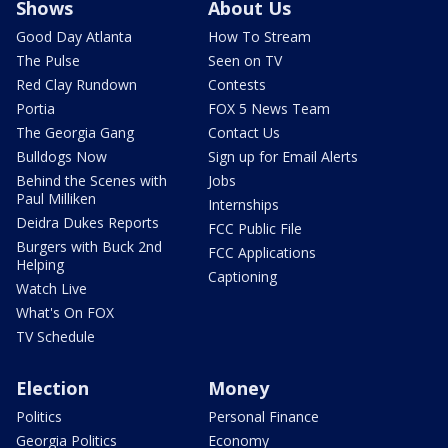
Shows
About Us
Good Day Atlanta
How To Stream
The Pulse
Seen on TV
Red Clay Rundown
Contests
Portia
FOX 5 News Team
The Georgia Gang
Contact Us
Bulldogs Now
Sign up for Email Alerts
Behind the Scenes with
Jobs
Paul Milliken
Internships
Deidra Dukes Reports
FCC Public File
Burgers with Buck 2nd
FCC Applications
Helping
Captioning
Watch Live
What's On FOX
TV Schedule
Election
Money
Politics
Personal Finance
Georgia Politics
Economy