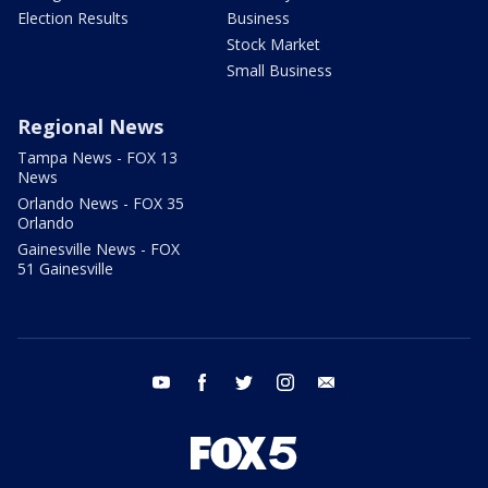
Election Results
Business
Stock Market
Small Business
Regional News
Tampa News - FOX 13
News
Orlando News - FOX 35
Orlando
Gainesville News - FOX
51 Gainesville
youtube
facebook
twitter
instagram
email