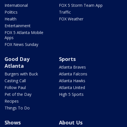
International
FOX 5 Storm Team App
Politics
Traffic
Health
FOX Weather
Entertainment
FOX 5 Atlanta Mobile
Apps
FOX News Sunday
Good Day
Sports
Atlanta
Atlanta Braves
Burgers with Buck
Atlanta Falcons
Casting Call
Atlanta Hawks
Follow Paul
Atlanta United
Pet of the Day
High 5 Sports
Recipes
Things To Do
Shows
About Us