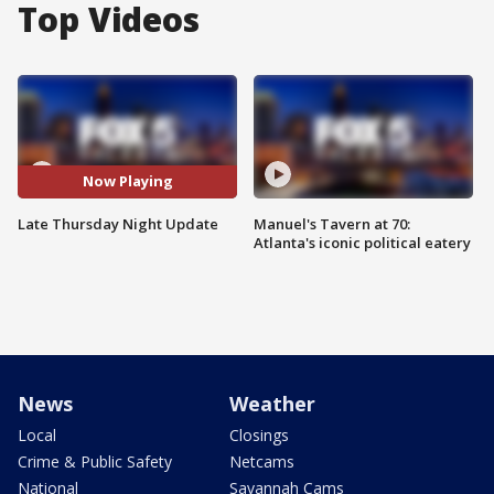
Top Videos
Now Playing
Late Thursday Night Update
Manuel's Tavern at 70:
Atlanta's iconic political eatery
News
Weather
Local
Closings
Crime & Public Safety
Netcams
National
Savannah Cams