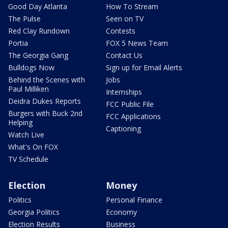
Good Day Atlanta
How To Stream
The Pulse
Seen on TV
Red Clay Rundown
Contests
Portia
FOX 5 News Team
The Georgia Gang
Contact Us
Bulldogs Now
Sign up for Email Alerts
Behind the Scenes with
Jobs
Paul Milliken
Internships
Deidra Dukes Reports
FCC Public File
Burgers with Buck 2nd
FCC Applications
Helping
Captioning
Watch Live
What's On FOX
TV Schedule
Election
Money
Politics
Personal Finance
Georgia Politics
Economy
Election Results
Business