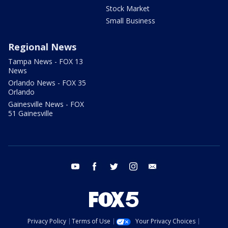
Stock Market
Small Business
Regional News
Tampa News - FOX 13
News
Orlando News - FOX 35
Orlando
Gainesville News - FOX
51 Gainesville
youtube
facebook
twitter
instagram
email
Privacy Policy
Terms of Use
Your Privacy Choices