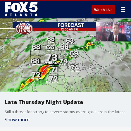
☰
Watch Live
Late Thursday Night Update
Still a threat for strong to severe storms overnight. Here is the latest.
Show more