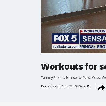
Workouts for s
Tammy Stokes, founder of West Coast Work
Posted
March 24, 2021 10:50am EDT