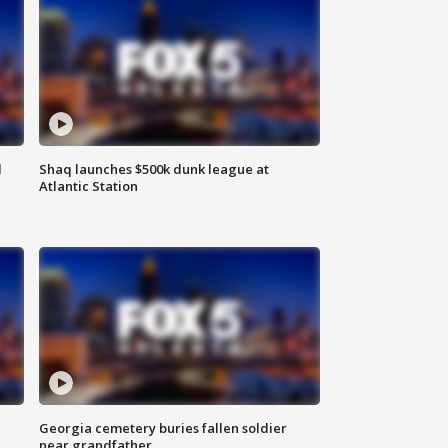
d
Shaq launches $500k dunk league at
Atlantic Station
Georgia cemetery buries fallen soldier
near grandfather