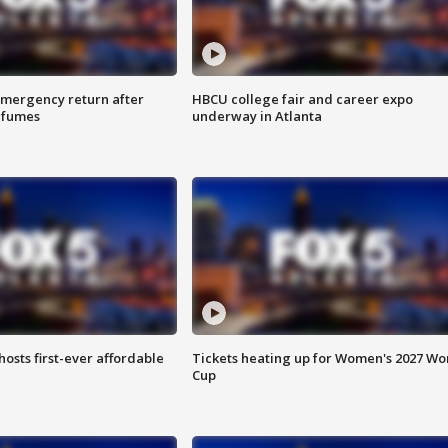
 emergency return after
HBCU college fair and career expo
h fumes
underway in Atlanta
hosts first-ever affordable
Tickets heating up for Women's 2027 Wo
Cup