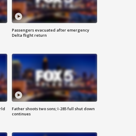
Passengers evacuated after emergency
Delta flight return
rld
Father shoots two sons; I-285 full shut down
continues