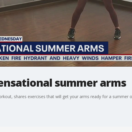
ensational summer arms
out, shares exercises that will get your arms ready for a summer 