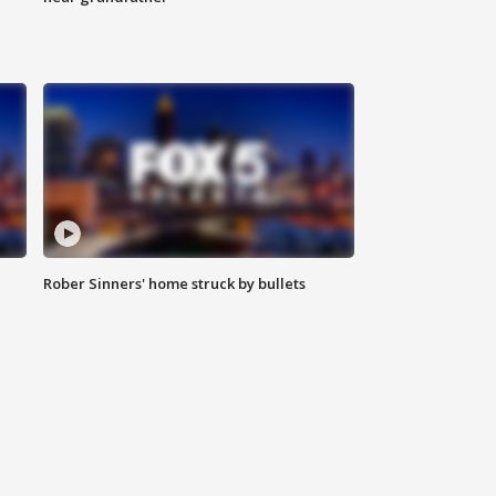
Rober Sinners' home struck by bullets