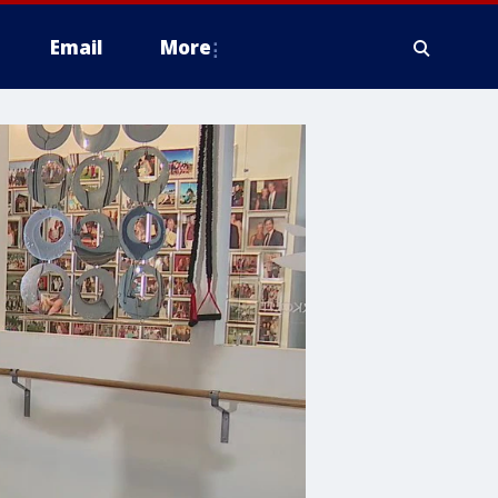
Email
More