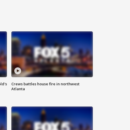
ld's
Crews battles house fire in northwest
Atlanta