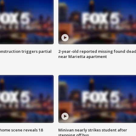
nstruction triggers partial
2-year-old reported missing found dea
near Marietta apartment
home scene reveals 18
Minivan nearly strikes student after
stepping off bus