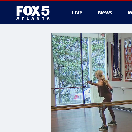
Live
News
W