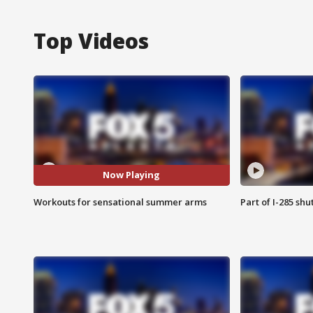
Top Videos
Now Playing
Workouts for sensational summer arms
Part of I-285 sh