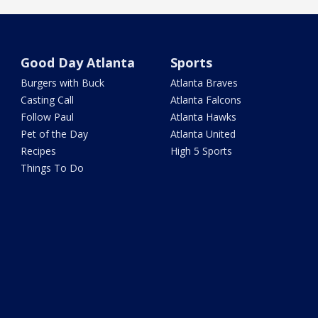
Good Day Atlanta
Sports
Burgers with Buck
Atlanta Braves
Casting Call
Atlanta Falcons
Follow Paul
Atlanta Hawks
Pet of the Day
Atlanta United
Recipes
High 5 Sports
Things To Do