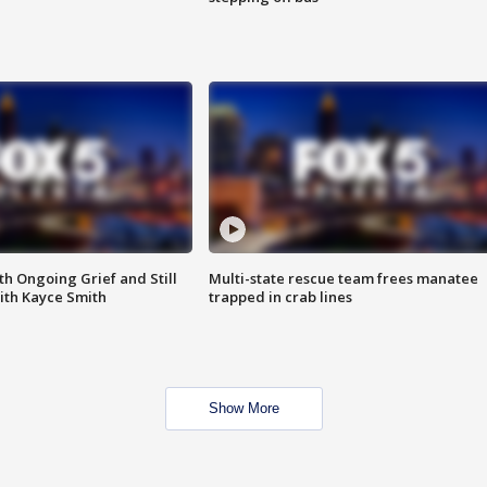
th Ongoing Grief and Still
Multi-state rescue team frees manatee
ith Kayce Smith
trapped in crab lines
Show More