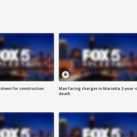
utdown for construction
Man facing charges in Marietta 2-year-o
death