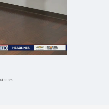
outdoors.