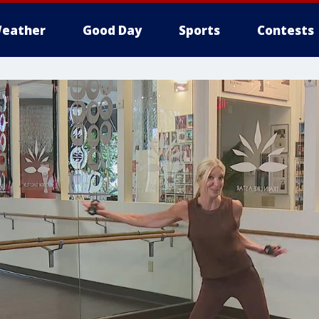
eather
Good Day
Sports
Contests