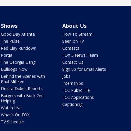
Shows
About Us
Good Day Atlanta
How To Stream
The Pulse
Seen on TV
Red Clay Rundown
Contests
Portia
FOX 5 News Team
The Georgia Gang
Contact Us
Bulldogs Now
Sign up for Email Alerts
Behind the Scenes with
Jobs
Paul Milliken
Internships
Deidra Dukes Reports
FCC Public File
Burgers with Buck 2nd
FCC Applications
Helping
Captioning
Watch Live
What's On FOX
TV Schedule