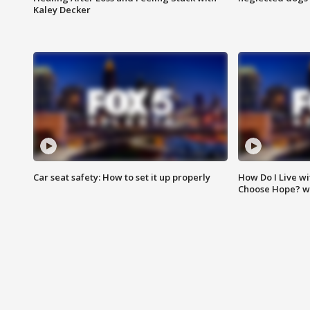
Kaley Decker
Car seat safety: How to set it up properly
How Do I Live wi
Choose Hope? w