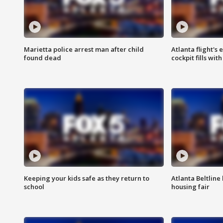
Marietta police arrest man after child
Atlanta flight's
found dead
cockpit fills wit
Keeping your kids safe as they return to
Atlanta Beltline 
school
housing fair