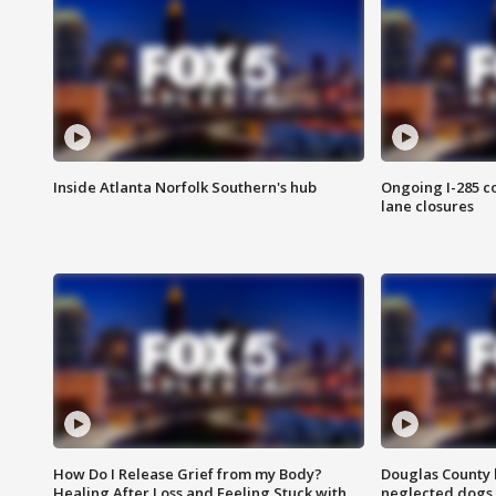
Inside Atlanta Norfolk Southern's hub
Ongoing I-285 co
lane closures
How Do I Release Grief from my Body?
Douglas County 
Healing After Loss and Feeling Stuck with
neglected dogs