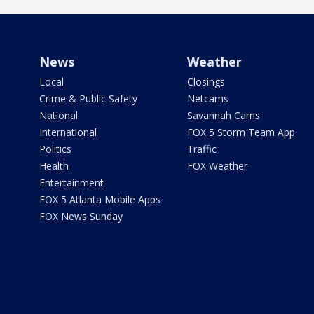
News
Weather
Local
Closings
Crime & Public Safety
Netcams
National
Savannah Cams
International
FOX 5 Storm Team App
Politics
Traffic
Health
FOX Weather
Entertainment
FOX 5 Atlanta Mobile Apps
FOX News Sunday